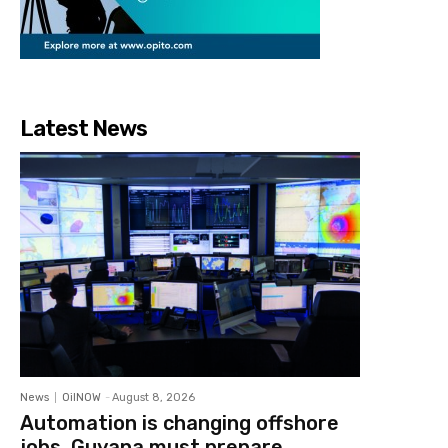
Latest News
News
OilNOW
-
August 8, 2026
Automation is changing offshore
jobs, Guyana must prepare