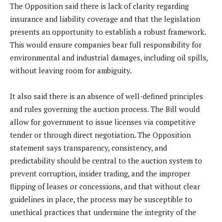
The Opposition said there is lack of clarity regarding
insurance and liability coverage and that the legislation
presents an opportunity to establish a robust framework.
This would ensure companies bear full responsibility for
environmental and industrial damages, including oil spills,
without leaving room for ambiguity.
It also said there is an absence of well-defined principles
and rules governing the auction process. The Bill would
allow for government to issue licenses via competitive
tender or through direct negotiation. The Opposition
statement says transparency, consistency, and
predictability should be central to the auction system to
prevent corruption, insider trading, and the improper
flipping of leases or concessions, and that without clear
guidelines in place, the process may be susceptible to
unethical practices that undermine the integrity of the