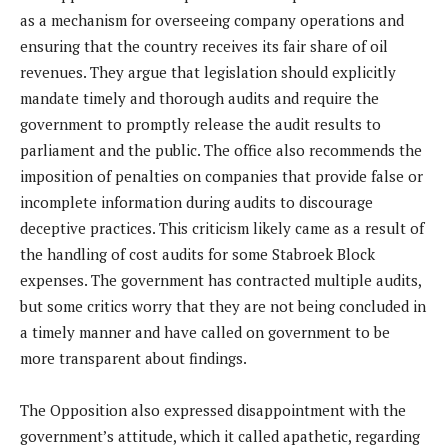
as a mechanism for overseeing company operations and
ensuring that the country receives its fair share of oil
revenues. They argue that legislation should explicitly
mandate timely and thorough audits and require the
government to promptly release the audit results to
parliament and the public. The office also recommends the
imposition of penalties on companies that provide false or
incomplete information during audits to discourage
deceptive practices. This criticism likely came as a result of
the handling of cost audits for some Stabroek Block
expenses. The government has contracted multiple audits,
but some critics worry that they are not being concluded in
a timely manner and have called on government to be
more transparent about findings.
The Opposition also expressed disappointment with the
government’s attitude, which it called apathetic, regarding