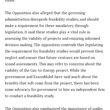
funds.
The Opposition also alleged that the governing
administration disregards feasibility studies, and should
make a requirement for these mandatory through
legislation. It said these studies play a vital role in
assessing the viability of projects and ensuring informed
decision-making. The opposition contends that legislating
the requirement for feasibility studies would prevent their
neglect and ensure that future ventures are based on
sound assessments. This may refer to concerns about the
viability of the Gas-to-Energy project. While the
government and ExxonMobil have said much about the
benefits that will come from the project, there has been
some advocacy for government to hire an independent firm
to conduct a feasibility study.
The Opposition also emphasized the importance of audits