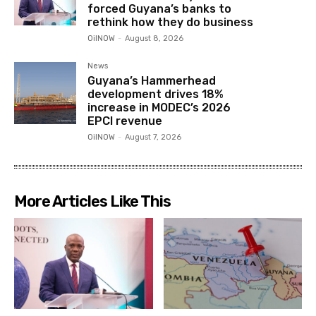
forced Guyana’s banks to
rethink how they do business
OilNOW
-
August 8, 2026
News
Guyana’s Hammerhead
development drives 18%
increase in MODEC’s 2026
EPCI revenue
OilNOW
-
August 7, 2026
More Articles Like This