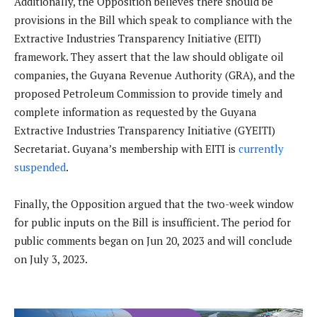
Additionally, the Opposition believes there should be
provisions in the Bill which speak to compliance with the
Extractive Industries Transparency Initiative (EITI)
framework. They assert that the law should obligate oil
companies, the Guyana Revenue Authority (GRA), and the
proposed Petroleum Commission to provide timely and
complete information as requested by the Guyana
Extractive Industries Transparency Initiative (GYEITI)
Secretariat. Guyana’s membership with EITI is
currently
suspended
.
Finally, the Opposition argued that the two-week window
for public inputs on the Bill is insufficient. The period for
public comments began on Jun 20, 2023 and will conclude
on July 3, 2023.