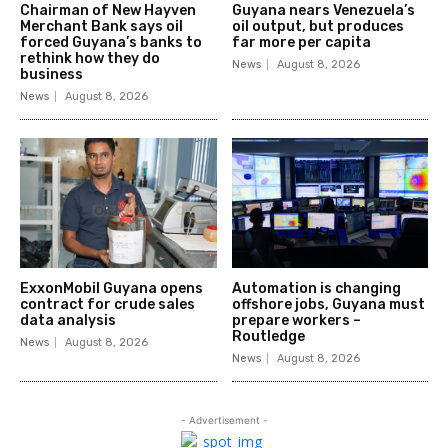
Chairman of New Hayven
Guyana nears Venezuela’s
Merchant Bank says oil
oil output, but produces
forced Guyana’s banks to
far more per capita
rethink how they do
News
August 8, 2026
business
News
August 8, 2026
ExxonMobil Guyana opens
Automation is changing
contract for crude sales
offshore jobs, Guyana must
data analysis
prepare workers –
Routledge
News
August 8, 2026
News
August 8, 2026
- Advertisement -