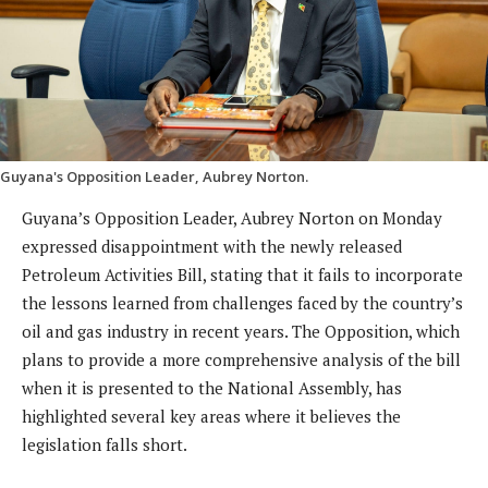
Guyana's Opposition Leader, Aubrey Norton.
Guyana’s Opposition Leader, Aubrey Norton on Monday
expressed disappointment with the newly released
Petroleum Activities Bill, stating that it fails to incorporate
the lessons learned from challenges faced by the country’s
oil and gas industry in recent years. The Opposition, which
plans to provide a more comprehensive analysis of the bill
when it is presented to the National Assembly, has
highlighted several key areas where it believes the
legislation falls short.