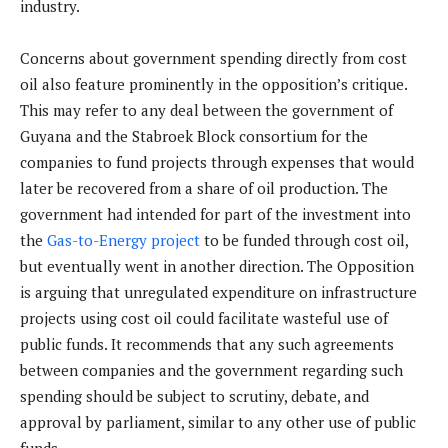
industry.
Concerns about government spending directly from cost
oil also feature prominently in the opposition’s critique.
This may refer to any deal between the government of
Guyana and the Stabroek Block consortium for the
companies to fund projects through expenses that would
later be recovered from a share of oil production. The
government had intended for part of the investment into
the
Gas-to-Energy project
to be funded through cost oil,
but eventually went in another direction. The Opposition
is arguing that unregulated expenditure on infrastructure
projects using cost oil could facilitate wasteful use of
public funds. It recommends that any such agreements
between companies and the government regarding such
spending should be subject to scrutiny, debate, and
approval by parliament, similar to any other use of public