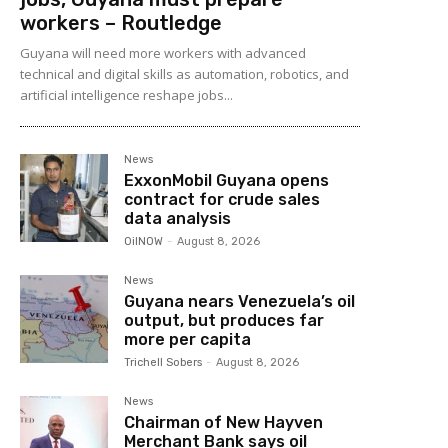
workers – Routledge
Guyana will need more workers with advanced
technical and digital skills as automation, robotics, and
artificial intelligence reshape jobs...
News
ExxonMobil Guyana opens
contract for crude sales
data analysis
OilNOW
-
August 8, 2026
News
Guyana nears Venezuela’s oil
output, but produces far
more per capita
Trichell Sobers
-
August 8, 2026
News
Chairman of New Hayven
Merchant Bank says oil