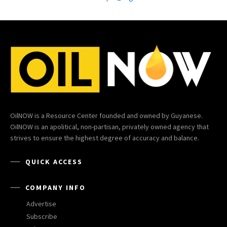
OilNOW is a Resource Center founded and owned by Guyanese.
OilNOW is an apolitical, non-partisan, privately owned agency that
strives to ensure the highest degree of accuracy and balance.
QUICK ACCESS
COMPANY INFO
Advertise
Subscribe