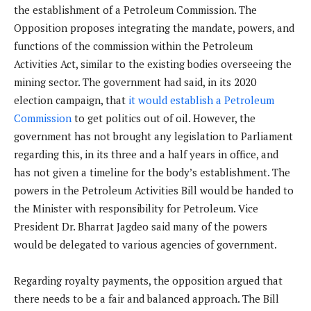
the establishment of a Petroleum Commission. The
Opposition proposes integrating the mandate, powers, and
functions of the commission within the Petroleum
Activities Act, similar to the existing bodies overseeing the
mining sector. The government had said, in its 2020
election campaign, that
it would establish a Petroleum
Commission
to get politics out of oil. However, the
government has not brought any legislation to Parliament
regarding this, in its three and a half years in office, and
has not given a timeline for the body’s establishment. The
powers in the Petroleum Activities Bill would be handed to
the Minister with responsibility for Petroleum. Vice
President Dr. Bharrat Jagdeo said many of the powers
would be delegated to various agencies of government.
Regarding royalty payments, the opposition argued that
there needs to be a fair and balanced approach. The Bill