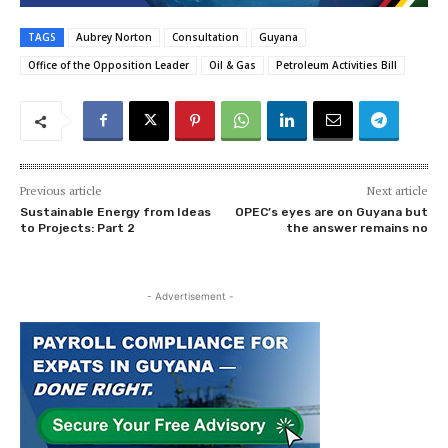
TAGS
Aubrey Norton
Consultation
Guyana
Office of the Opposition Leader
Oil & Gas
Petroleum Activities Bill
Previous article
Next article
Sustainable Energy from Ideas
OPEC’s eyes are on Guyana but
to Projects: Part 2
the answer remains no
- Advertisement -