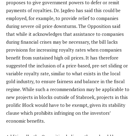
proposes to give government powers to defer or remit
payments of royalties. Dr. Jagdeo has said this could be
employed, for example, to provide relief to companies
during severe oil price downturns. The Opposition said
that while it acknowledges that assistance to companies
during financial crises may be necessary, the bill lacks
provisions for increasing royalty rates when companies
benefit from sustained high oil prices. It has therefore
suggested the inclusion of a price-based, pre-set sliding or
variable royalty rate, similar to what exists in the local
gold industry, to ensure fairness and balance in the fiscal
regime. While such a recommendation may be applicable to
new projects in blocks outside of Stabroek, projects in this
prolific Block would have to be exempt, given its stability
clause which prohibits infringing on the investors’
economic benefits.