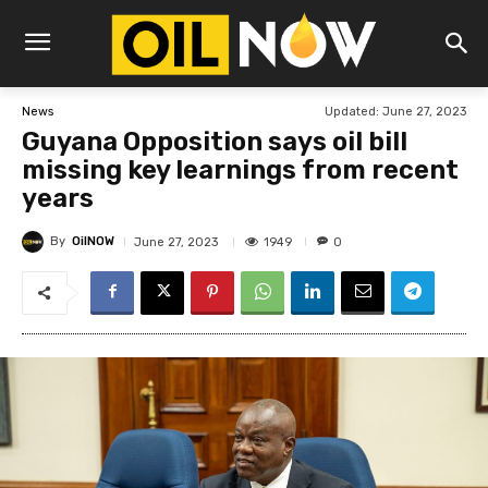
Updated:
June 27, 2023
News
Guyana Opposition says oil bill
missing key learnings from recent
years
By
OilNOW
1949
June 27, 2023
0