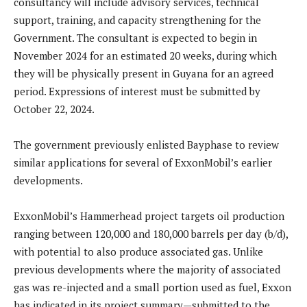
consultancy will include advisory services, technical
support, training, and capacity strengthening for the
Government. The consultant is expected to begin in
November 2024 for an estimated 20 weeks, during which
they will be physically present in Guyana for an agreed
period. Expressions of interest must be submitted by
October 22, 2024.
The government previously enlisted Bayphase to review
similar applications for several of ExxonMobil’s earlier
developments.
ExxonMobil’s Hammerhead project targets oil production
ranging between 120,000 and 180,000 barrels per day (b/d),
with potential to also produce associated gas. Unlike
previous developments where the majority of associated
gas was re-injected and a small portion used as fuel, Exxon
has indicated in its project summary—submitted to the