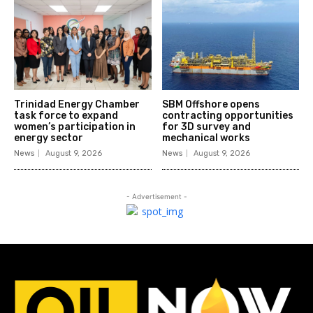
Trinidad Energy Chamber
SBM Offshore opens
task force to expand
contracting opportunities
women’s participation in
for 3D survey and
energy sector
mechanical works
News
August 9, 2026
News
August 9, 2026
- Advertisement -