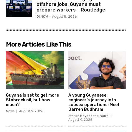
offshore jobs, Guyana must
prepare workers – Routledge
OilNOW
-
August 8, 2026
More Articles Like This
Guyana is set to get more
A young Guyanese
Stabroek oil, but how
engineer’s journey into
much?
subsea operations: Meet
Darren Budhram
News
August 9, 2026
Stories Beyond the Barrel
August 9, 2026