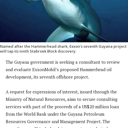
Named after the Hammerhead shark, Exxon's seventh Guyana project
will tap its ninth Stabroek Block discovery.
The Guyana government is seeking a consultant to review
and evaluate ExxonMobil’s proposed Hammerhead oil
development, its seventh offshore project.
A request for expressions of interest, issued through the
Ministry of Natural Resources, aims to secure consulting
services with part of the proceeds of a US$20 million loan
from the World Bank under the Guyana Petroleum
Resources Governance and Management Project. The