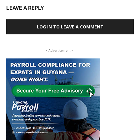
LEAVE A REPLY
LOG IN TO LEAVE A COMMENT
- Advertisement -