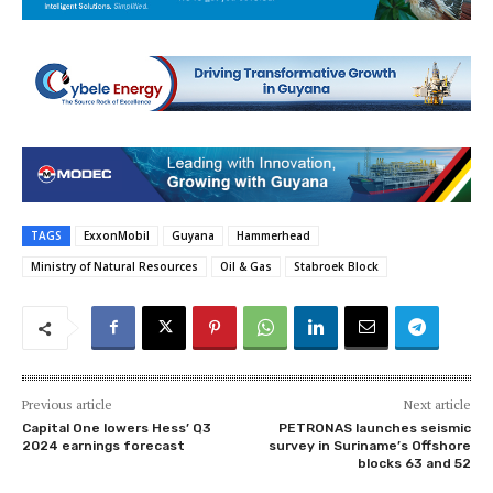
TAGS
ExxonMobil
Guyana
Hammerhead
Ministry of Natural Resources
Oil & Gas
Stabroek Block
Previous article
Next article
Capital One lowers Hess’ Q3
PETRONAS launches seismic
2024 earnings forecast
survey in Suriname’s Offshore
blocks 63 and 52