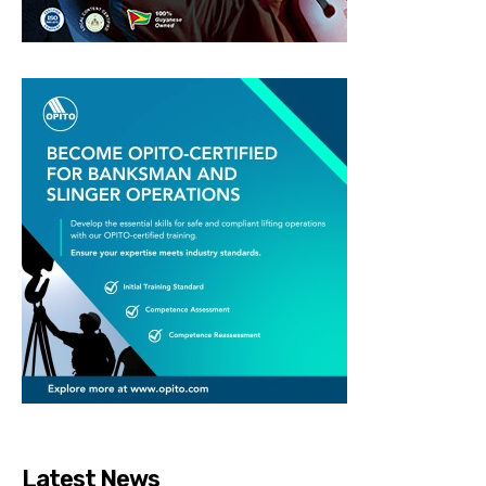
Latest News