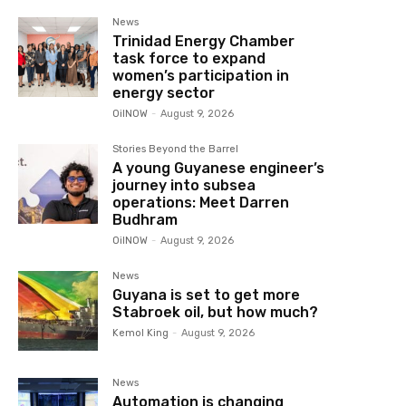
News
Trinidad Energy Chamber
task force to expand
women’s participation in
energy sector
OilNOW
-
August 9, 2026
Stories Beyond the Barrel
A young Guyanese engineer’s
journey into subsea
operations: Meet Darren
Budhram
OilNOW
-
August 9, 2026
News
Guyana is set to get more
Stabroek oil, but how much?
Kemol King
-
August 9, 2026
News
Automation is changing