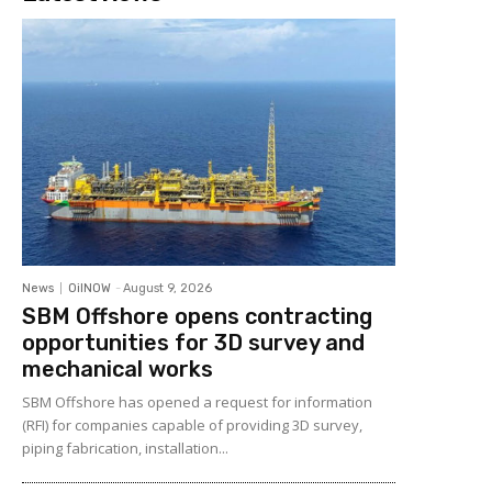
News
OilNOW
-
August 9, 2026
SBM Offshore opens contracting
opportunities for 3D survey and
mechanical works
SBM Offshore has opened a request for information
(RFI) for companies capable of providing 3D survey,
piping fabrication, installation...