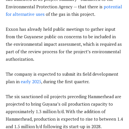
Environmental Protection Agency — that there is
potential
for alternative uses
of the gas in this project.
Exxon has already held public meetings to gather input
from the Guyanese public on concerns to be included in
the environmental impact assessment, which is required as
part of the review process for the project’s environmental
authorization.
The company is expected to submit its field development
plan in
early 2025
, during the first quarter.
The six sanctioned oil projects preceding Hammerhead are
projected to bring Guyana’s oil production capacity to
approximately 1.3 million b/d. With the addition of
Hammerhead, production is expected to rise to between 1.4
and 1.5 million b/d following its start-up in 2028.