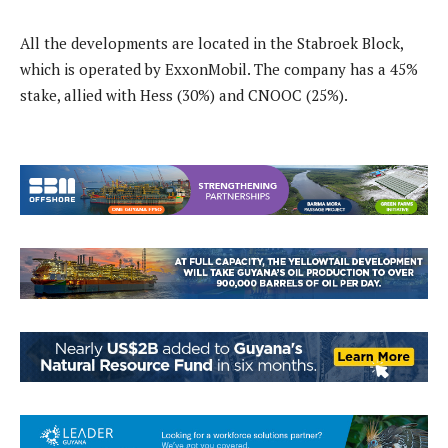
All the developments are located in the Stabroek Block,
which is operated by ExxonMobil. The company has a 45%
stake, allied with Hess (30%) and CNOOC (25%).