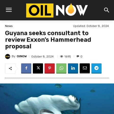
Updated:
October 8, 2024
News
Guyana seeks consultant to
review Exxon’s Hammerhead
proposal
By
OilNOW
1695
October 8, 2024
0