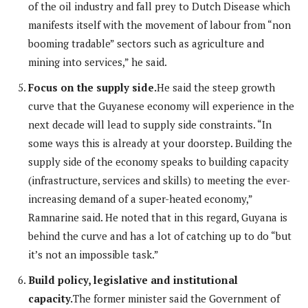
of the oil industry and fall prey to Dutch Disease which
manifests itself with the movement of labour from “non
booming tradable” sectors such as agriculture and
mining into services,” he said.
Focus on the supply side.
He said the steep growth
curve that the Guyanese economy will experience in the
next decade will lead to supply side constraints. “In
some ways this is already at your doorstep. Building the
supply side of the economy speaks to building capacity
(infrastructure, services and skills) to meeting the ever-
increasing demand of a super-heated economy,”
Ramnarine said. He noted that in this regard, Guyana is
behind the curve and has a lot of catching up to do “but
it’s not an impossible task.”
Build policy, legislative and institutional
capacity.
The former minister said the Government of