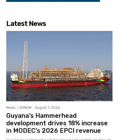
Latest News
News
OilNOW
-
August 7, 2026
Guyana’s Hammerhead
development drives 18% increase
in MODEC’s 2026 EPCI revenue
Guyana’s Hammerhead development contributed to an