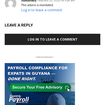
Anthony
February 23, 2020 At 5:54 am
This advice is inundated.
Log in to leave a comment
LEAVE A REPLY
LOG IN TO LEAVE A COMMENT
- Advertisement -