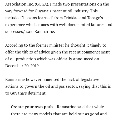
Association Inc. (GOGA), I made two presentations on the
way forward for Guyana’s nascent oil industry. This
included “lessons learned” from Trinidad and Tobago’s
experience which comes with well documented failures and
successes,” said Ramnarine.
According to the former minister he thought it timely to
offer the titbits of advice given the recent commencement
of oil production which was officially announced on
December 20, 2019.
Ramnarine however lamented the lack of legislative
actions to govern the oil and gas sector, saying that this is
to Guyana’s detriment.
Create your own path.
– Ramnarine said that while
there are many models that are held out as good and