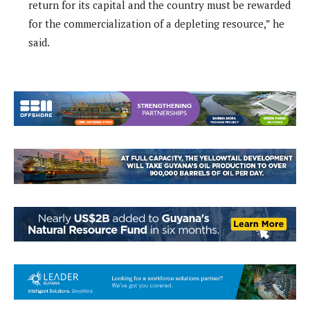
return for its capital and the country must be rewarded
for the commercialization of a depleting resource,” he
said.