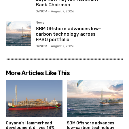
Bank Chairman
OilNOW
-
August 7, 2026
News
SBM Offshore advances low-
carbon technology across
FPSO portfolio
OilNOW
-
August 7, 2026
More Articles Like This
Guyana’s Hammerhead
SBM Offshore advances
development drives 18%
low-carbon technology