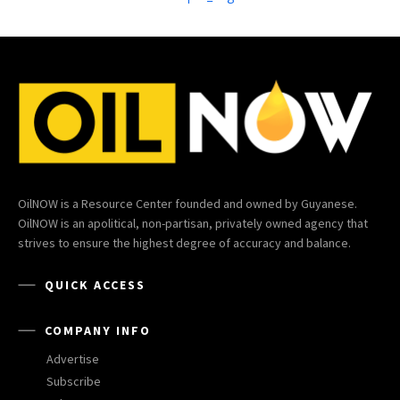
OilNOW is a Resource Center founded and owned by Guyanese.
OilNOW is an apolitical, non-partisan, privately owned agency that
strives to ensure the highest degree of accuracy and balance.
QUICK ACCESS
COMPANY INFO
Advertise
Subscribe