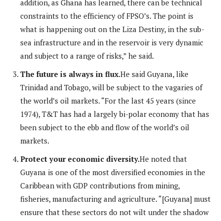
addition, as Ghana has learned, there can be technical
constraints to the efficiency of FPSO’s. The point is
what is happening out on the Liza Destiny, in the sub-
sea infrastructure and in the reservoir is very dynamic
and subject to a range of risks,” he said.
The future is always in flux.
He said Guyana, like
Trinidad and Tobago, will be subject to the vagaries of
the world’s oil markets. “For the last 45 years (since
1974), T&T has had a largely bi-polar economy that has
been subject to the ebb and flow of the world’s oil
markets.
Protect your economic diversity.
He noted that
Guyana is one of the most diversified economies in the
Caribbean with GDP contributions from mining,
fisheries, manufacturing and agriculture. “[Guyana] must
ensure that these sectors do not wilt under the shadow