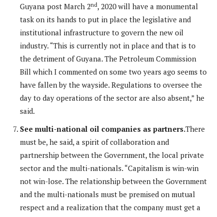
nd
Guyana post March 2
, 2020 will have a monumental
task on its hands to put in place the legislative and
institutional infrastructure to govern the new oil
industry. “This is currently not in place and that is to
the detriment of Guyana. The Petroleum Commission
Bill which I commented on some two years ago seems to
have fallen by the wayside. Regulations to oversee the
day to day operations of the sector are also absent,” he
said.
See multi-national oil companies as partners.
There
must be, he said, a spirit of collaboration and
partnership between the Government, the local private
sector and the multi-nationals. “Capitalism is win-win
not win-lose. The relationship between the Government
and the multi-nationals must be premised on mutual
respect and a realization that the company must get a