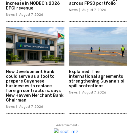
increase in MODEC’s 2026
across FPSO portfolio
EPCI revenue
News
August 7, 2026
News
August 7, 2026
New Development Bank
Explained: The
could serve as a tool to
international agreements
prepare Guyanese
strengthening Guyana’s oil
businesses to replace
spill protections
foreign contractors, says
News
August 7, 2026
New Hayven Merchant Bank
Chairman
News
August 7, 2026
- Advertisement -