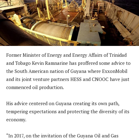
Former Minister of Energy and Energy Affairs of Trinidad
and Tobago Kevin Ramnarine has proffered some advice to
the South American nation of Guyana where ExxonMobil
and its joint venture partners HESS and CNOOC have just
commenced oil production.
His advice centered on Guyana creating its own path,
tempering expectations and protecting the diversity of its
economy.
“In 2017, on the invitation of the Guyana Oil and Gas