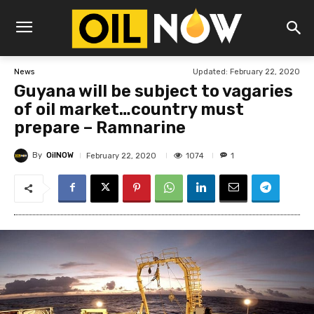
Updated:
February 22, 2020
News
Guyana will be subject to vagaries
of oil market…country must
prepare – Ramnarine
By
OilNOW
1074
February 22, 2020
1