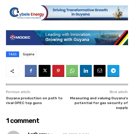
TAGS
Guyana
Previous article
Next article
Guyana production on path to
Measuring and valuing Guyana’s
rival OPEC top guns
potential for gas security of
supply
1 comment