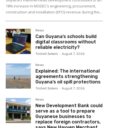
18% increase in MODEC’s engineering, procurement,
construction and installation (EPCI) revenue during the...
News
Can Guyana’s schools build
digital classrooms without
reliable electricity?
Trichell Sobers
-
August 7, 2026
News
Explained: The international
agreements strengthening
Guyana’s oil spill protections
Trichell Sobers
-
August 7, 2026
News
New Development Bank could
serve as a tool to prepare
Guyanese businesses to
replace foreign contractors,
says New Hayven Merchant