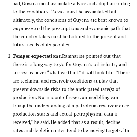
bad, Guyana must assimilate advice and adopt according
to the conditions. “Advice must be assimilated but
ultimately, the conditions of Guyana are best known to
Guyanese and the prescriptions and economic path that
the country takes must be tailored to the present and
future needs of its peoples.
Temper expectations.
Ramnarine pointed out that
there is a long way to go for Guyana’s oil industry and
success is never “what we think” it will look like. “There
are technical and reservoir conditions at play that
present downside risks to the anticipated rate(s) of
production. No amount of reservoir modelling can
trump the understanding of a petroleum reservoir once
production starts and actual petrophysical data is
received,” he said. He added that as a result, decline
rates and depletion rates tend to be moving targets. “In