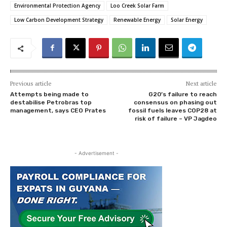
Environmental Protection Agency
Loo Creek Solar Farm
Low Carbon Development Strategy
Renewable Energy
Solar Energy
Previous article
Next article
Attempts being made to
G20’s failure to reach
destabilise Petrobras top
consensus on phasing out
management, says CEO Prates
fossil fuels leaves COP28 at
risk of failure – VP Jagdeo
- Advertisement -