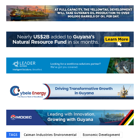
TAGS
Caiman Industries Environmental
Economic Development