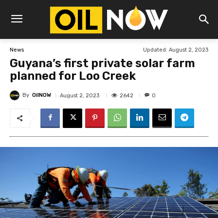
Updated:
August 2, 2023
News
Guyana’s first private solar farm
planned for Loo Creek
By
OilNOW
2642
August 2, 2023
0