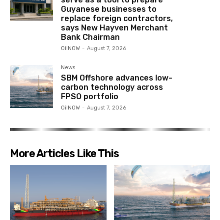
Guyanese businesses to
replace foreign contractors,
says New Hayven Merchant
Bank Chairman
OilNOW
-
August 7, 2026
News
SBM Offshore advances low-
carbon technology across
FPSO portfolio
OilNOW
-
August 7, 2026
More Articles Like This