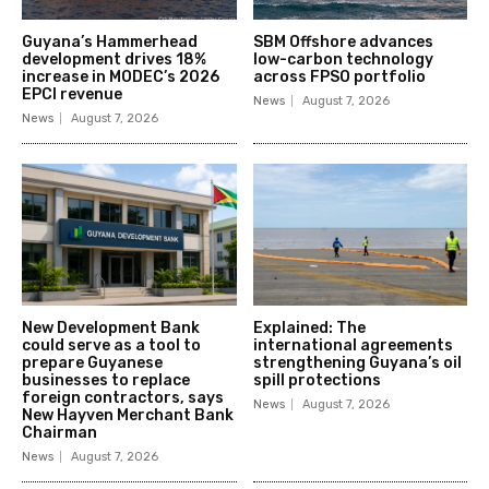
Guyana’s Hammerhead
SBM Offshore advances
development drives 18%
low-carbon technology
increase in MODEC’s 2026
across FPSO portfolio
EPCI revenue
News
August 7, 2026
News
August 7, 2026
New Development Bank
Explained: The
could serve as a tool to
international agreements
prepare Guyanese
strengthening Guyana’s oil
businesses to replace
spill protections
foreign contractors, says
News
August 7, 2026
New Hayven Merchant Bank
Chairman
News
August 7, 2026