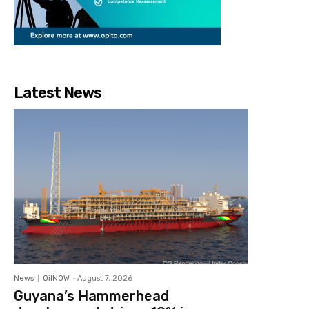
Latest News
News
OilNOW
-
August 7, 2026
Guyana’s Hammerhead