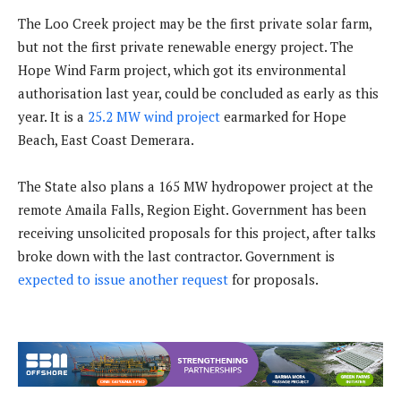
The Loo Creek project may be the first private solar farm,
but not the first private renewable energy project. The
Hope Wind Farm project, which got its environmental
authorisation last year, could be concluded as early as this
year. It is a
25.2 MW wind project
earmarked for Hope
Beach, East Coast Demerara.
The State also plans a 165 MW hydropower project at the
remote Amaila Falls, Region Eight. Government has been
receiving unsolicited proposals for this project, after talks
broke down with the last contractor. Government is
expected to issue another request
for proposals.