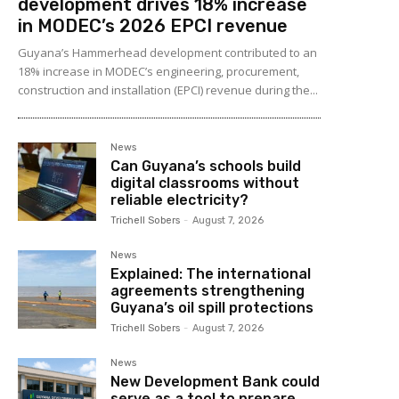
development drives 18% increase
in MODEC’s 2026 EPCI revenue
Guyana’s Hammerhead development contributed to an
18% increase in MODEC’s engineering, procurement,
construction and installation (EPCI) revenue during the...
News
Can Guyana’s schools build
digital classrooms without
reliable electricity?
Trichell Sobers
-
August 7, 2026
News
Explained: The international
agreements strengthening
Guyana’s oil spill protections
Trichell Sobers
-
August 7, 2026
News
New Development Bank could
serve as a tool to prepare