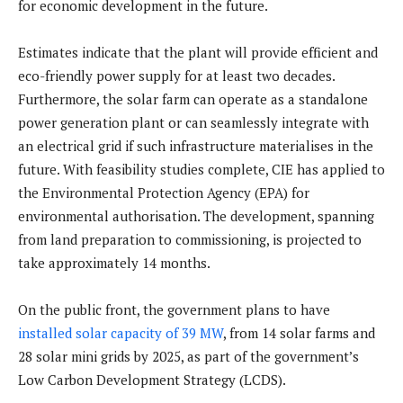
for economic development in the future.
Estimates indicate that the plant will provide efficient and
eco-friendly power supply for at least two decades.
Furthermore, the solar farm can operate as a standalone
power generation plant or can seamlessly integrate with
an electrical grid if such infrastructure materialises in the
future. With feasibility studies complete, CIE has applied to
the Environmental Protection Agency (EPA) for
environmental authorisation. The development, spanning
from land preparation to commissioning, is projected to
take approximately 14 months.
On the public front, the government plans to have
installed solar capacity of 39 MW
, from 14 solar farms and
28 solar mini grids by 2025, as part of the government’s
Low Carbon Development Strategy (LCDS).