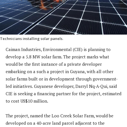
Technicians installing solar panels.
Caiman Industries, Environmental (CIE) is planning to
develop a 5.8 MW solar farm. The project marks what
would be the first instance of a private developer
embarking on a such a project in Guyana, with all other
solar farms built or in development through government-
led initiatives. Guyanese developer, Darryl Nq-A-Qui, said
CIE is seeking a financing partner for the project, estimated
to cost US$10 million.
The project, named the Loo Creek Solar Farm, would be
developed on a 40-acre land parcel adjacent to the