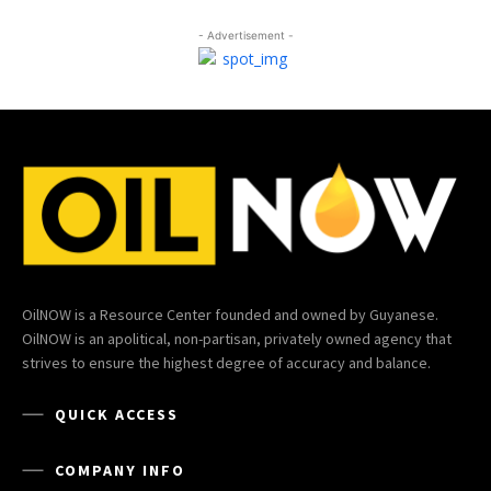
- Advertisement -
OilNOW is a Resource Center founded and owned by Guyanese.
OilNOW is an apolitical, non-partisan, privately owned agency that
strives to ensure the highest degree of accuracy and balance.
QUICK ACCESS
COMPANY INFO