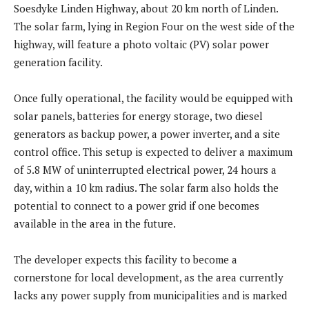
Soesdyke Linden Highway, about 20 km north of Linden.
The solar farm, lying in Region Four on the west side of the
highway, will feature a photo voltaic (PV) solar power
generation facility.
Once fully operational, the facility would be equipped with
solar panels, batteries for energy storage, two diesel
generators as backup power, a power inverter, and a site
control office. This setup is expected to deliver a maximum
of 5.8 MW of uninterrupted electrical power, 24 hours a
day, within a 10 km radius. The solar farm also holds the
potential to connect to a power grid if one becomes
available in the area in the future.
The developer expects this facility to become a
cornerstone for local development, as the area currently
lacks any power supply from municipalities and is marked