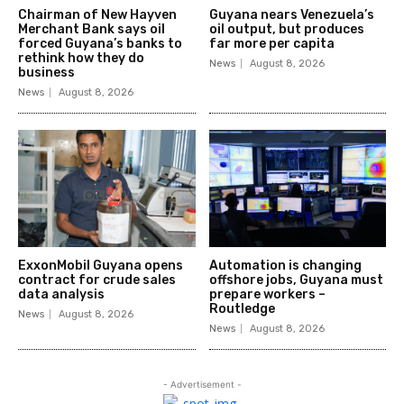
Chairman of New Hayven
Guyana nears Venezuela’s
Merchant Bank says oil
oil output, but produces
forced Guyana’s banks to
far more per capita
rethink how they do
News
August 8, 2026
business
News
August 8, 2026
ExxonMobil Guyana opens
Automation is changing
contract for crude sales
offshore jobs, Guyana must
data analysis
prepare workers –
Routledge
News
August 8, 2026
News
August 8, 2026
- Advertisement -