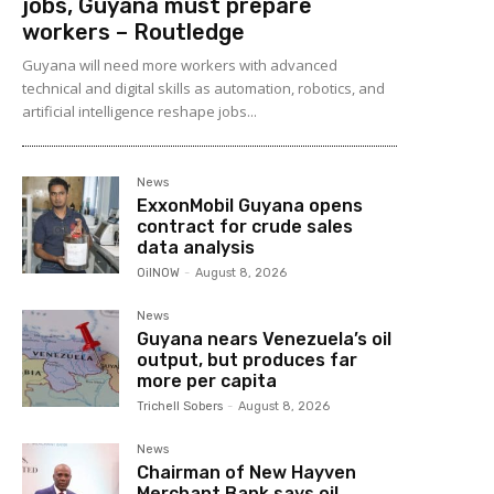
jobs, Guyana must prepare
workers – Routledge
Guyana will need more workers with advanced
technical and digital skills as automation, robotics, and
artificial intelligence reshape jobs...
News
ExxonMobil Guyana opens
contract for crude sales
data analysis
OilNOW
-
August 8, 2026
News
Guyana nears Venezuela’s oil
output, but produces far
more per capita
Trichell Sobers
-
August 8, 2026
News
Chairman of New Hayven
Merchant Bank says oil