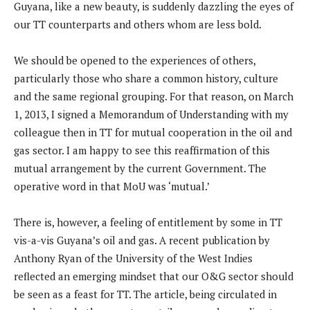
Guyana, like a new beauty, is suddenly dazzling the eyes of
our TT counterparts and others whom are less bold.
We should be opened to the experiences of others,
particularly those who share a common history, culture
and the same regional grouping. For that reason, on March
1, 2013, I signed a Memorandum of Understanding with my
colleague then in TT for mutual cooperation in the oil and
gas sector. I am happy to see this reaffirmation of this
mutual arrangement by the current Government. The
operative word in that MoU was ‘mutual.’
There is, however, a feeling of entitlement by some in TT
vis-a-vis Guyana’s oil and gas. A recent publication by
Anthony Ryan of the University of the West Indies
reflected an emerging mindset that our O&G sector should
be seen as a feast for TT. The article, being circulated in