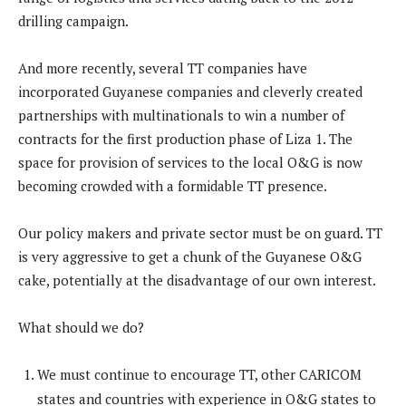
drilling campaign.
And more recently, several TT companies have
incorporated Guyanese companies and cleverly created
partnerships with multinationals to win a number of
contracts for the first production phase of Liza 1. The
space for provision of services to the local O&G is now
becoming crowded with a formidable TT presence.
Our policy makers and private sector must be on guard. TT
is very aggressive to get a chunk of the Guyanese O&G
cake, potentially at the disadvantage of our own interest.
What should we do?
We must continue to encourage TT, other CARICOM
states and countries with experience in O&G states to