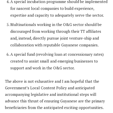
A special incubation programme should be implemented
for nascent local companies to build experience,
expertise and capacity to adequately serve the sector.
Multinationals working in the O&G sector should be
discouraged from working through their TT affiliates
and, instead, directly pursue joint venture-ship and
collaboration with reputable Guyanese companies.
A special fund (revolving loan at concessionary rates)
created to assist small and emerging businesses to
support and work in the O&G sector.
The above is not exhaustive and I am hopeful that the
Government’s Local Content Policy and anticipated
accompanying legislative and institutional steps will
advance this thrust of ensuring Guyanese are the primary
beneficiaries from the anticipated exciting opportunities.