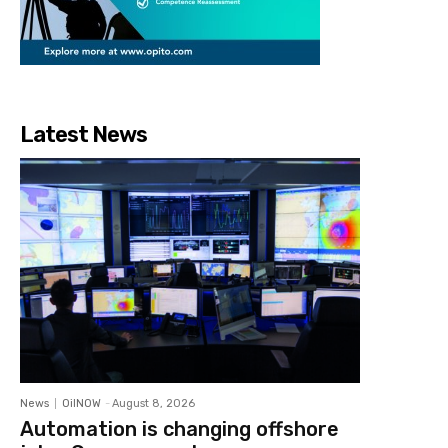
Latest News
News
OilNOW
-
August 8, 2026
Automation is changing offshore