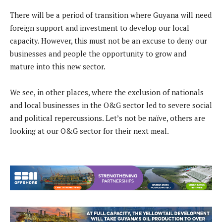
There will be a period of transition where Guyana will need
foreign support and investment to develop our local
capacity. However, this must not be an excuse to deny our
businesses and people the opportunity to grow and
mature into this new sector.
We see, in other places, where the exclusion of nationals
and local businesses in the O&G sector led to severe social
and political repercussions. Let’s not be naïve, others are
looking at our O&G sector for their next meal.