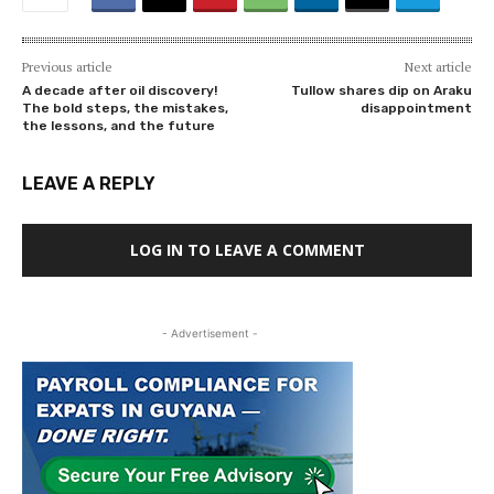
Previous article
Next article
A decade after oil discovery!
Tullow shares dip on Araku
The bold steps, the mistakes,
disappointment
the lessons, and the future
LEAVE A REPLY
LOG IN TO LEAVE A COMMENT
- Advertisement -