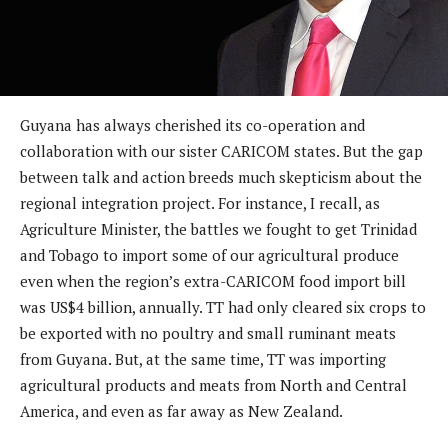
Guyana has always cherished its co-operation and
collaboration with our sister CARICOM states. But the gap
between talk and action breeds much skepticism about the
regional integration project. For instance, I recall, as
Agriculture Minister, the battles we fought to get Trinidad
and Tobago to import some of our agricultural produce
even when the region’s extra-CARICOM food import bill
was US$4 billion, annually. TT had only cleared six crops to
be exported with no poultry and small ruminant meats
from Guyana. But, at the same time, TT was importing
agricultural products and meats from North and Central
America, and even as far away as New Zealand.