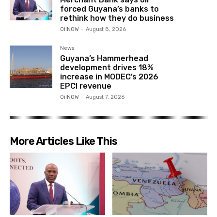
forced Guyana’s banks to
rethink how they do business
OilNOW
-
August 8, 2026
News
Guyana’s Hammerhead
development drives 18%
increase in MODEC’s 2026
EPCI revenue
OilNOW
-
August 7, 2026
More Articles Like This