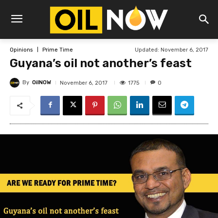
Updated:
November 6, 2017
Opinions
Prime Time
Guyana’s oil not another’s feast
By
OilNOW
1775
November 6, 2017
0