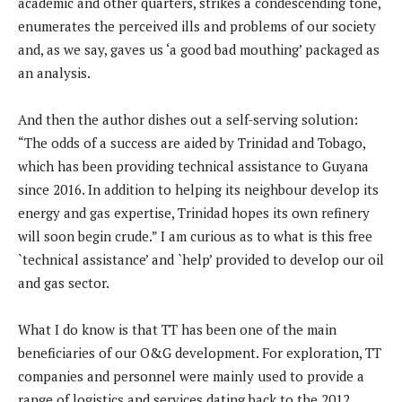
academic and other quarters, strikes a condescending tone,
enumerates the perceived ills and problems of our society
and, as we say, gaves us ‘a good bad mouthing’ packaged as
an analysis.
And then the author dishes out a self-serving solution:
“The odds of a success are aided by Trinidad and Tobago,
which has been providing technical assistance to Guyana
since 2016. In addition to helping its neighbour develop its
energy and gas expertise, Trinidad hopes its own refinery
will soon begin crude.” I am curious as to what is this free
`technical assistance’ and `help’ provided to develop our oil
and gas sector.
What I do know is that TT has been one of the main
beneficiaries of our O&G development. For exploration, TT
companies and personnel were mainly used to provide a
range of logistics and services dating back to the 2012