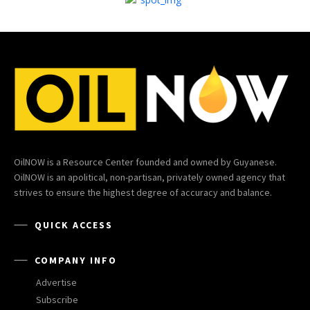
OilNOW is a Resource Center founded and owned by Guyanese.
OilNOW is an apolitical, non-partisan, privately owned agency that
strives to ensure the highest degree of accuracy and balance.
QUICK ACCESS
COMPANY INFO
Advertise
Subscribe