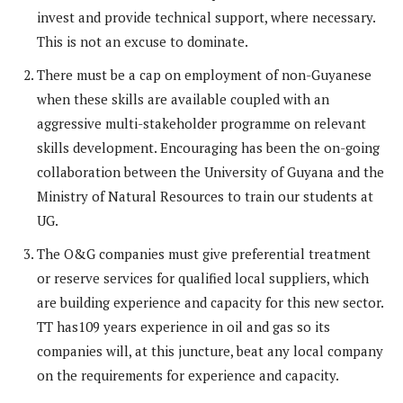
invest and provide technical support, where necessary.
This is not an excuse to dominate.
There must be a cap on employment of non-Guyanese
when these skills are available coupled with an
aggressive multi-stakeholder programme on relevant
skills development. Encouraging has been the on-going
collaboration between the University of Guyana and the
Ministry of Natural Resources to train our students at
UG.
The O&G companies must give preferential treatment
or reserve services for qualified local suppliers, which
are building experience and capacity for this new sector.
TT has109 years experience in oil and gas so its
companies will, at this juncture, beat any local company
on the requirements for experience and capacity.