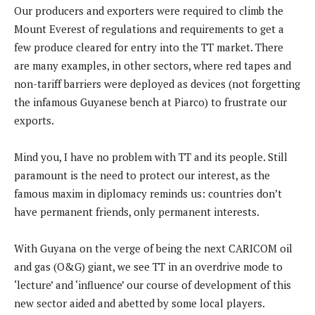
Our producers and exporters were required to climb the
Mount Everest of regulations and requirements to get a
few produce cleared for entry into the TT market. There
are many examples, in other sectors, where red tapes and
non-tariff barriers were deployed as devices (not forgetting
the infamous Guyanese bench at Piarco) to frustrate our
exports.
Mind you, I have no problem with TT and its people. Still
paramount is the need to protect our interest, as the
famous maxim in diplomacy reminds us: countries don’t
have permanent friends, only permanent interests.
With Guyana on the verge of being the next CARICOM oil
and gas (O&G) giant, we see TT in an overdrive mode to
‘lecture’ and ‘influence’ our course of development of this
new sector aided and abetted by some local players.