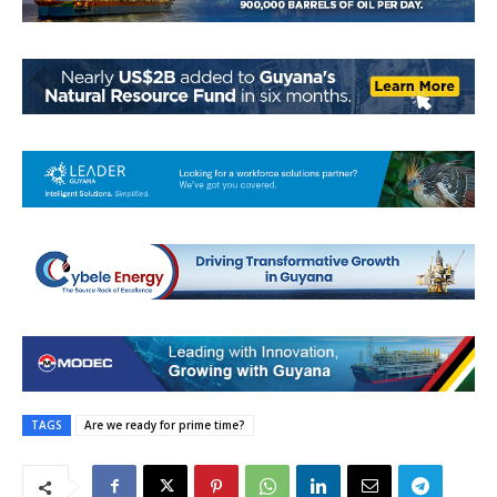
TAGS
Are we ready for prime time?