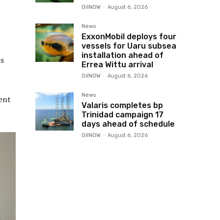
OilNOW
-
August 6, 2026
News
ExxonMobil deploys four
vessels for Uaru subsea
installation ahead of
ss
Errea Wittu arrival
OilNOW
-
August 6, 2026
News
ent
Valaris completes bp
Trinidad campaign 17
days ahead of schedule
OilNOW
-
August 6, 2026