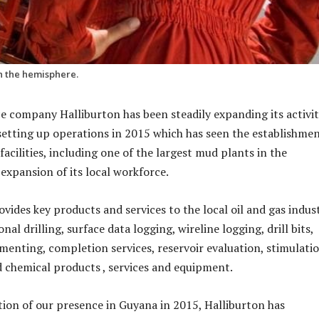
in the hemisphere.
ice company Halliburton has been steadily expanding its activit
setting up operations in 2015 which has seen the establishmen
facilities, including one of the largest mud plants in the
expansion of its local workforce.
ides key products and services to the local oil and gas indust
nal drilling, surface data logging, wireline logging, drill bits,
cementing, completion services, reservoir evaluation, stimulati
ld chemical products , services and equipment.
ion of our presence in Guyana in 2015, Halliburton has