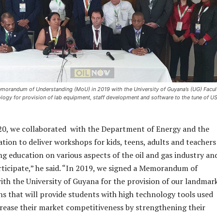
emorandum of Understanding (MoU) in 2019 with the University of Guyana’s (UG) Facul
logy for provision of lab equipment, staff development and software to the tune of U
20, we collaborated with the Department of Energy and the
ation to deliver workshops for kids, teens, adults and teachers
ng education on various aspects of the oil and gas industry an
ticipate,” he said. “In 2019, we signed a Memorandum of
th the University of Guyana for the provision of our landmar
ns that will provide students with high technology tools used
rease their market competitiveness by strengthening their