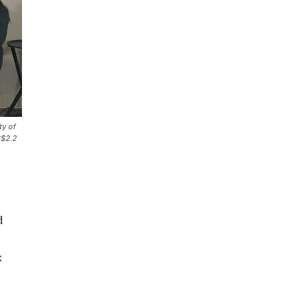
ty of
S$2.2
d
k