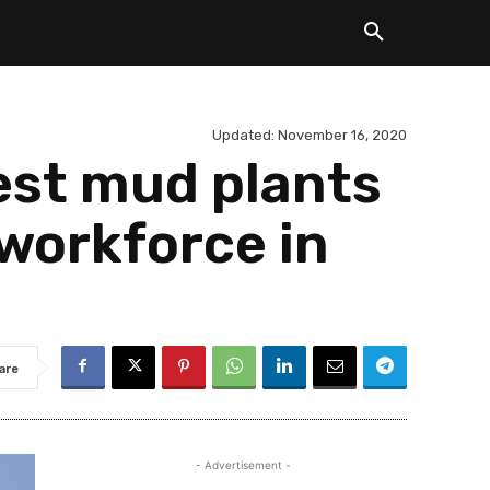
Updated:
November 16, 2020
gest mud plants
 workforce in
are
- Advertisement -