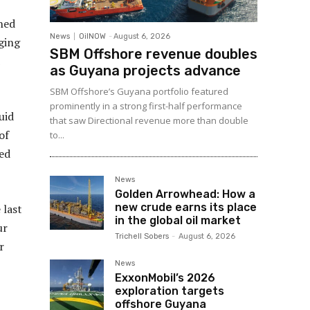
ned
News
OilNOW
-
August 6, 2026
ging
SBM Offshore revenue doubles
as Guyana projects advance
SBM Offshore’s Guyana portfolio featured
prominently in a strong first-half performance
uid
that saw Directional revenue more than double
of
to...
ced
News
Golden Arrowhead: How a
new crude earns its place
 last
in the global oil market
ur
Trichell Sobers
-
August 6, 2026
r
News
ExxonMobil’s 2026
exploration targets
offshore Guyana