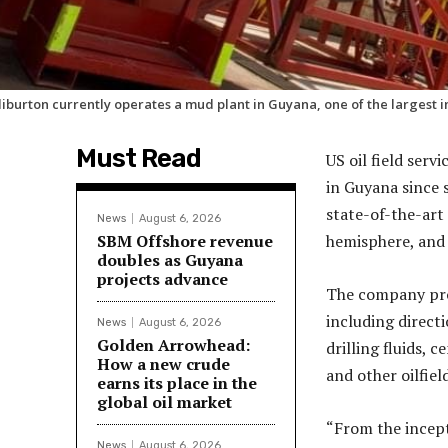
liburton currently operates a mud plant in Guyana, one of the largest 
Must Read
US oil field serv
in Guyana since 
state-of-the-art 
News
August 6, 2026
SBM Offshore revenue
hemisphere, and 
doubles as Guyana
projects advance
The company prov
including directio
News
August 6, 2026
Golden Arrowhead:
drilling fluids, 
How a new crude
and other oilfie
earns its place in the
global oil market
“From the incept
News
August 6, 2026