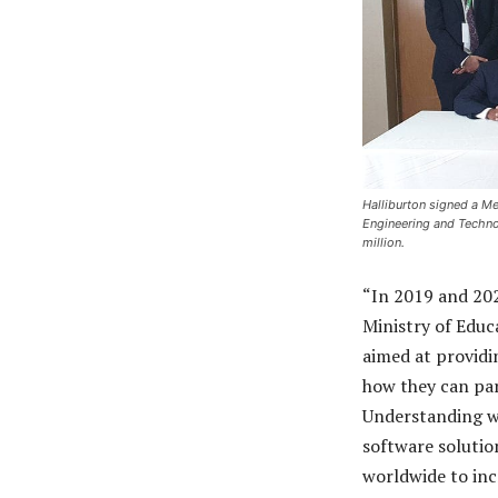
Halliburton signed a M
Engineering and Techno
million.
“In 2019 and 20
Ministry of Educ
aimed at providi
how they can par
Understanding wi
software solutio
worldwide to inc