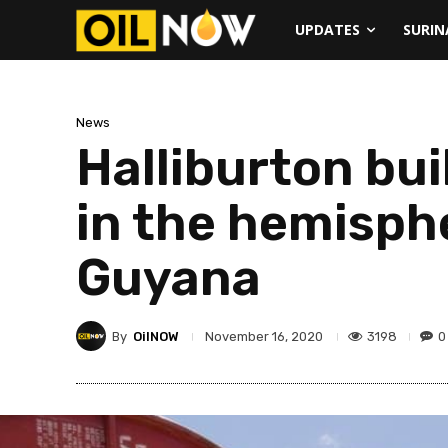
UPDATES
SURI
News
Halliburton bui
in the hemisph
Guyana
By
OilNOW
3198
0
November 16, 2020