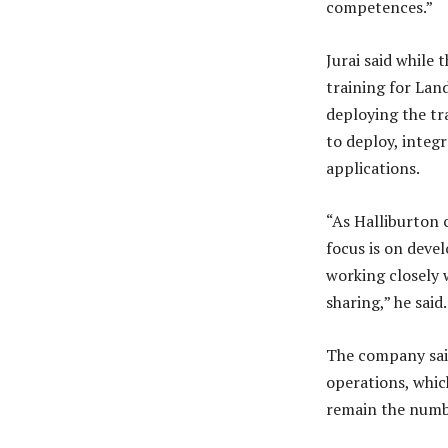
competences.”
Jurai said whil
training for Lan
deploying the tr
to deploy, integ
applications.
“As Halliburton 
focus is on devel
working closely 
sharing,” he said.
The company said
operations, whic
remain the numbe