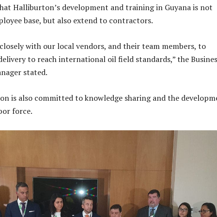
hat Halliburton’s development and training in Guyana is not
mployee base, but also extend to contractors.
closely with our local vendors, and their team members, to
elivery to reach international oil field standards,” the Busine
nager stated.
ton is also committed to knowledge sharing and the developm
bor force.