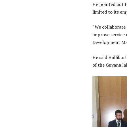
He pointed out t
limited to its e
“We collaborate 
improve service d
Development Ma
He said Hallibur
of the Guyana la