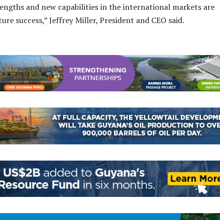
engths and new capabilities in the international markets are
uture success,” Jeffrey Miller, President and CEO said.