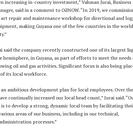
n increasing in-country investment,” Vahman Jurai, Business
ager, said in a comment to OilNOW. “In 2019, we commissio
-art repair and maintenance workshop for directional and log
quipment, making Guyana one of the few countries in the world
ty.”
ai said the company recently constructed one of its largest liq
e hemisphere, in Guyana, as part of efforts to meet the needs 
wing oil and gas activities. Significant focus is also being pla
f its local workforce.
 an ambitious development plan for local employees. Over the
ave continually increased our local head count,” Jurai said. “O
is to develop a strong, dynamic local team by facilitating thei
rious areas of our business, including in our technical,
administration processes.”