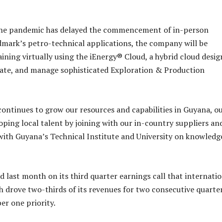
e the pandemic has delayed the commencement of in-person
dmark’s petro-technical applications, the company will be
aining virtually using the iEnergy® Cloud, a hybrid cloud desi
rate, and manage sophisticated Exploration & Production
continues to grow our resources and capabilities in Guyana, o
oping local talent by joining with our in-country suppliers an
with Guyana’s Technical Institute and University on knowledg
 last month on its third quarter earnings call that internati
h drove two-thirds of its revenues for two consecutive quarter
r one priority.