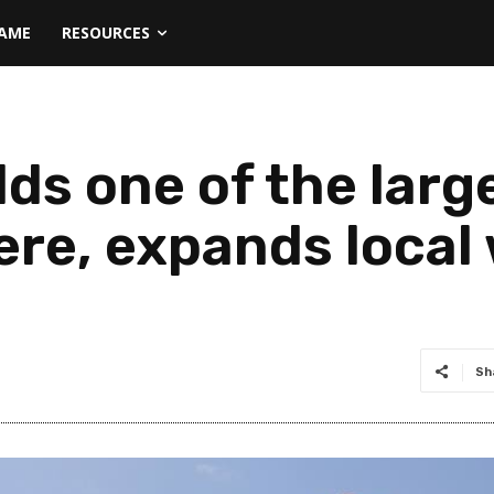
NAME
RESOURCES
lds one of the lar
ere, expands local
Sh