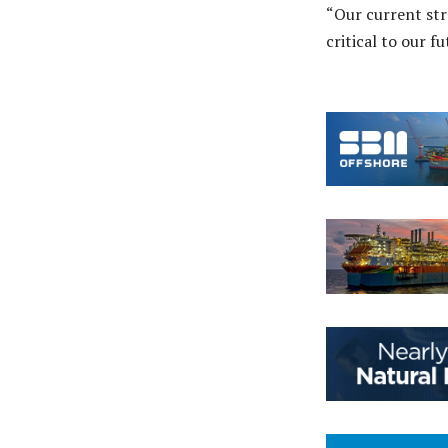
“Our current str
critical to our f