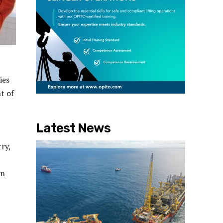
ies
t of
Latest News
ry,
on