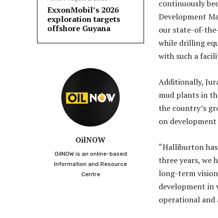
continuously bee
ExxonMobil’s 2026
Development Man
exploration targets
offshore Guyana
our state-of-the
while drilling e
with such a facili
Additionally, Jur
mud plants in th
the country’s gro
on development o
OilNOW
“Halliburton has
OilNOW is an online-based
three years, we h
Information and Resource
long-term vision 
Centre
development in va
operational and 