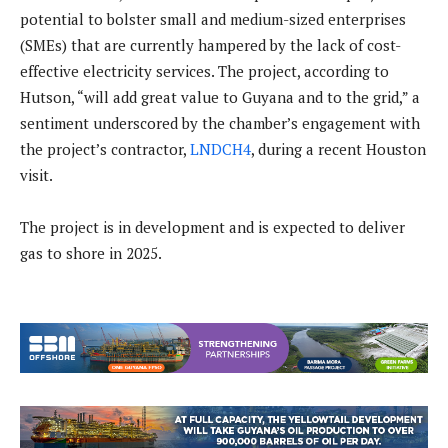
potential to bolster small and medium-sized enterprises
(SMEs) that are currently hampered by the lack of cost-
effective electricity services. The project, according to
Hutson, “will add great value to Guyana and to the grid,” a
sentiment underscored by the chamber’s engagement with
the project’s contractor,
LNDCH4
, during a recent Houston
visit.
The project is in development and is expected to deliver
gas to shore in 2025.