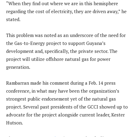
“When they find out where we are in this hemisphere
regarding the cost of electricity, they are driven away,” he
stated.
This problem was noted as an underscore of the need for
the Gas-to-Energy project to support Guyana’s
development and, specifically, the private sector. The
project will utilize offshore natural gas for power
generation.
Rambarran made his comment during a Feb. 14 press
conference, in what may have been the organization’s
strongest public endorsement yet of the natural gas
project. Several past presidents of the GCCI showed up to
advocate for the project alongside current leader, Kester
Hutson.