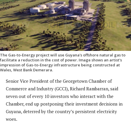
The Gas-to-Energy project will use Guyana's offshore natural gas to
facilitate a reduction in the cost of power. Image shows an artist's
impression of Gas-to-Energy infrastructure being constructed at
Wales, West Bank Demerara.
Senior Vice President of the Georgetown Chamber of
Commerce and Industry (GCCI), Richard Rambarran, said
seven out of every 10 investors who interact with the
Chamber, end up postponing their investment decisions in
Guyana, deterred by the country’s persistent electricity
woes.