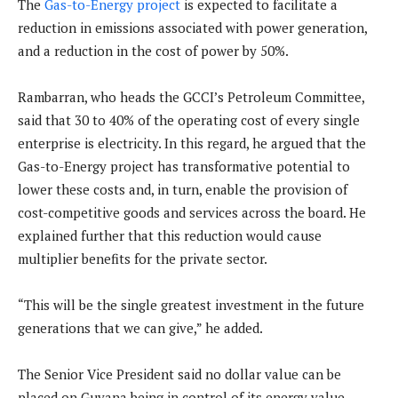
The
Gas-to-Energy project
is expected to facilitate a
reduction in emissions associated with power generation,
and a reduction in the cost of power by 50%.
Rambarran, who heads the GCCI’s Petroleum Committee,
said that 30 to 40% of the operating cost of every single
enterprise is electricity. In this regard, he argued that the
Gas-to-Energy project has transformative potential to
lower these costs and, in turn, enable the provision of
cost-competitive goods and services across the board. He
explained further that this reduction would cause
multiplier benefits for the private sector.
“This will be the single greatest investment in the future
generations that we can give,” he added.
The Senior Vice President said no dollar value can be
placed on Guyana being in control of its energy value