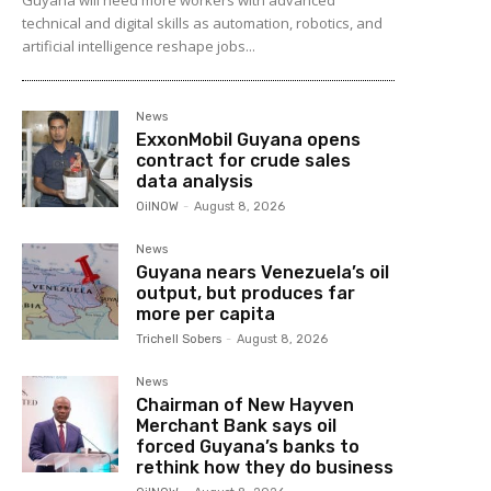
technical and digital skills as automation, robotics, and
artificial intelligence reshape jobs...
News
ExxonMobil Guyana opens
contract for crude sales
data analysis
OilNOW
-
August 8, 2026
News
Guyana nears Venezuela’s oil
output, but produces far
more per capita
Trichell Sobers
-
August 8, 2026
News
Chairman of New Hayven
Merchant Bank says oil
forced Guyana’s banks to
rethink how they do business