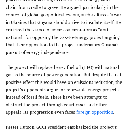
chain, from cradle to grave. He argued, particularly in the
context of global geopolitical events, such as Russia’s war
in Ukraine, that Guyana should strive to insulate itself. He
criticized the stance of some commentators as “anti-
national” for opposing the Gas-to-Energy project arguing
that their opposition to the project undermines Guyana’s
pursuit of energy independence.
The project will replace heavy fuel oil (HFO) with natural
gas as the source of power generation. But despite the net
positive effect this would have on emissions reduction, the
project’s opponents argue for renewable energy projects
instead of fossil fuels. There have been attempts to
obstruct the project through court cases and other
appeals. Its progression even faces
foreign opposition
.
Kester Hutson, GCCI President emphasized the project’s