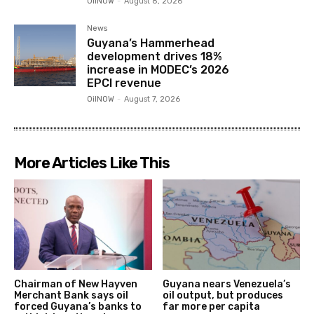
OilNOW
-
August 8, 2026
News
Guyana’s Hammerhead
development drives 18%
increase in MODEC’s 2026
EPCI revenue
OilNOW
-
August 7, 2026
More Articles Like This
Chairman of New Hayven
Guyana nears Venezuela’s
Merchant Bank says oil
oil output, but produces
forced Guyana’s banks to
far more per capita