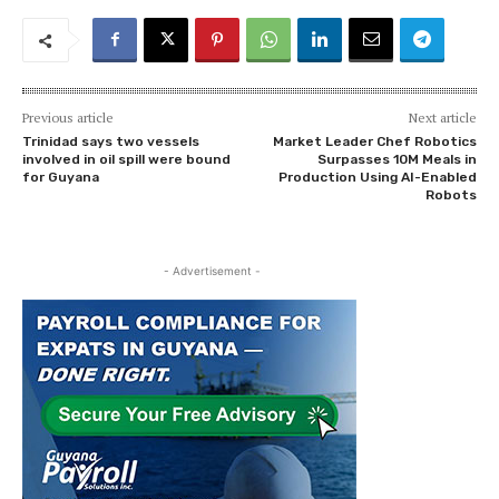
Previous article
Next article
Trinidad says two vessels
Market Leader Chef Robotics
involved in oil spill were bound
Surpasses 10M Meals in
for Guyana
Production Using AI-Enabled
Robots
- Advertisement -