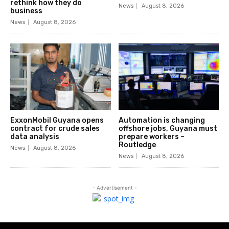
rethink how they do
News
August 8, 2026
business
News
August 8, 2026
ExxonMobil Guyana opens
Automation is changing
contract for crude sales
offshore jobs, Guyana must
data analysis
prepare workers –
Routledge
News
August 8, 2026
News
August 8, 2026
- Advertisement -