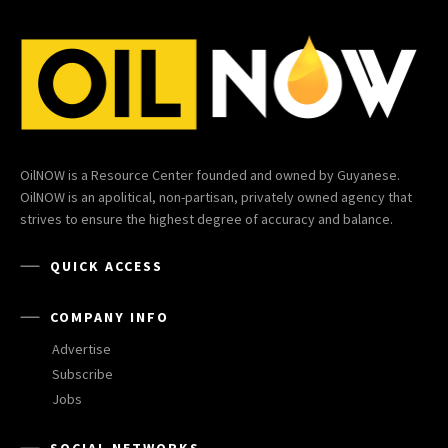
OilNOW is a Resource Center founded and owned by Guyanese.
OilNOW is an apolitical, non-partisan, privately owned agency that
strives to ensure the highest degree of accuracy and balance.
QUICK ACCESS
COMPANY INFO
Advertise
Subscribe
Jobs
SOCIAL NETWORKS