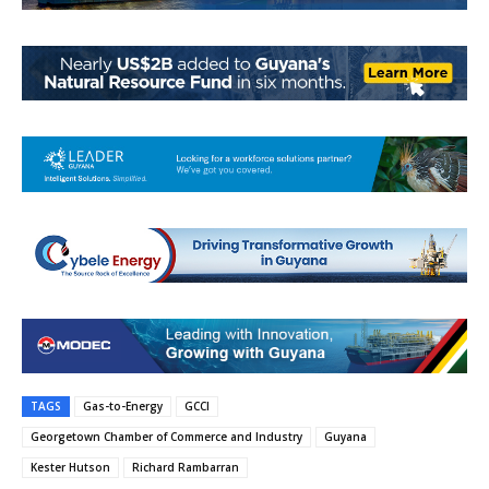
TAGS
Gas-to-Energy
GCCI
Georgetown Chamber of Commerce and Industry
Guyana
Kester Hutson
Richard Rambarran