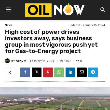
Updated:
February 15, 2024
News
High cost of power drives
investors away, says business
group in most vigorous push yet
for Gas-to-Energy project
By
OilNOW
1407
February 14, 2024
0