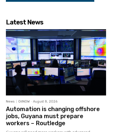
Latest News
News
OilNOW
-
August 8, 2026
Automation is changing offshore
jobs, Guyana must prepare
workers – Routledge
Guyana will need more workers with advanced