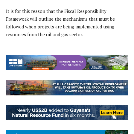
It is for this reason that the Fiscal Responsibility
Framework will outline the mechanisms that must be
followed when projects are being implemented using
resources from the oil and gas sector.