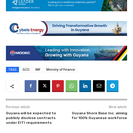
TAGS
GCCI
IMF
Ministry of Finance
Previous article
Next article
Guyana will be expected to
Guyana Shore Base Inc. aiming
publicly disclose contracts
for 100% Guyanese workforce
under EITI requirements