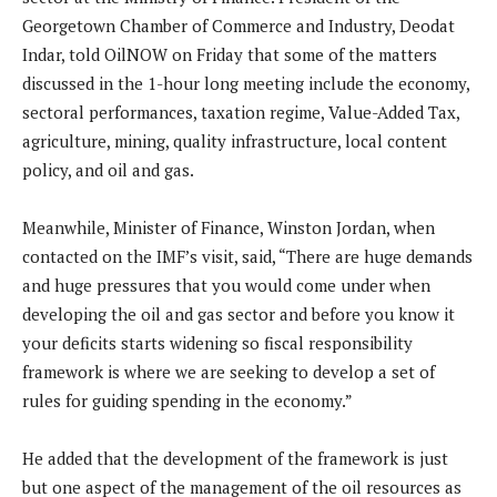
Georgetown Chamber of Commerce and Industry, Deodat
Indar, told OilNOW on Friday that some of the matters
discussed in the 1-hour long meeting include the economy,
sectoral performances, taxation regime, Value-Added Tax,
agriculture, mining, quality infrastructure, local content
policy, and oil and gas.
Meanwhile, Minister of Finance, Winston Jordan, when
contacted on the IMF’s visit, said, “There are huge demands
and huge pressures that you would come under when
developing the oil and gas sector and before you know it
your deficits starts widening so fiscal responsibility
framework is where we are seeking to develop a set of
rules for guiding spending in the economy.”
He added that the development of the framework is just
but one aspect of the management of the oil resources as