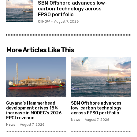
SBM Offshore advances low-
carbon technology across
FPSO portfolio
OilNOW
-
August 7, 2026
More Articles Like This
Guyana’s Hammerhead
SBM Offshore advances
development drives 18%
low-carbon technology
increase in MODEC’s 2026
across FPSO portfolio
EPCI revenue
News
August 7, 2026
News
August 7, 2026