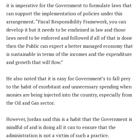
it is imperative for the Government to formulate laws that
can support the implementation of policies under this
arrangement. “Fiscal Responsibility Framework, you can
develop it but it needs to be enshrined in law and those
laws need to be enforced and followed if all of that is done
then the Public can expect a better managed economy that
is sustainable in terms of the incomes and the expenditure
and growth that will flow.”
He also noted that it is easy for Government’s to fall prey
to the habit of exorbitant and unnecessary spending when
monies are being injected into the country, especially from
the Oil and Gas sector.
However, Jordan said this is a habit that the Government is
mindful of and is doing all it can to ensure that the
administration is not a victim of such a practice.