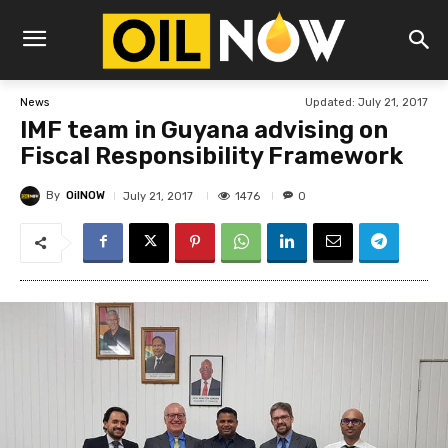
Updated:
July 21, 2017
News
IMF team in Guyana advising on
Fiscal Responsibility Framework
By
OilNOW
1476
July 21, 2017
0