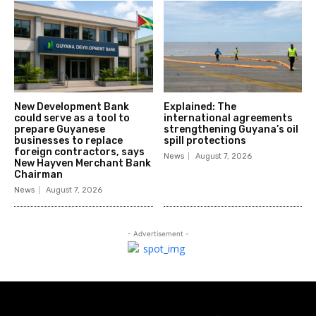
New Development Bank
Explained: The
could serve as a tool to
international agreements
prepare Guyanese
strengthening Guyana’s oil
businesses to replace
spill protections
foreign contractors, says
News
August 7, 2026
New Hayven Merchant Bank
Chairman
News
August 7, 2026
- Advertisement -