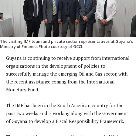
The visiting IMF team and private sector representatives at Guyana's
Ministry of Finance. Photo courtesy of GCCI.
Guyana is continuing to receive support from international
organizations in the development of policies to
successfully manage the emerging Oil and Gas sector, with
the recent assistance coming from the International
Monetary Fund.
The IMF has been in the South American country for the
past two weeks and is working along with the Government
of Guyana to develop a Fiscal Responsibility Framework.