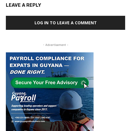
LEAVE A REPLY
LOG IN TO LEAVE A COMMENT
- Advertisement -