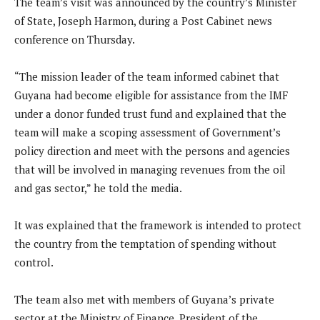
The team’s visit was announced by the country’s Minister
of State, Joseph Harmon, during a Post Cabinet news
conference on Thursday.
“The mission leader of the team informed cabinet that
Guyana had become eligible for assistance from the IMF
under a donor funded trust fund and explained that the
team will make a scoping assessment of Government’s
policy direction and meet with the persons and agencies
that will be involved in managing revenues from the oil
and gas sector,” he told the media.
It was explained that the framework is intended to protect
the country from the temptation of spending without
control.
The team also met with members of Guyana’s private
sector at the Ministry of Finance. President of the