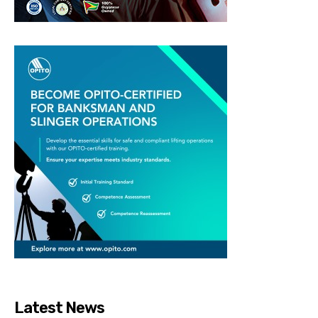
Latest News