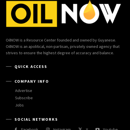
OilNOW is a Resource Center founded and owned by Guyanese.
OilNOW is an apolitical, non-partisan, privately owned agency that
strives to ensure the highest degree of accuracy and balance.
QUICK ACCESS
COMPANY INFO
Advertise
Subscribe
Jobs
SOCIAL NETWORKS
Facebook
Instagram
X
Youtube