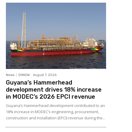
News
OilNOW
-
August 7, 2026
Guyana’s Hammerhead
development drives 18% increase
in MODEC’s 2026 EPCI revenue
Guyana’s Hammerhead development contributed to an
18% increase in MODEC’s engineering, procurement,
construction and installation (EPCI) revenue during the...