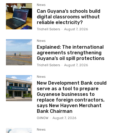
News
Can Guyana’s schools build
digital classrooms without
reliable electricity?
Trichell Sobers
-
August 7, 2026
News
Explained: The international
agreements strengthening
Guyana’s oil spill protections
Trichell Sobers
-
August 7, 2026
News
New Development Bank could
serve as a tool to prepare
Guyanese businesses to
replace foreign contractors,
says New Hayven Merchant
Bank Chairman
OilNOW
-
August 7, 2026
News