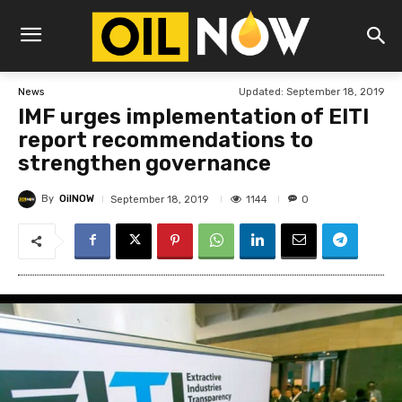
Updated:
September 18, 2019
News
IMF urges implementation of EITI
report recommendations to
strengthen governance
By
OilNOW
1144
September 18, 2019
0