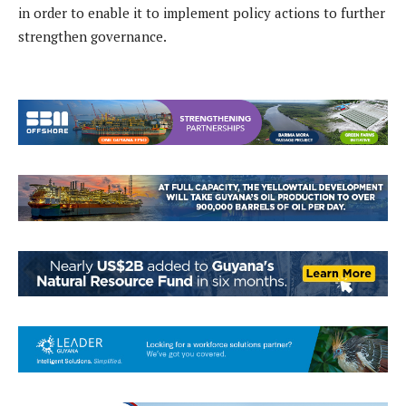
in order to enable it to implement policy actions to further
strengthen governance.