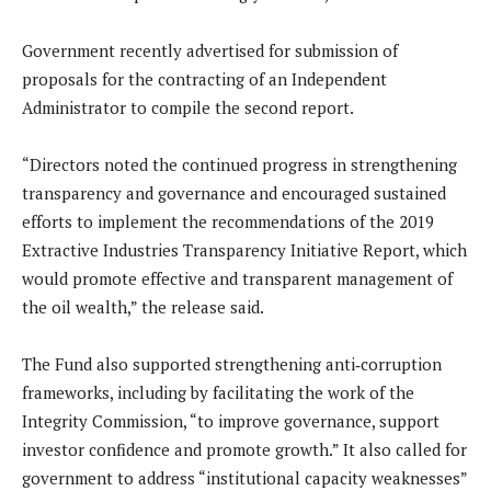
Government recently advertised for submission of
proposals for the contracting of an Independent
Administrator to compile the second report.
“Directors noted the continued progress in strengthening
transparency and governance and encouraged sustained
efforts to implement the recommendations of the 2019
Extractive Industries Transparency Initiative Report, which
would promote effective and transparent management of
the oil wealth,” the release said.
The Fund also supported strengthening anti‑corruption
frameworks, including by facilitating the work of the
Integrity Commission, “to improve governance, support
investor confidence and promote growth.” It also called for
government to address “institutional capacity weaknesses”