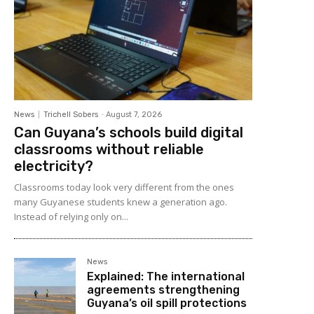
News
Trichell Sobers
-
August 7, 2026
Can Guyana’s schools build digital
classrooms without reliable
electricity?
Classrooms today look very different from the ones
many Guyanese students knew a generation ago.
Instead of relying only on...
News
Explained: The international
agreements strengthening
Guyana’s oil spill protections