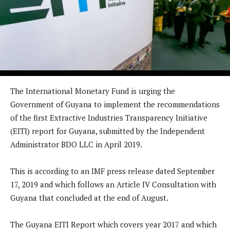
The International Monetary Fund is urging the
Government of Guyana to implement the recommendations
of the first Extractive Industries Transparency Initiative
(EITI) report for Guyana, submitted by the Independent
Administrator BDO LLC in April 2019.
This is according to an IMF press release dated September
17, 2019 and which follows an Article IV Consultation with
Guyana that concluded at the end of August.
The Guyana EITI Report which covers year 2017 and which