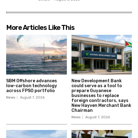
More Articles Like This
SBM Offshore advances
New Development Bank
low-carbon technology
could serve as a tool to
across FPSO portfolio
prepare Guyanese
businesses to replace
News
August 7, 2026
foreign contractors, says
New Hayven Merchant Bank
Chairman
News
August 7, 2026