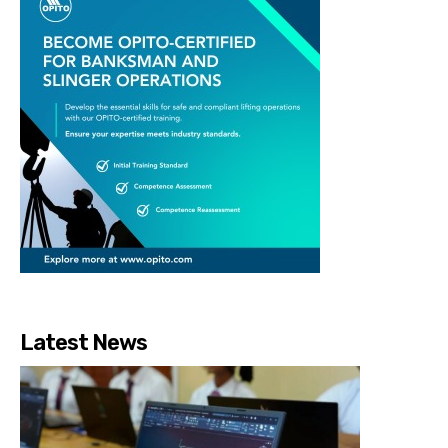
Latest News