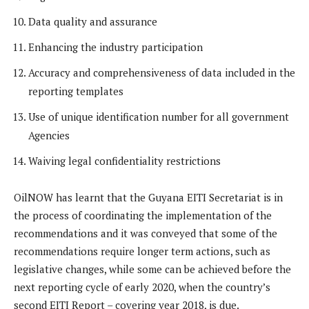
Data quality and assurance
Enhancing the industry participation
Accuracy and comprehensiveness of data included in the
reporting templates
Use of unique identification number for all government
Agencies
Waiving legal confidentiality restrictions
OilNOW has learnt that the Guyana EITI Secretariat is in
the process of coordinating the implementation of the
recommendations and it was conveyed that some of the
recommendations require longer term actions, such as
legislative changes, while some can be achieved before the
next reporting cycle of early 2020, when the country’s
second EITI Report – covering year 2018, is due.