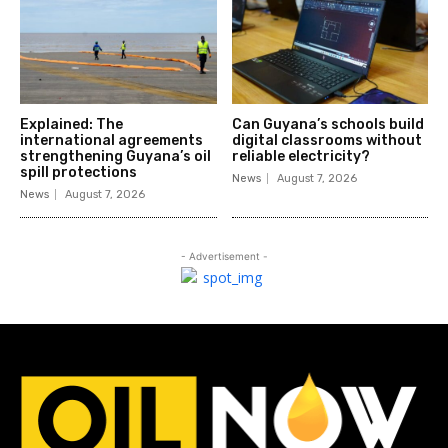
Explained: The
Can Guyana’s schools build
international agreements
digital classrooms without
strengthening Guyana’s oil
reliable electricity?
spill protections
News
August 7, 2026
News
August 7, 2026
- Advertisement -