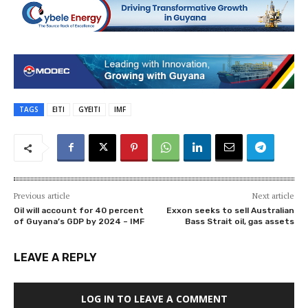
TAGS
EITI
GYEITI
IMF
Previous article
Next article
Oil will account for 40 percent
Exxon seeks to sell Australian
of Guyana’s GDP by 2024 – IMF
Bass Strait oil, gas assets
LEAVE A REPLY
LOG IN TO LEAVE A COMMENT