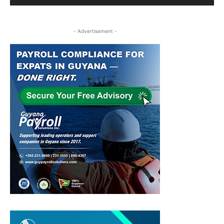
- Advertisement -