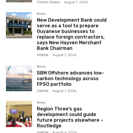
Trichell Sobers
-
August 7, 2026
News
New Development Bank could
serve as a tool to prepare
Guyanese businesses to
replace foreign contractors,
says New Hayven Merchant
Bank Chairman
OilNOW
-
August 7, 2026
News
SBM Offshore advances low-
carbon technology across
FPSO portfolio
OilNOW
-
August 7, 2026
News
Region Three’s gas
development could guide
future projects elsewhere –
Routledge
OilNOW
-
August 6, 2026