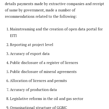
details payments made by extractive companies and receipt
of same by government, made a number of
recommendations related to the following:
Mainstreaming and the creation of open data portal for
EITI
Reporting at project level
Accuracy of export data
Public disclosure of a register of licences
Public disclosure of mineral agreements
Allocation of licences and permits
Accuracy of production data
Legislative reforms in the oil and gas sector
Organisational structure of GGMC