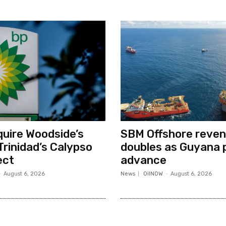
quire Woodside’s
SBM Offshore reve
Trinidad’s Calypso
doubles as Guyana 
ect
advance
-
August 6, 2026
News
OilNOW
-
August 6, 2026