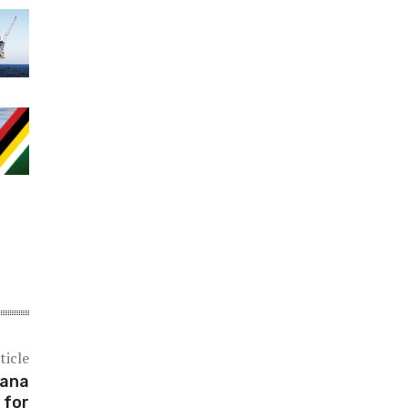
ticle
yana
 for