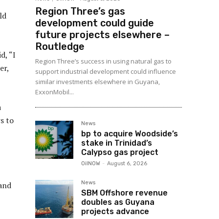
Region Three’s gas
ld
development could guide
future projects elsewhere –
Routledge
d, “I
Region Three’s success in using natural gas to
er,
support industrial development could influence
similar investments elsewhere in Guyana,
ExxonMobil...
a
s to
News
bp to acquire Woodside’s
stake in Trinidad’s
Calypso gas project
OilNOW
-
August 6, 2026
News
 and
SBM Offshore revenue
doubles as Guyana
projects advance