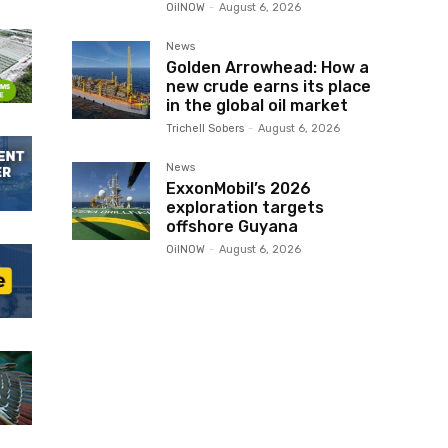
OilNOW
-
August 6, 2026
News
Golden Arrowhead: How a
new crude earns its place
in the global oil market
Trichell Sobers
-
August 6, 2026
News
ExxonMobil’s 2026
exploration targets
offshore Guyana
OilNOW
-
August 6, 2026