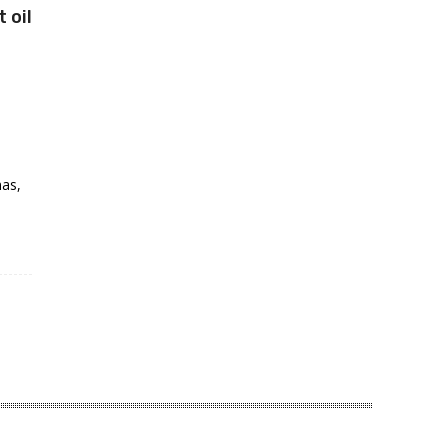
t oil
mas,