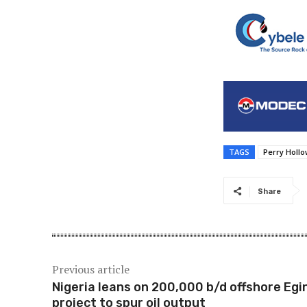
TAGS
Perry Holl
Share
Previous article
Nigeria leans on 200,000 b/d offshore Egi
project to spur oil output