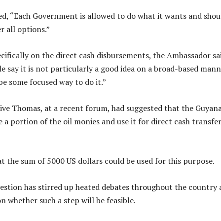
d, “Each Government is allowed to do what it wants and shou
r all options.”
fically on the direct cash disbursements, the Ambassador sai
e say it is not particularly a good idea on a broad-based mann
be some focused way to do it.”
ive Thomas, at a recent forum, had suggested that the Guyan
a portion of the oil monies and use it for direct cash transfer
t the sum of 5000 US dollars could be used for this purpose.
stion has stirred up heated debates throughout the country
n whether such a step will be feasible.