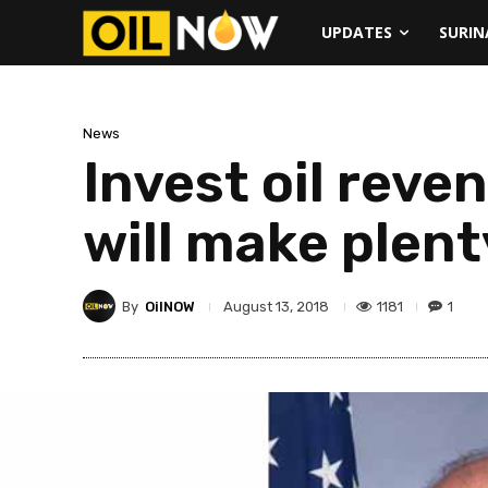
UPDATES
SURI
News
Invest oil reve
will make plen
By
OilNOW
1181
1
August 13, 2018