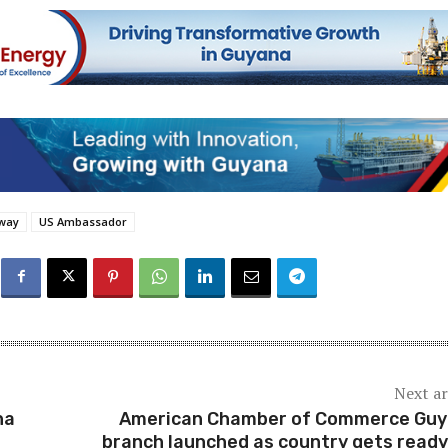
oway
US Ambassador
Next ar
na
American Chamber of Commerce Gu
branch launched as country gets ready