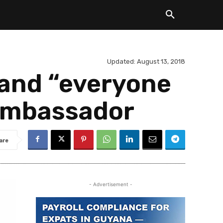
Updated:
August 13, 2018
s and “everyone
 Ambassador
are
- Advertisement -