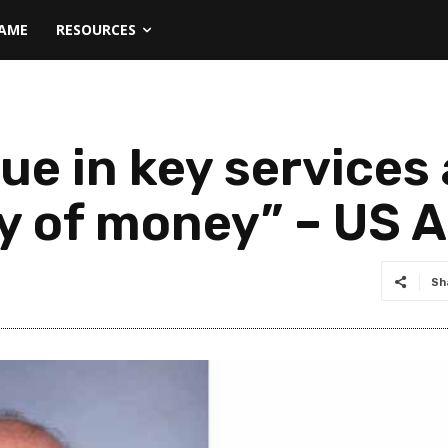
NAME
RESOURCES
nue in key service
ty of money” – US
Sh