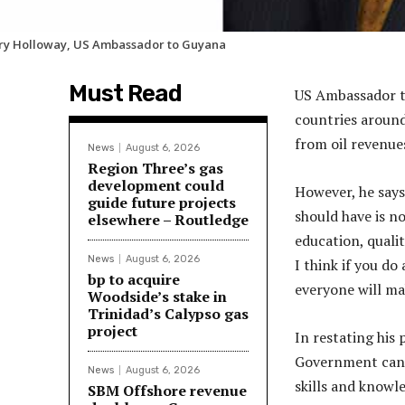
ry Holloway, US Ambassador to Guyana
Must Read
US Ambassador t
countries around
from oil revenue
News
August 6, 2026
Region Three’s gas
development could
However, he says
guide future projects
should have is no
elsewhere – Routledge
education, quali
News
August 6, 2026
I think if you do
bp to acquire
everyone will ma
Woodside’s stake in
Trinidad’s Calypso gas
project
In restating his 
Government can d
News
August 6, 2026
skills and knowl
SBM Offshore revenue