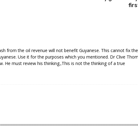
firs
cash from the oil revenue will not benefit Guyanese. This cannot fix the
uyanese. Use it for the purposes which you mentioned. Dr Clive Tho
w. He must review his thinking.,This is not the thinking of a true