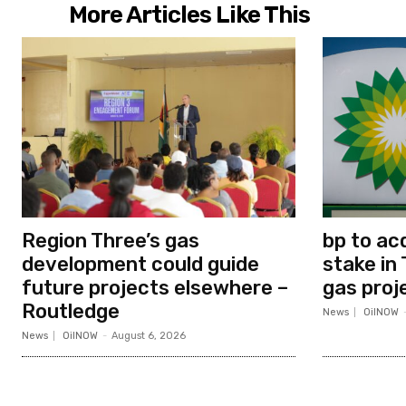
More Articles Like This
Region Three’s gas
bp to ac
development could guide
stake in 
future projects elsewhere –
gas proj
Routledge
News
OilNOW
News
OilNOW
-
August 6, 2026