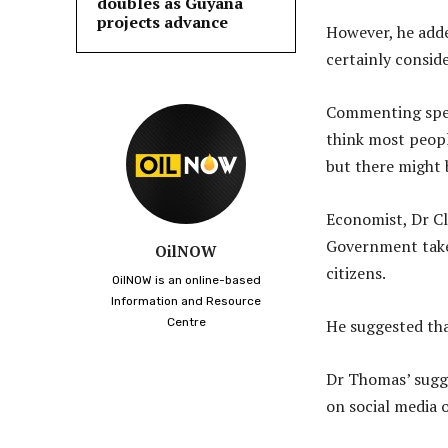
doubles as Guyana
projects advance
However, he adde
certainly conside
Commenting speci
think most peopl
but there might 
Economist, Dr Cl
Government take 
OilNOW
citizens.
OilNOW is an online-based
Information and Resource
Centre
He suggested tha
Dr Thomas’ sugge
on social media o