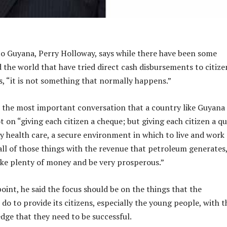
o Guyana, Perry Holloway, says while there have been some
 the world that have tried direct cash disbursements to citize
s, “it is not something that normally happens.”
 the most important conversation that a country like Guyana
t on “giving each citizen a cheque; but giving each citizen a qu
ty health care, a secure environment in which to live and work
 all of those things with the revenue that petroleum generates
ke plenty of money and be very prosperous.”
point, he said the focus should be on the things that the
o to provide its citizens, especially the young people, with t
edge that they need to be successful.