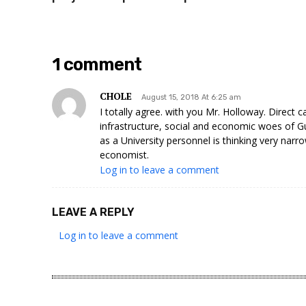
1 comment
CHOLE
August 15, 2018 At 6:25 am
I totally agree. with you Mr. Holloway. Direct 
infrastructure, social and economic woes of G
as a University personnel is thinking very narro
economist.
Log in to leave a comment
LEAVE A REPLY
Log in to leave a comment