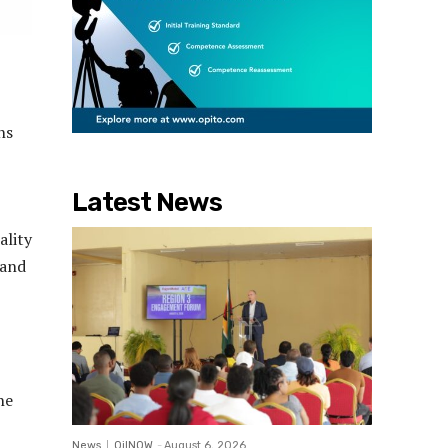
ns
Latest News
ality
 and
,
he
News
OilNOW
-
August 6, 2026