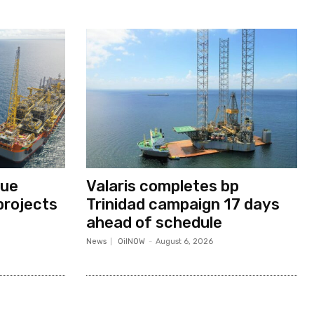
nue
Valaris completes bp
projects
Trinidad campaign 17 days
ahead of schedule
News
OilNOW
-
August 6, 2026