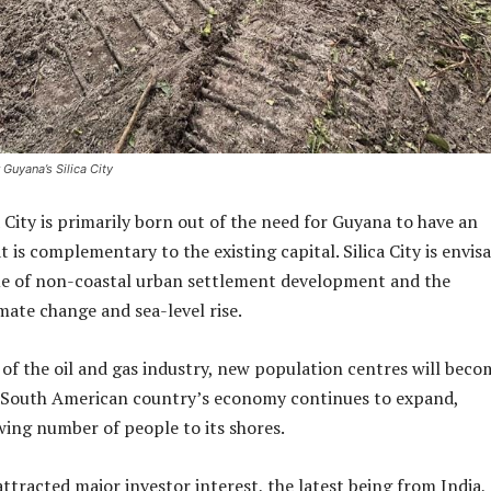
 Guyana’s Silica City
a City is primarily born out of the need for Guyana to have an
 is complementary to the existing capital. Silica City is envis
sue of non-coastal urban settlement development and the
mate change and sea-level rise.
of the oil and gas industry, new population centres will beco
e South American country’s economy continues to expand,
wing number of people to its shores.
ttracted major investor interest, the latest being from India,