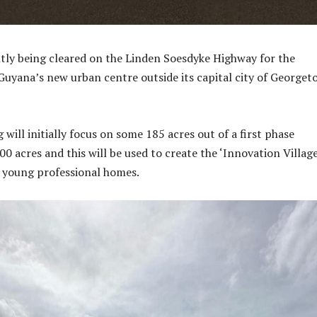
tly being cleared on the Linden Soesdyke Highway for the
Guyana’s new urban centre outside its capital city of George
 will initially focus on some 185 acres out of a first phase
00 acres and this will be used to create the ‘Innovation Village
0 young professional homes.