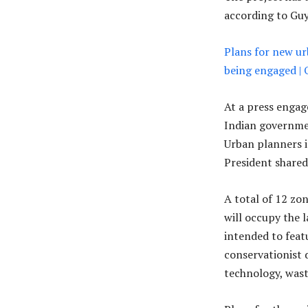
according to Guya
Plans for new ur
being engaged |
At a press engag
Indian governmen
Urban planners is
President shared
A total of 12 zon
will occupy the l
intended to featu
conservationist d
technology, was