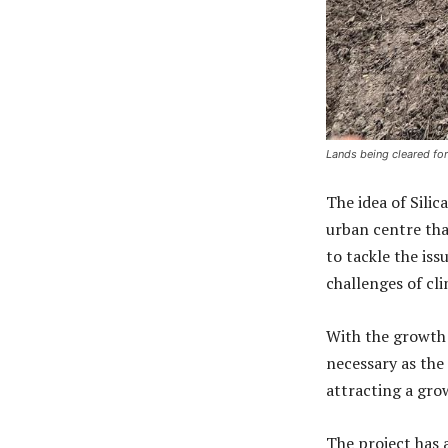
Lands being cleared for
The idea of Silic
urban centre that
to tackle the is
challenges of cli
With the growth 
necessary as th
attracting a gro
The project has a