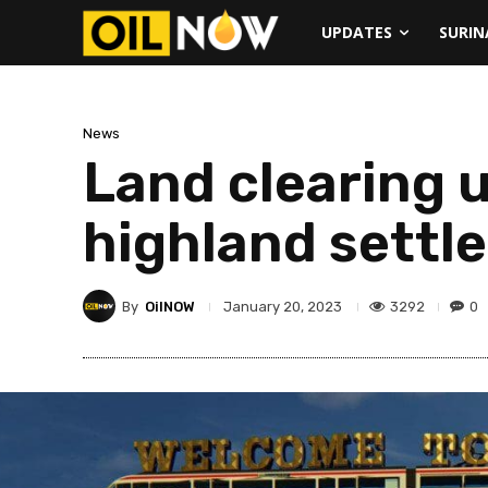
UPDATES
SURI
News
Land clearing 
highland settle
By
OilNOW
3292
0
January 20, 2023