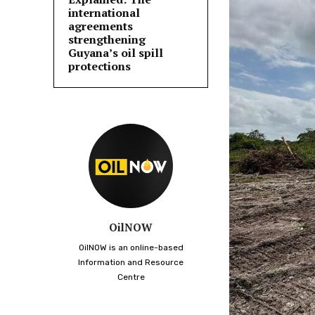
international
agreements
strengthening
Guyana’s oil spill
protections
OilNOW
OilNOW is an online-based
Information and Resource
Centre