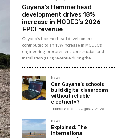
Guyana’s Hammerhead
development drives 18%
increase in MODEC’s 2026
EPCI revenue
Guyana’s Hammerhead development
contributed to an 18% increase in MODEC’s
engineering, procurement, construction and
installation (EPCI) revenue during the...
News
Can Guyana’s schools
build digital classrooms
without reliable
electricity?
Trichell Sobers
-
August 7, 2026
News
Explained: The
international