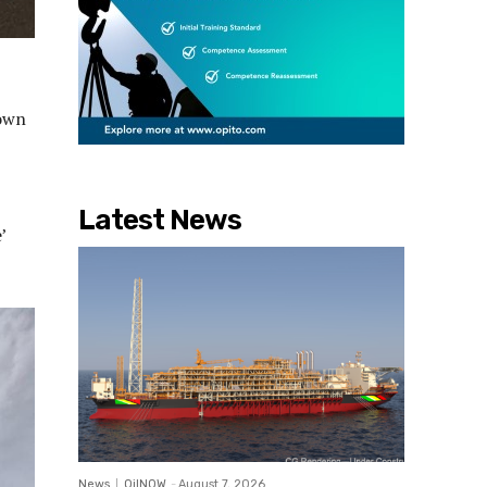
town
Latest News
’
News
OilNOW
-
August 7, 2026