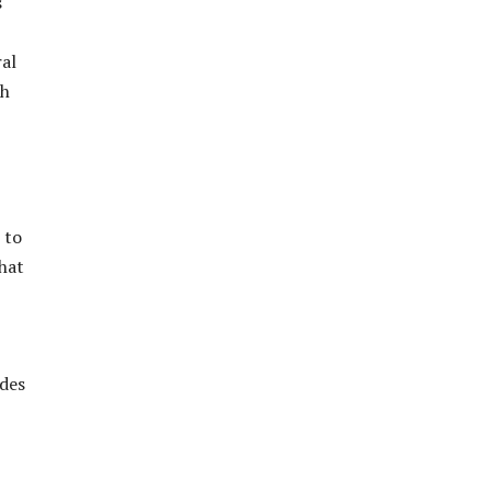
s
ral
th
 to
hat
odes