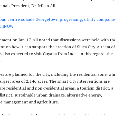
na’s President, Dr. Irfaan Ali.
ban centre outside Georgetown progressing; utility companie
 OilNOW
ement on Jan. 17, Ali noted that discussions were held with th
t on how it can support the creation of Silica City. A team of
 also expected to visit Guyana from India, in this regard, the
.
es are planned for the city, including the residential zone, wh
argest area of 2,146 acres. The smart city interventions are
re residential and non-residential areas, a tourism district, a
istrict, sustainable urban drainage, alternative energy,
te management and agriculture.