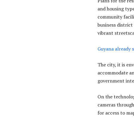
Plans for the res
and housing typ
community facili
business distric
vibrant streetsc
Guyana already s
The city, it is e
accommodate an 
government intend
On the technolog
cameras througho
for access to map