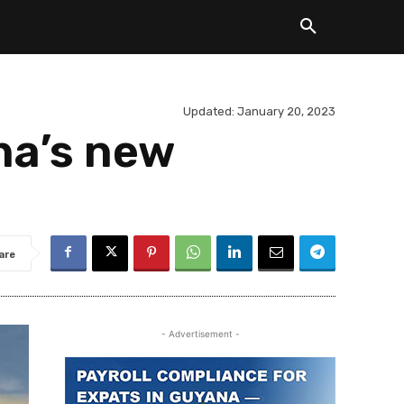
Updated:
January 20, 2023
na’s new
are
- Advertisement -