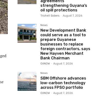
agreements
strengthening Guyana’s
oil spill protections
Trichell Sobers
-
August 7, 2026
News
New Development Bank
could serve as a tool to
prepare Guyanese
businesses to replace
foreign contractors, says
New Hayven Merchant
aged
Bank Chairman
OilNOW
-
August 7, 2026
News
SBM Offshore advances
me
low-carbon technology
across FPSO portfolio
OilNOW
-
August 7, 2026