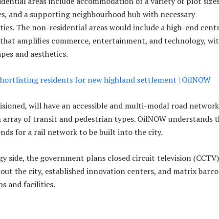
idential areas include accommodation of a variety of plot size
es, and a supporting neighbourhood hub with necessary
ties. The non-residential areas would include a high-end cent
t that amplifies commerce, entertainment, and technology, wi
apes and aesthetics.
hortlisting residents for new highland settlement | OilNOW
nvisioned, will have an accessible and multi-modal road network
array of transit and pedestrian types. OilNOW understands t
s for a rail network to be built into the city.
y side, the government plans closed circuit television (CCTV)
ut the city, established innovation centers, and matrix barc
s and facilities.