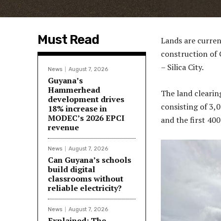
Must Read
Lands are curren
construction of 
– Silica City.
News
August 7, 2026
Guyana’s
Hammerhead
The land clearing
development drives
consisting of 3,0
18% increase in
MODEC’s 2026 EPCI
and the first 40
revenue
News
August 7, 2026
Can Guyana’s schools
build digital
classrooms without
reliable electricity?
News
August 7, 2026
Explained: The