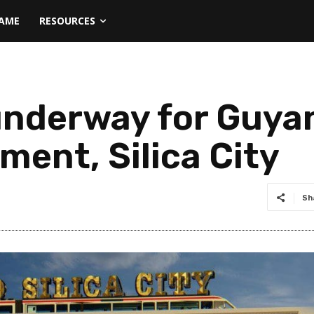
NAME
RESOURCES
underway for Guya
ment, Silica City
Sh