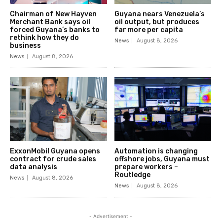
Chairman of New Hayven
Guyana nears Venezuela’s
Merchant Bank says oil
oil output, but produces
forced Guyana’s banks to
far more per capita
rethink how they do
News
August 8, 2026
business
News
August 8, 2026
ExxonMobil Guyana opens
Automation is changing
contract for crude sales
offshore jobs, Guyana must
data analysis
prepare workers –
Routledge
News
August 8, 2026
News
August 8, 2026
- Advertisement -