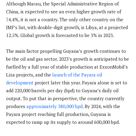
Although Macau, the Special Administrative Region of
China, is expected to see an even higher growth rate of
74.4%, it is not a country. The only other country on the
IMF’s list, with double-digit growth, is Libya, at a projected
12.5%. Global growth is forecasted to be 3% in 2023.
The main factor propelling Guyana’s growth continues to
be the oil and gas sector. 2023’s growth is anticipated to be
fuelled by a full year of stable production at ExxonMobil’s
Liza projects, and the
launch of the Payara oil
development
project later this year. Payara alone is set to
add 220,000 barrels per day (bpd) to Guyana’s daily oil
output. To put that in perspective, the country currently
produces
approximately 380,000 bpd
. By 2024, with the
Payara project reaching full production, Guyana is
expected to ramp up its supply to around 600,000 bpd.