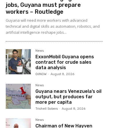
jobs, Guyana must prepare
workers – Routledge
Guyana will need more workers with advanced
technical and digital skills as automation, robotics, and
artificial intelligence reshape jobs...
News
ExxonMobil Guyana opens
contract for crude sales
data analysis
OilNOW
-
August 8, 2026
News
Guyana nears Venezuela’s oil
output, but produces far
more per capita
Trichell Sobers
-
August 8, 2026
News
Chairman of New Hayven