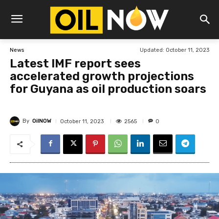
Updated:
October 11, 2023
News
Latest IMF report sees
accelerated growth projections
for Guyana as oil production soars
By
OilNOW
2565
October 11, 2023
0