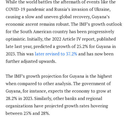
While the world battles the aftermath of events like the
COVID-19 pandemic and Russia’s invasion of Ukraine,
causing a slow and uneven global recovery, Guyana’s
economic ascent remains robust. The IMF’s growth outlook
for the South American country has been progressively
optimistic. Initially, the 2022 Article IV report, published
late last year, predicted a growth of 25.2% for Guyana in
2023. This was
later revised to 37.2%
and has now been
further adjusted upwards.
The IMF’s growth projection for Guyana is the highest
when compared to other analysis. The government of
Guyana, for instance, expects the economy to grow at
28.2% in 2023. Similarly, other banks and regional
organizations have projected growth rates hovering
between 25% and 28%.