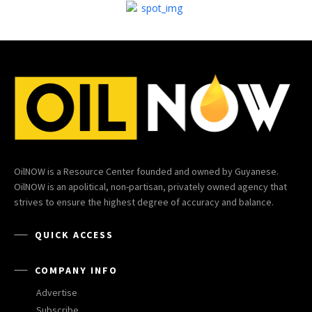
OilNOW is a Resource Center founded and owned by Guyanese.
OilNOW is an apolitical, non-partisan, privately owned agency that
strives to ensure the highest degree of accuracy and balance.
QUICK ACCESS
COMPANY INFO
Advertise
Subscribe