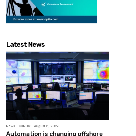
Latest News
News
OilNOW
-
August 8, 2026
Automation is changing offshore