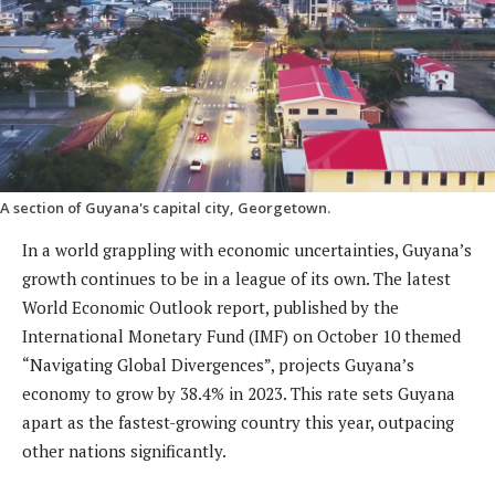
A section of Guyana's capital city, Georgetown.
In a world grappling with economic uncertainties, Guyana’s
growth continues to be in a league of its own. The latest
World Economic Outlook report, published by the
International Monetary Fund (IMF) on October 10 themed
“Navigating Global Divergences”, projects Guyana’s
economy to grow by 38.4% in 2023. This rate sets Guyana
apart as the fastest-growing country this year, outpacing
other nations significantly.