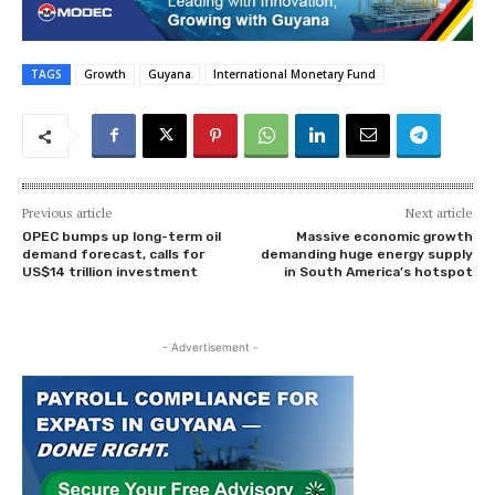
TAGS
Growth
Guyana
International Monetary Fund
Previous article
Next article
OPEC bumps up long-term oil
Massive economic growth
demand forecast, calls for
demanding huge energy supply
US$14 trillion investment
in South America’s hotspot
- Advertisement -