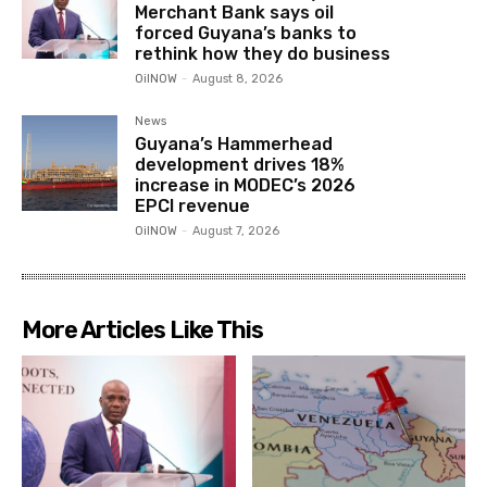
Merchant Bank says oil
forced Guyana’s banks to
rethink how they do business
OilNOW
-
August 8, 2026
News
Guyana’s Hammerhead
development drives 18%
increase in MODEC’s 2026
EPCI revenue
OilNOW
-
August 7, 2026
More Articles Like This