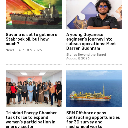
Guyana is set to get more
A young Guyanese
Stabroek oil, but how
engineer’s journey into
much?
subsea operations: Meet
Darren Budhram
News
August 9, 2026
Stories Beyond the Barrel
August 9, 2026
Trinidad Energy Chamber
SBM Offshore opens
task force to expand
contracting opportunities
women’s participation in
for 3D survey and
energy sector
mechanical works