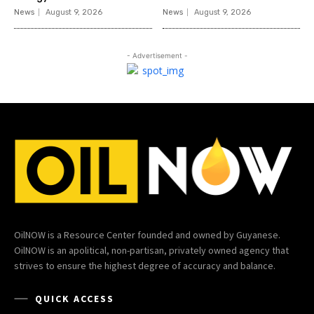
News
August 9, 2026
News
August 9, 2026
- Advertisement -
OilNOW is a Resource Center founded and owned by Guyanese.
OilNOW is an apolitical, non-partisan, privately owned agency that
strives to ensure the highest degree of accuracy and balance.
QUICK ACCESS