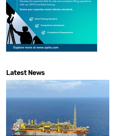
Latest News