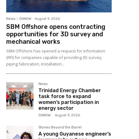
News
OilNOW
-
August 9, 2026
SBM Offshore opens contracting
opportunities for 3D survey and
mechanical works
SBM Offshore has opened a request for information
(RFI) for companies capable of providing 3D survey,
piping fabrication, installation...
News
Trinidad Energy Chamber
task force to expand
women’s participation in
energy sector
OilNOW
-
August 9, 2026
Stories Beyond the Barrel
A young Guyanese engineer’s