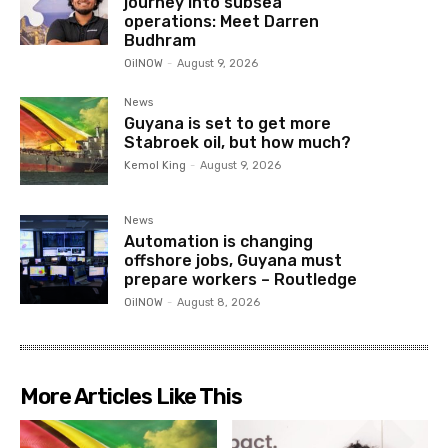
journey into subsea
operations: Meet Darren
Budhram
OilNOW
-
August 9, 2026
News
Guyana is set to get more
Stabroek oil, but how much?
Kemol King
-
August 9, 2026
News
Automation is changing
offshore jobs, Guyana must
prepare workers – Routledge
OilNOW
-
August 8, 2026
More Articles Like This