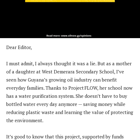
Dear Editor,
I must admit, I always thought it was a lie. But as a mother
of a daughter at West Demerara Secondary School, I’ve
seen how Guyana’s growing oil industry can benefit
everyday families. Thanks to Project FLOW, her school now
has a water purification system. She doesn’t have to buy
bottled water every day anymore — saving money while
reducing plastic waste and learning the value of protecting
the environment.
It’s good to know that this project, supported by funds