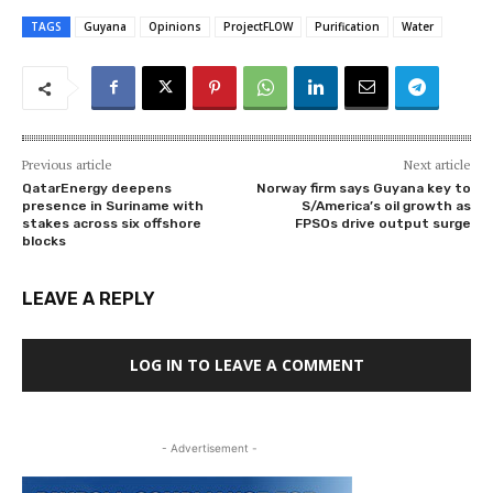
TAGS
Guyana
Opinions
ProjectFLOW
Purification
Water
Previous article
Next article
QatarEnergy deepens
Norway firm says Guyana key to
presence in Suriname with
S/America’s oil growth as
stakes across six offshore
FPSOs drive output surge
blocks
LEAVE A REPLY
LOG IN TO LEAVE A COMMENT
- Advertisement -