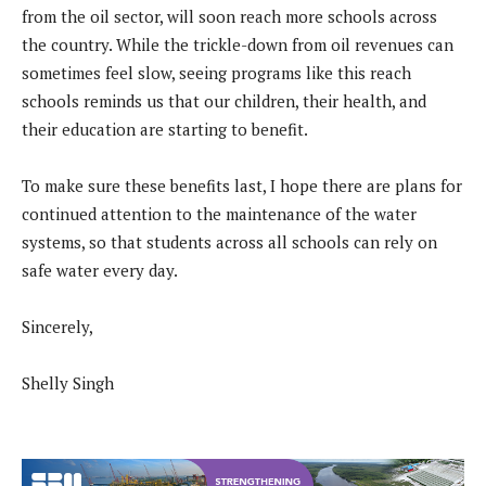
from the oil sector, will soon reach more schools across
the country. While the trickle-down from oil revenues can
sometimes feel slow, seeing programs like this reach
schools reminds us that our children, their health, and
their education are starting to benefit.
To make sure these benefits last, I hope there are plans for
continued attention to the maintenance of the water
systems, so that students across all schools can rely on
safe water every day.
Sincerely,
Shelly Singh