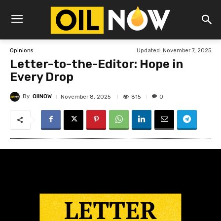
Updated:
November 7, 2025
Opinions
Letter-to-the-Editor: Hope in
Every Drop
By
OilNOW
815
November 8, 2025
0