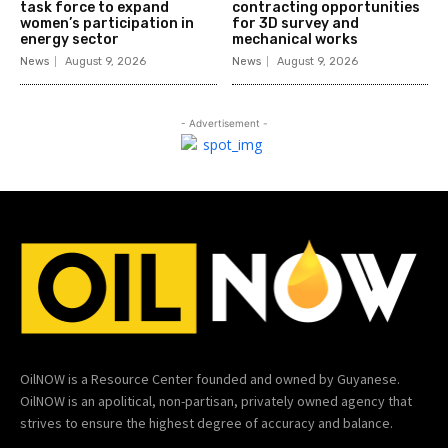
task force to expand
contracting opportunities
women’s participation in
for 3D survey and
energy sector
mechanical works
News
August 9, 2026
News
August 9, 2026
- Advertisement -
OilNOW is a Resource Center founded and owned by Guyanese.
OilNOW is an apolitical, non-partisan, privately owned agency that
strives to ensure the highest degree of accuracy and balance.