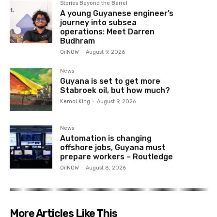
Stories Beyond the Barrel
A young Guyanese engineer’s
journey into subsea
operations: Meet Darren
Budhram
OilNOW
-
August 9, 2026
News
Guyana is set to get more
Stabroek oil, but how much?
Kemol King
-
August 9, 2026
News
Automation is changing
offshore jobs, Guyana must
prepare workers – Routledge
OilNOW
-
August 8, 2026
More Articles Like This