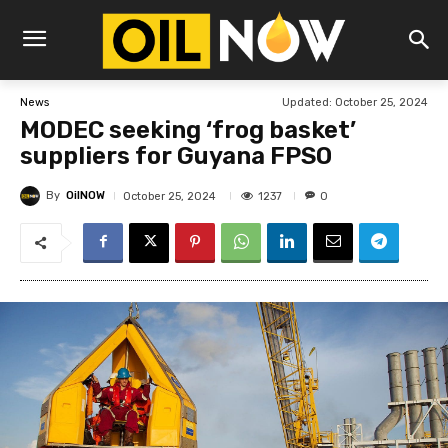
Updated:
October 25, 2024
News
MODEC seeking ‘frog basket’
suppliers for Guyana FPSO
By
OilNOW
1237
October 25, 2024
0