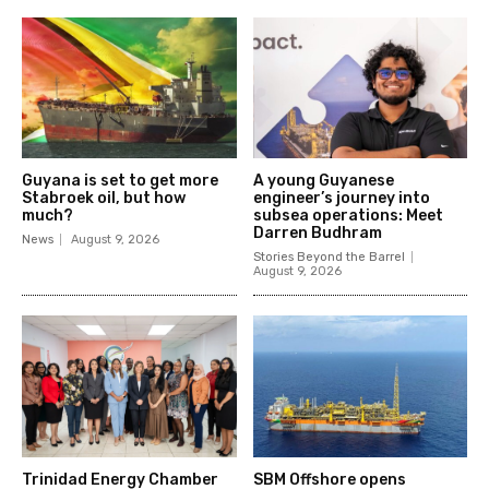
Guyana is set to get more
A young Guyanese
Stabroek oil, but how
engineer’s journey into
much?
subsea operations: Meet
Darren Budhram
News
August 9, 2026
Stories Beyond the Barrel
August 9, 2026
Trinidad Energy Chamber
SBM Offshore opens