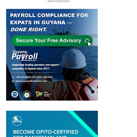
- Advertisement -