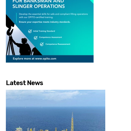
Latest News