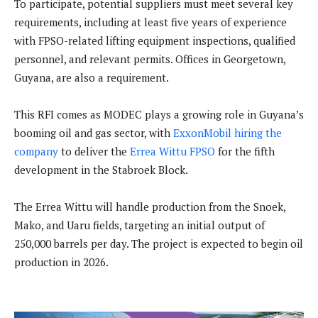
To participate, potential suppliers must meet several key
requirements, including at least five years of experience
with FPSO-related lifting equipment inspections, qualified
personnel, and relevant permits. Offices in Georgetown,
Guyana, are also a requirement.
This RFI comes as MODEC plays a growing role in Guyana’s
booming oil and gas sector, with
ExxonMobil hiring the
company
to deliver the
Errea Wittu FPSO
for the fifth
development in the Stabroek Block.
The Errea Wittu will handle production from the Snoek,
Mako, and Uaru fields, targeting an initial output of
250,000 barrels per day. The project is expected to begin oil
production in 2026.