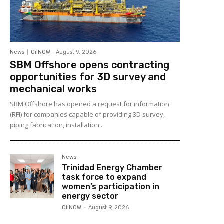
News
OilNOW
-
August 9, 2026
SBM Offshore opens contracting
opportunities for 3D survey and
mechanical works
SBM Offshore has opened a request for information
(RFI) for companies capable of providing 3D survey,
piping fabrication, installation...
News
Trinidad Energy Chamber
task force to expand
women’s participation in
energy sector
OilNOW
-
August 9, 2026