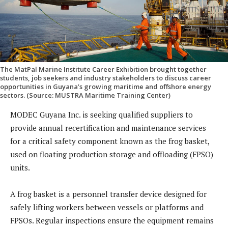
The MatPal Marine Institute Career Exhibition brought together
students, job seekers and industry stakeholders to discuss career
opportunities in Guyana’s growing maritime and offshore energy
sectors. (Source: MUSTRA Maritime Training Center)
MODEC Guyana Inc. is seeking qualified suppliers to
provide annual recertification and maintenance services
for a critical safety component known as the frog basket,
used on floating production storage and offloading (FPSO)
units.
A frog basket is a personnel transfer device designed for
safely lifting workers between vessels or platforms and
FPSOs. Regular inspections ensure the equipment remains