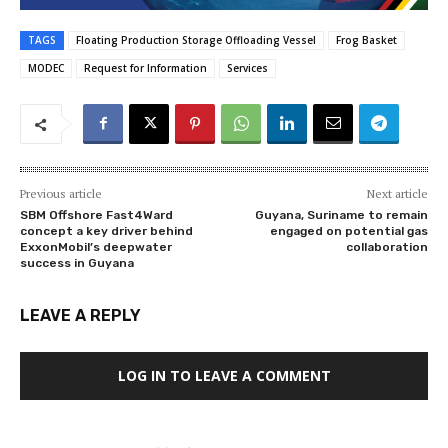
TAGS
Floating Production Storage Offloading Vessel
Frog Basket
MODEC
Request for Information
Services
Previous article
Next article
SBM Offshore Fast4Ward
Guyana, Suriname to remain
concept a key driver behind
engaged on potential gas
ExxonMobil’s deepwater
collaboration
success in Guyana
LEAVE A REPLY
LOG IN TO LEAVE A COMMENT