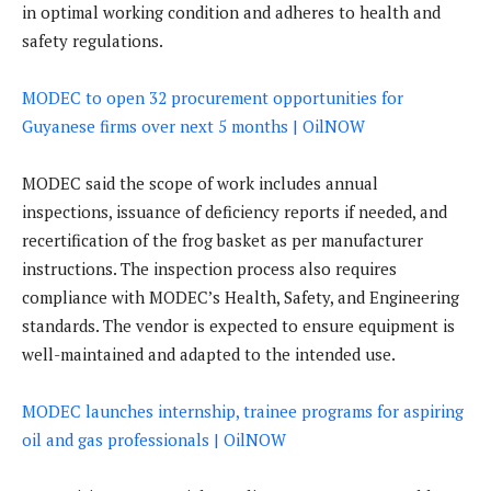
in optimal working condition and adheres to health and
safety regulations.
MODEC to open 32 procurement opportunities for
Guyanese firms over next 5 months | OilNOW
MODEC said the scope of work includes annual
inspections, issuance of deficiency reports if needed, and
recertification of the frog basket as per manufacturer
instructions. The inspection process also requires
compliance with MODEC’s Health, Safety, and Engineering
standards. The vendor is expected to ensure equipment is
well-maintained and adapted to the intended use.
MODEC launches internship, trainee programs for aspiring
oil and gas professionals | OilNOW