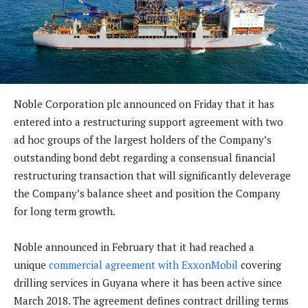
Noble Corporation plc announced on Friday that it has
entered into a restructuring support agreement with two
ad hoc groups of the largest holders of the Company’s
outstanding bond debt regarding a consensual financial
restructuring transaction that will significantly deleverage
the Company’s balance sheet and position the Company
for long term growth.
Noble announced in February that it had reached a
unique
commercial agreement with ExxonMobil
covering
drilling services in Guyana where it has been active since
March 2018. The agreement defines contract drilling terms