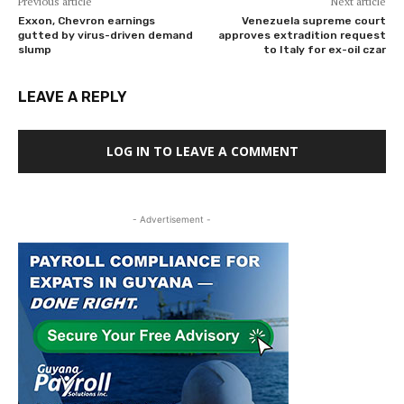
Previous article
Next article
Exxon, Chevron earnings
Venezuela supreme court
gutted by virus-driven demand
approves extradition request
slump
to Italy for ex-oil czar
LEAVE A REPLY
LOG IN TO LEAVE A COMMENT
- Advertisement -