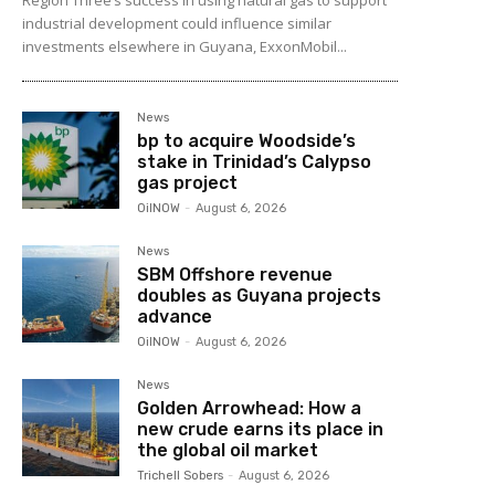
industrial development could influence similar
investments elsewhere in Guyana, ExxonMobil...
News
bp to acquire Woodside’s
stake in Trinidad’s Calypso
gas project
OilNOW
-
August 6, 2026
News
SBM Offshore revenue
doubles as Guyana projects
advance
OilNOW
-
August 6, 2026
News
Golden Arrowhead: How a
new crude earns its place in
the global oil market
Trichell Sobers
-
August 6, 2026