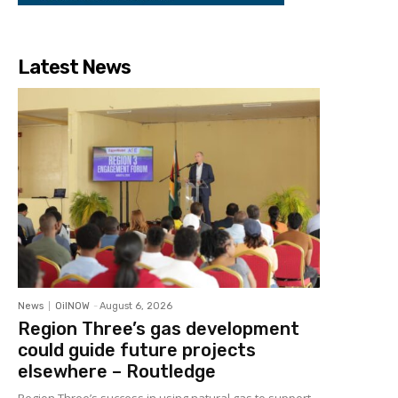
Latest News
News
OilNOW
-
August 6, 2026
Region Three’s gas development
could guide future projects
elsewhere – Routledge
Region Three’s success in using natural gas to support