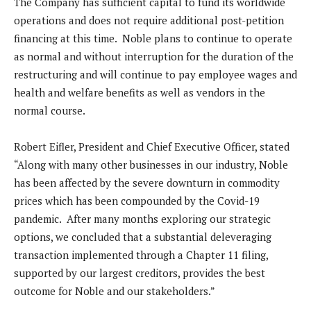
The Company has sufficient capital to fund its worldwide
operations and does not require additional post-petition
financing at this time. Noble plans to continue to operate
as normal and without interruption for the duration of the
restructuring and will continue to pay employee wages and
health and welfare benefits as well as vendors in the
normal course.
Robert Eifler, President and Chief Executive Officer, stated
“Along with many other businesses in our industry, Noble
has been affected by the severe downturn in commodity
prices which has been compounded by the Covid-19
pandemic. After many months exploring our strategic
options, we concluded that a substantial deleveraging
transaction implemented through a Chapter 11 filing,
supported by our largest creditors, provides the best
outcome for Noble and our stakeholders.”