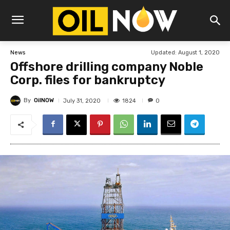
Updated:
August 1, 2020
News
Offshore drilling company Noble
Corp. files for bankruptcy
By
OilNOW
1824
July 31, 2020
0