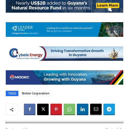
TAGS
Noble Corporation