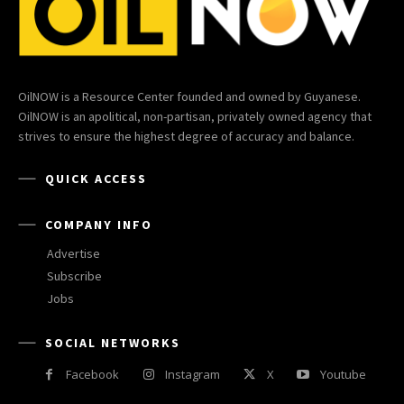
OilNOW is a Resource Center founded and owned by Guyanese.
OilNOW is an apolitical, non-partisan, privately owned agency that
strives to ensure the highest degree of accuracy and balance.
QUICK ACCESS
COMPANY INFO
Advertise
Subscribe
Jobs
SOCIAL NETWORKS
Facebook
Instagram
X
Youtube