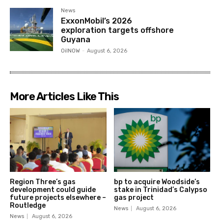
News
ExxonMobil’s 2026
exploration targets offshore
Guyana
OilNOW
-
August 6, 2026
More Articles Like This
Region Three’s gas
bp to acquire Woodside’s
development could guide
stake in Trinidad’s Calypso
future projects elsewhere –
gas project
Routledge
News
August 6, 2026
News
August 6, 2026