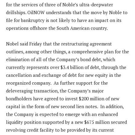
for the services of three of Noble’s ultra-deepwater
drillships. OilNOW understands that the move by Noble to
file for bankruptcy is not likely to have an impact on its
operations offshore the South American country.
Nobel said Friday that the restructuring agreement
outlines, among other things, a comprehensive plan for the
elimination of all of the Company’s bond debt, which
currently represents over $3.4 billion of debt, through the
cancellation and exchange of debt for new equity in the
reorganized company. As further support for the
deleveraging transaction, the Company’s major
bondholders have agreed to invest $200 million of new
capital in the form of new second lien notes. In addition,
the Company is expected to emerge with an enhanced
liquidity position supported by a new $675 million secured
revolving credit facility to be provided by its current