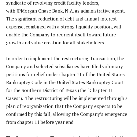
syndicate of revolving credit facility lenders,
with JPMorgan Chase Bank, N.A. as administrative agent.
The significant reduction of debt and annual interest
expense, combined with a strong liquidity position, will
enable the Company to reorient itself toward future
growth and value creation for all stakeholders.
In order to implement the restructuring transaction, the
Company and selected subsidiaries have filed voluntary
petitions for relief under chapter 11 of the United States
Bankruptcy Code in the United States Bankruptcy Court
for the Southern District of Texas (the “Chapter 11
Cases”). The restructuring will be implemented through a
plan of reorganization that the Company expects to be
confirmed by this fall, allowing the Company’s emergence
from chapter 11 before year end.