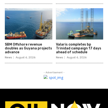
SBM Offshore revenue
Valaris completes bp
doubles as Guyana projects
Trinidad campaign 17 days
advance
ahead of schedule
News
August 6, 2026
News
August 6, 2026
- Advertisement -