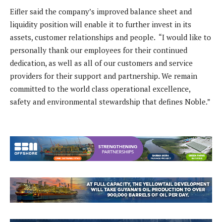
Eifler said the company’s improved balance sheet and
liquidity position will enable it to further invest in its
assets, customer relationships and people. “I would like to
personally thank our employees for their continued
dedication, as well as all of our customers and service
providers for their support and partnership. We remain
committed to the world class operational excellence,
safety and environmental stewardship that defines Noble.”