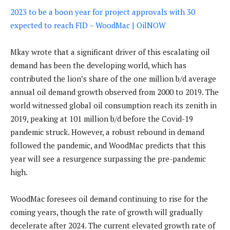
2023 to be a boon year for project approvals with 30
expected to reach FID – WoodMac | OilNOW
Mkay wrote that a significant driver of this escalating oil
demand has been the developing world, which has
contributed the lion’s share of the one million b/d average
annual oil demand growth observed from 2000 to 2019. The
world witnessed global oil consumption reach its zenith in
2019, peaking at 101 million b/d before the Covid-19
pandemic struck. However, a robust rebound in demand
followed the pandemic, and WoodMac predicts that this
year will see a resurgence surpassing the pre-pandemic
high.
WoodMac foresees oil demand continuing to rise for the
coming years, though the rate of growth will gradually
decelerate after 2024. The current elevated growth rate of