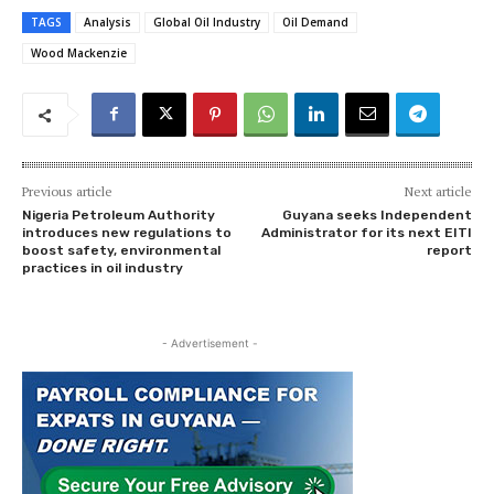
TAGS
Analysis
Global Oil Industry
Oil Demand
Wood Mackenzie
Previous article
Next article
Nigeria Petroleum Authority
Guyana seeks Independent
introduces new regulations to
Administrator for its next EITI
boost safety, environmental
report
practices in oil industry
- Advertisement -