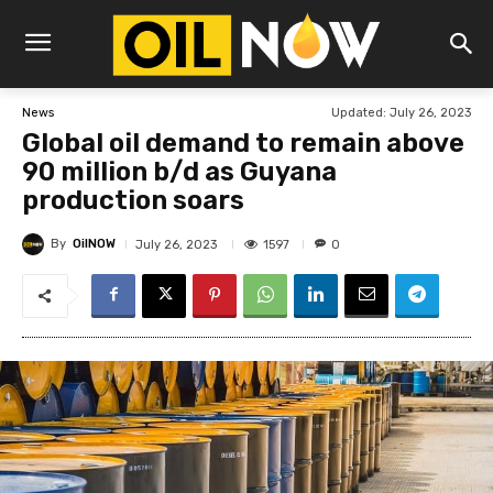
Updated:
July 26, 2023
News
Global oil demand to remain above
90 million b/d as Guyana
production soars
By
OilNOW
1597
July 26, 2023
0