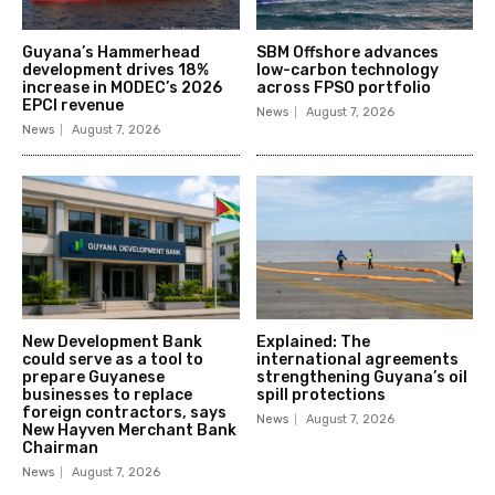
Guyana’s Hammerhead
SBM Offshore advances
development drives 18%
low-carbon technology
increase in MODEC’s 2026
across FPSO portfolio
EPCI revenue
News
August 7, 2026
News
August 7, 2026
New Development Bank
Explained: The
could serve as a tool to
international agreements
prepare Guyanese
strengthening Guyana’s oil
businesses to replace
spill protections
foreign contractors, says
News
August 7, 2026
New Hayven Merchant Bank
Chairman
News
August 7, 2026