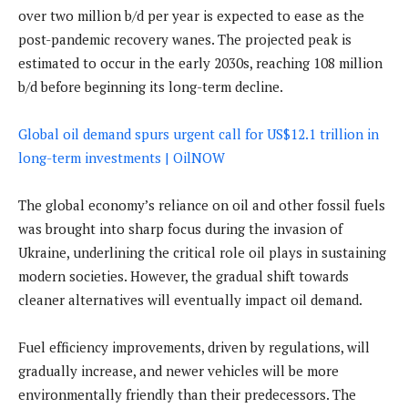
over two million b/d per year is expected to ease as the
post-pandemic recovery wanes. The projected peak is
estimated to occur in the early 2030s, reaching 108 million
b/d before beginning its long-term decline.
Global oil demand spurs urgent call for US$12.1 trillion in
long-term investments | OilNOW
The global economy’s reliance on oil and other fossil fuels
was brought into sharp focus during the invasion of
Ukraine, underlining the critical role oil plays in sustaining
modern societies. However, the gradual shift towards
cleaner alternatives will eventually impact oil demand.
Fuel efficiency improvements, driven by regulations, will
gradually increase, and newer vehicles will be more
environmentally friendly than their predecessors. The