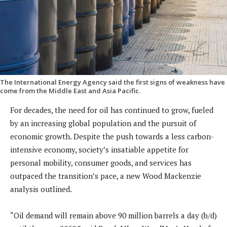
The International Energy Agency said the first signs of weakness have
come from the Middle East and Asia Pacific.
For decades, the need for oil has continued to grow, fueled
by an increasing global population and the pursuit of
economic growth. Despite the push towards a less carbon-
intensive economy, society’s insatiable appetite for
personal mobility, consumer goods, and services has
outpaced the transition’s pace, a new Wood Mackenzie
analysis outlined.
“Oil demand will remain above 90 million barrels a day (b/d)