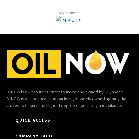
- Advertisement -
OilNOW is a Resource Center founded and owned by Guyanese.
OilNOW is an apolitical, non-partisan, privately owned agency that
strives to ensure the highest degree of accuracy and balance.
QUICK ACCESS
COMPANY INFO