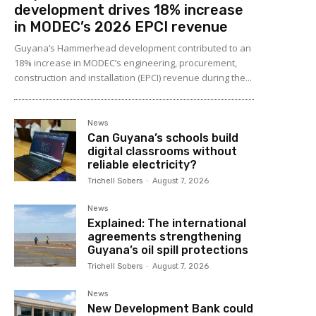
development drives 18% increase
in MODEC’s 2026 EPCI revenue
Guyana’s Hammerhead development contributed to an
18% increase in MODEC’s engineering, procurement,
construction and installation (EPCI) revenue during the...
News
Can Guyana’s schools build
digital classrooms without
reliable electricity?
Trichell Sobers
-
August 7, 2026
News
Explained: The international
agreements strengthening
Guyana’s oil spill protections
Trichell Sobers
-
August 7, 2026
News
New Development Bank could