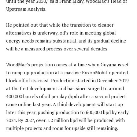
until the year 2050,” said Frank Mkay, WoodMac’s Head of
Upstream Analysis.
He pointed out that while the transition to cleaner
alternatives is underway, oil’s role in meeting global
energy needs remains substantial, and its gradual decline
will be a measured process over several decades.
WoodMac’s projection comes at a time when Guyana is set
to ramp up production at a massive ExxonMobil-operated
block off of its coast. Production started in December 2019
at the first development and has since surged to around
400,000 barrels of oil per day (bpd) after a second project
came online last year. A third development will start up
later this year, pushing production to 600,000 bpd by early
2024. By 2027, over 1.2 million bpd will be produced, with
multiple projects and room for upside still remaining.