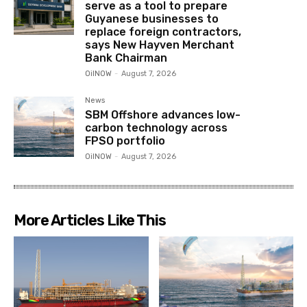
serve as a tool to prepare
Guyanese businesses to
replace foreign contractors,
says New Hayven Merchant
Bank Chairman
OilNOW
-
August 7, 2026
News
SBM Offshore advances low-
carbon technology across
FPSO portfolio
OilNOW
-
August 7, 2026
More Articles Like This