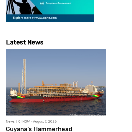
Latest News
News
OilNOW
-
August 7, 2026
Guyana’s Hammerhead