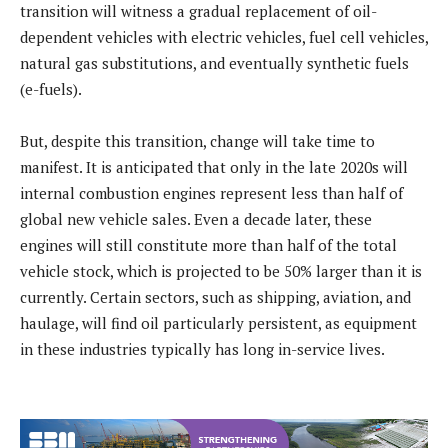
transition will witness a gradual replacement of oil-
dependent vehicles with electric vehicles, fuel cell vehicles,
natural gas substitutions, and eventually synthetic fuels
(e-fuels).
But, despite this transition, change will take time to
manifest. It is anticipated that only in the late 2020s will
internal combustion engines represent less than half of
global new vehicle sales. Even a decade later, these
engines will still constitute more than half of the total
vehicle stock, which is projected to be 50% larger than it is
currently. Certain sectors, such as shipping, aviation, and
haulage, will find oil particularly persistent, as equipment
in these industries typically has long in-service lives.