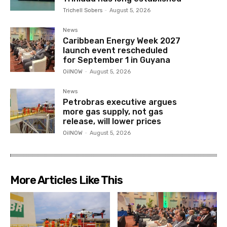
Trichell Sobers
-
August 5, 2026
News
Caribbean Energy Week 2027
launch event rescheduled
for September 1 in Guyana
OilNOW
-
August 5, 2026
News
Petrobras executive argues
more gas supply, not gas
release, will lower prices
OilNOW
-
August 5, 2026
More Articles Like This