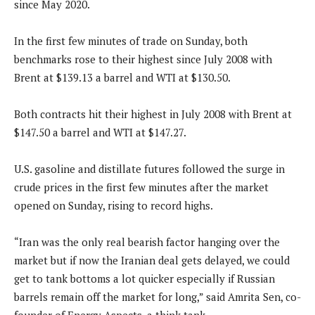
since May 2020.
In the first few minutes of trade on Sunday, both
benchmarks rose to their highest since July 2008 with
Brent at $139.13 a barrel and WTI at $130.50.
Both contracts hit their highest in July 2008 with Brent at
$147.50 a barrel and WTI at $147.27.
U.S. gasoline and distillate futures followed the surge in
crude prices in the first few minutes after the market
opened on Sunday, rising to record highs.
“Iran was the only real bearish factor hanging over the
market but if now the Iranian deal gets delayed, we could
get to tank bottoms a lot quicker especially if Russian
barrels remain off the market for long,” said Amrita Sen, co-