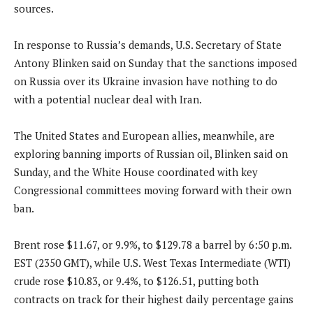
sources.
In response to Russia’s demands, U.S. Secretary of State
Antony Blinken said on Sunday that the sanctions imposed
on Russia over its Ukraine invasion have nothing to do
with a potential nuclear deal with Iran.
The United States and European allies, meanwhile, are
exploring banning imports of Russian oil, Blinken said on
Sunday, and the White House coordinated with key
Congressional committees moving forward with their own
ban.
Brent rose $11.67, or 9.9%, to $129.78 a barrel by 6:50 p.m.
EST (2350 GMT), while U.S. West Texas Intermediate (WTI)
crude rose $10.83, or 9.4%, to $126.51, putting both
contracts on track for their highest daily percentage gains