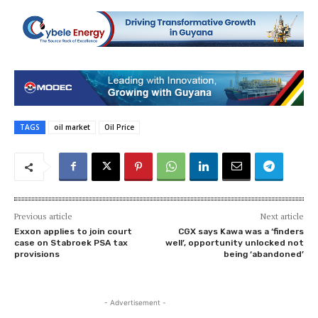
TAGS
oil market
Oil Price
Previous article
Next article
Exxon applies to join court
CGX says Kawa was a ‘finders
case on Stabroek PSA tax
well’, opportunity unlocked not
provisions
being ‘abandoned’
- Advertisement -