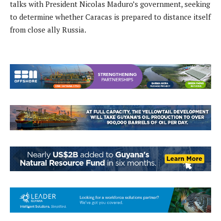
talks with President Nicolas Maduro’s government, seeking
to determine whether Caracas is prepared to distance itself
from close ally Russia.