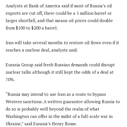
Analysts at Bank of America said if most of Russia’s oil
exports are cut off, there could be a 5 million barrel or
larger shortfall, and that means oil prices could double
from $100 to $200 a barrel.
Iran will take several months to restore oil flows even if it
reaches a nuclear deal, analysts said.
Eurasia Group said fresh Russian demands could disrupt
nuclear talks although it still kept the odds of a deal at
70%.
“Russia may intend to use Iran as a route to bypass
Western sanctions. A written guarantee allowing Russia to
do so is probably well beyond the realm of what
Washington can offer in the midst of a full-scale war in
Ukraine,” said Eurasia’s Henry Rome.