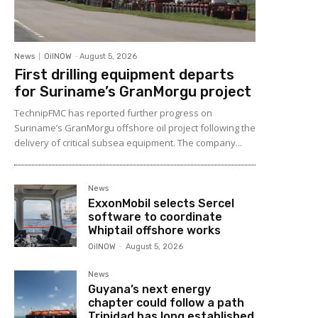
News
OilNOW
-
August 5, 2026
First drilling equipment departs
for Suriname’s GranMorgu project
TechnipFMC has reported further progress on
Suriname’s GranMorgu offshore oil project following the
delivery of critical subsea equipment. The company...
News
ExxonMobil selects Sercel
software to coordinate
Whiptail offshore works
OilNOW
-
August 5, 2026
News
Guyana’s next energy
chapter could follow a path
Trinidad has long established