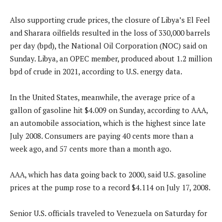
Also supporting crude prices, the closure of Libya’s El Feel
and Sharara oilfields resulted in the loss of 330,000 barrels
per day (bpd), the National Oil Corporation (NOC) said on
Sunday. Libya, an OPEC member, produced about 1.2 million
bpd of crude in 2021, according to U.S. energy data.
In the United States, meanwhile, the average price of a
gallon of gasoline hit $4.009 on Sunday, according to AAA,
an automobile association, which is the highest since late
July 2008. Consumers are paying 40 cents more than a
week ago, and 57 cents more than a month ago.
AAA, which has data going back to 2000, said U.S. gasoline
prices at the pump rose to a record $4.114 on July 17, 2008.
Senior U.S. officials traveled to Venezuela on Saturday for