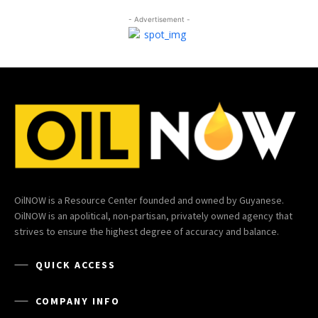
- Advertisement -
OilNOW is a Resource Center founded and owned by Guyanese.
OilNOW is an apolitical, non-partisan, privately owned agency that
strives to ensure the highest degree of accuracy and balance.
QUICK ACCESS
COMPANY INFO