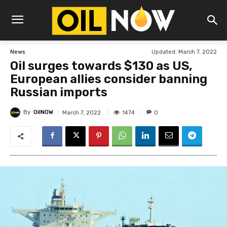
Updated:
March 7, 2022
News
Oil surges towards $130 as US,
European allies consider banning
Russian imports
By
OilNOW
1474
March 7, 2022
0