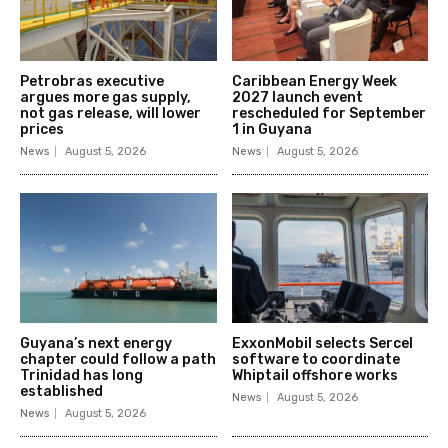
Petrobras executive
Caribbean Energy Week
argues more gas supply,
2027 launch event
not gas release, will lower
rescheduled for September
prices
1 in Guyana
News
August 5, 2026
News
August 5, 2026
Guyana’s next energy
ExxonMobil selects Sercel
chapter could follow a path
software to coordinate
Trinidad has long
Whiptail offshore works
established
News
August 5, 2026
News
August 5, 2026