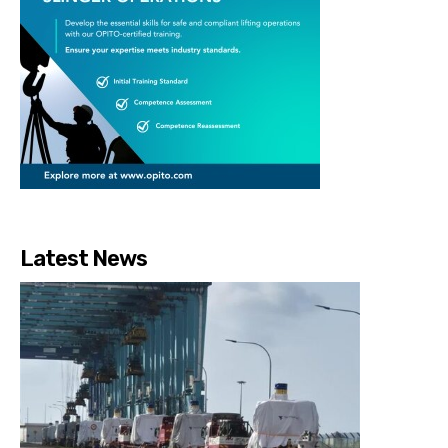
Latest News