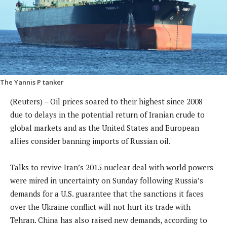
The Yannis P tanker
(Reuters) – Oil prices soared to their highest since 2008
due to delays in the potential return of Iranian crude to
global markets and as the United States and European
allies consider banning imports of Russian oil.
Talks to revive Iran’s 2015 nuclear deal with world powers
were mired in uncertainty on Sunday following Russia’s
demands for a U.S. guarantee that the sanctions it faces
over the Ukraine conflict will not hurt its trade with
Tehran. China has also raised new demands, according to