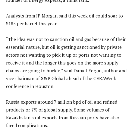
founder of Energy Aspects, a think tank.
Analysts from JP Morgan said this week oil could soar to
$185 per barrel this year.
“The idea was not to sanction oil and gas because of their
essential nature, but oil is getting sanctioned by private
actors not wanting to pick it up or ports not wanting to
receive it and the longer this goes on the more supply
chains are going to buckle,” said Daniel Yergin, author and
vice chairman of S&P Global ahead of the CERAWeek
conference in Houston.
Russia exports around 7 million bpd of oil and refined
products or 7% of global supply. Some volumes of
Kazakhstan’s oil exports from Russian ports have also
faced complications.