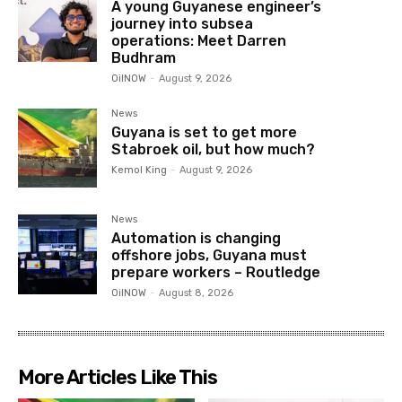
A young Guyanese engineer’s
journey into subsea
operations: Meet Darren
Budhram
OilNOW
-
August 9, 2026
News
Guyana is set to get more
Stabroek oil, but how much?
Kemol King
-
August 9, 2026
News
Automation is changing
offshore jobs, Guyana must
prepare workers – Routledge
OilNOW
-
August 8, 2026
More Articles Like This