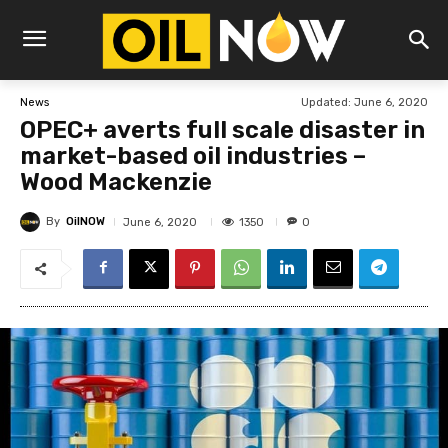
Updated:
June 6, 2020
News
OPEC+ averts full scale disaster in
market-based oil industries –
Wood Mackenzie
By
OilNOW
1350
June 6, 2020
0