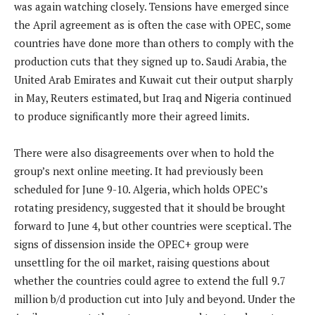
was again watching closely. Tensions have emerged since
the April agreement as is often the case with OPEC, some
countries have done more than others to comply with the
production cuts that they signed up to. Saudi Arabia, the
United Arab Emirates and Kuwait cut their output sharply
in May, Reuters estimated, but Iraq and Nigeria continued
to produce significantly more their agreed limits.
There were also disagreements over when to hold the
group’s next online meeting. It had previously been
scheduled for June 9-10. Algeria, which holds OPEC’s
rotating presidency, suggested that it should be brought
forward to June 4, but other countries were sceptical. The
signs of dissension inside the OPEC+ group were
unsettling for the oil market, raising questions about
whether the countries could agree to extend the full 9.7
million b/d production cut into July and beyond. Under the