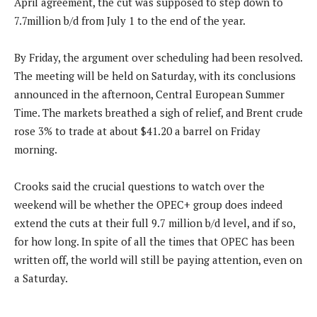
April agreement, the cut was supposed to step down to
7.7million b/d from July 1 to the end of the year.
By Friday, the argument over scheduling had been resolved.
The meeting will be held on Saturday, with its conclusions
announced in the afternoon, Central European Summer
Time. The markets breathed a sigh of relief, and Brent crude
rose 3% to trade at about $41.20 a barrel on Friday
morning.
Crooks said the crucial questions to watch over the
weekend will be whether the OPEC+ group does indeed
extend the cuts at their full 9.7 million b/d level, and if so,
for how long. In spite of all the times that OPEC has been
written off, the world will still be paying attention, even on
a Saturday.