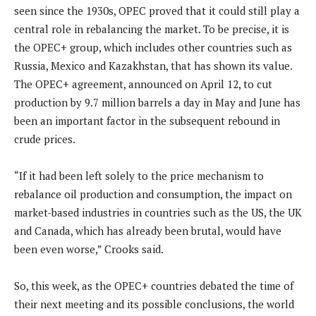
seen since the 1930s, OPEC proved that it could still play a
central role in rebalancing the market. To be precise, it is
the OPEC+ group, which includes other countries such as
Russia, Mexico and Kazakhstan, that has shown its value.
The OPEC+ agreement, announced on April 12, to cut
production by 9.7 million barrels a day in May and June has
been an important factor in the subsequent rebound in
crude prices.
“If it had been left solely to the price mechanism to
rebalance oil production and consumption, the impact on
market-based industries in countries such as the US, the UK
and Canada, which has already been brutal, would have
been even worse,” Crooks said.
So, this week, as the OPEC+ countries debated the time of
their next meeting and its possible conclusions, the world