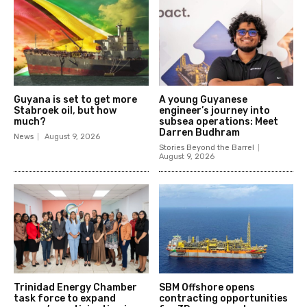
Guyana is set to get more
A young Guyanese
Stabroek oil, but how
engineer’s journey into
much?
subsea operations: Meet
Darren Budhram
News
August 9, 2026
Stories Beyond the Barrel
August 9, 2026
Trinidad Energy Chamber
SBM Offshore opens
task force to expand
contracting opportunities