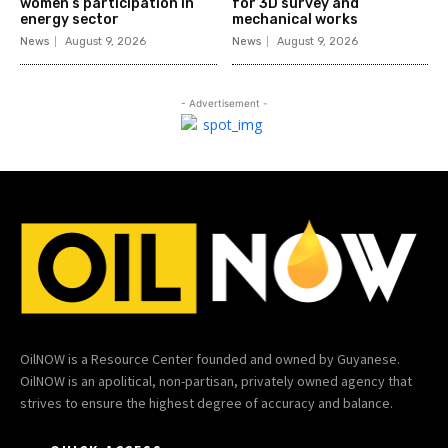
women’s participation in
for 3D survey and
energy sector
mechanical works
News
August 9, 2026
News
August 9, 2026
- Advertisement -
OilNOW is a Resource Center founded and owned by Guyanese.
OilNOW is an apolitical, non-partisan, privately owned agency that
strives to ensure the highest degree of accuracy and balance.