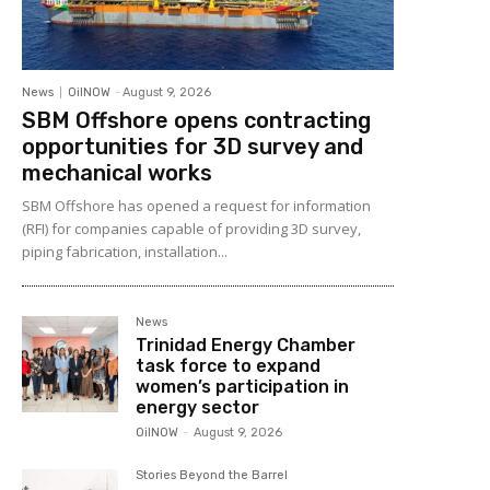
News
OilNOW
-
August 9, 2026
SBM Offshore opens contracting
opportunities for 3D survey and
mechanical works
SBM Offshore has opened a request for information
(RFI) for companies capable of providing 3D survey,
piping fabrication, installation...
News
Trinidad Energy Chamber
task force to expand
women’s participation in
energy sector
OilNOW
-
August 9, 2026
Stories Beyond the Barrel