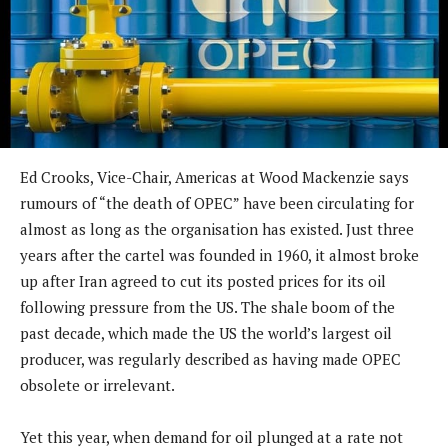
Ed Crooks, Vice-Chair, Americas at Wood Mackenzie says
rumours of “the death of OPEC” have been circulating for
almost as long as the organisation has existed. Just three
years after the cartel was founded in 1960, it almost broke
up after Iran agreed to cut its posted prices for its oil
following pressure from the US. The shale boom of the
past decade, which made the US the world’s largest oil
producer, was regularly described as having made OPEC
obsolete or irrelevant.
Yet this year, when demand for oil plunged at a rate not