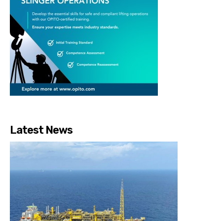
Latest News