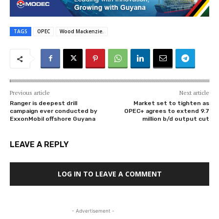
TAGS
OPEC
Wood Mackenzie.
Previous article
Next article
Ranger is deepest drill
Market set to tighten as
campaign ever conducted by
OPEC+ agrees to extend 9.7
ExxonMobil offshore Guyana
million b/d output cut
LEAVE A REPLY
LOG IN TO LEAVE A COMMENT
- Advertisement -