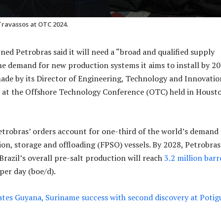
Travassos at OTC 2024.
ned Petrobras said it will need a “broad and qualified supply
he demand for new production systems it aims to install by 20
ade by its Director of Engineering, Technology and Innovatio
s at the Offshore Technology Conference (OTC) held in Houst
etrobras’ orders account for one-third of the world’s demand 
ion, storage and offloading (FPSO) vessels. By 2028, Petrobras
Brazil’s overall pre-salt production will reach
3.2 million barr
 per day (boe/d).
ates Guyana, Suriname success with second discovery at Potig