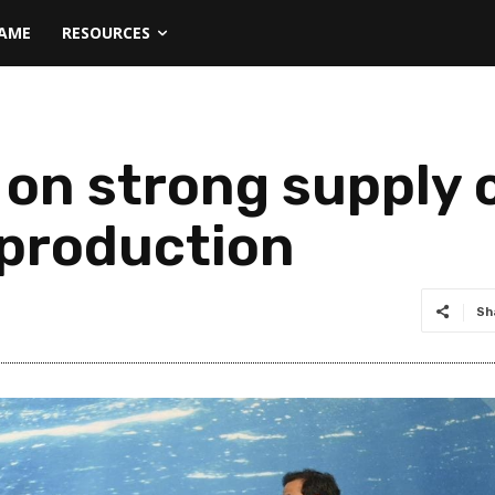
NAME
RESOURCES
on strong supply c
 production
Sh