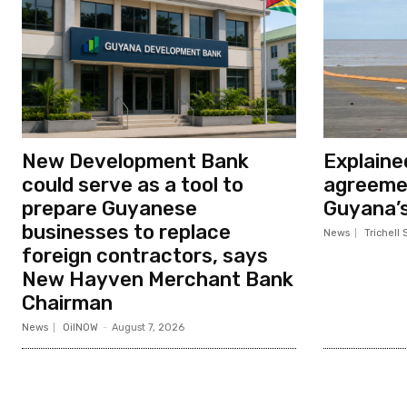
New Development Bank
Explaine
could serve as a tool to
agreeme
prepare Guyanese
Guyana’s 
businesses to replace
News
Trichell 
foreign contractors, says
New Hayven Merchant Bank
Chairman
News
OilNOW
-
August 7, 2026