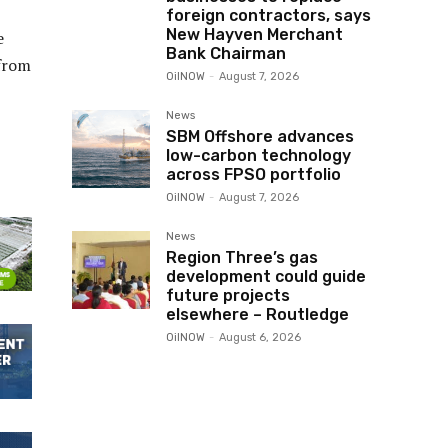
foreign contractors, says
New Hayven Merchant
e
Bank Chairman
 from
OilNOW
-
August 7, 2026
News
SBM Offshore advances
low-carbon technology
across FPSO portfolio
OilNOW
-
August 7, 2026
News
Region Three’s gas
development could guide
future projects
elsewhere – Routledge
OilNOW
-
August 6, 2026