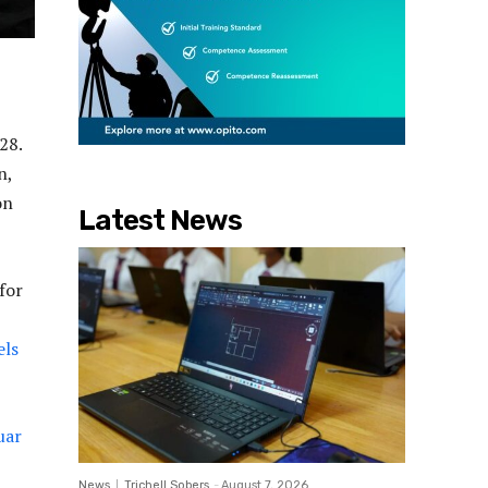
28.
n,
on
Latest News
for
els
uar
News
Trichell Sobers
-
August 7, 2026