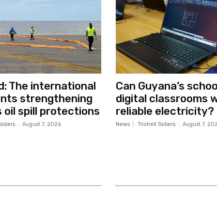
d: The international
Can Guyana’s school
nts strengthening
digital classrooms 
oil spill protections
reliable electricity?
Sobers
-
August 7, 2026
News
Trichell Sobers
-
August 7, 20