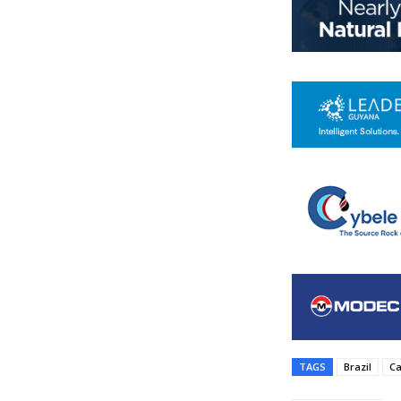
TAGS
Brazil
Ca