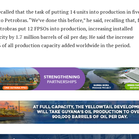
called that the task of putting 14 units into production in fiv
 to Petrobras. “We’ve done this before,” he said, recalling that,
trobras put 12 FPSOs into production, increasing installed
ty by 1.7 million barrels of oil per day. He said the increase
of all production capacity added worldwide in the period.