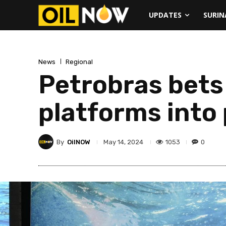
UPDATES
SURI
News
Regional
Petrobras bets 
platforms into
By
OilNOW
1053
0
May 14, 2024