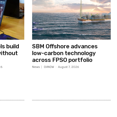
s build
SBM Offshore advances
without
low-carbon technology
across FPSO portfolio
26
News
OilNOW
-
August 7, 2026