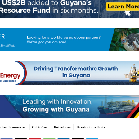
rlos Travassos
Oil & Gas
Petrobras
Production Units