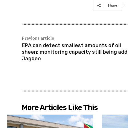
Share
Previous article
EPA can detect smallest amounts of oil
sheen; monitoring capacity still being add
Jagdeo
More Articles Like This