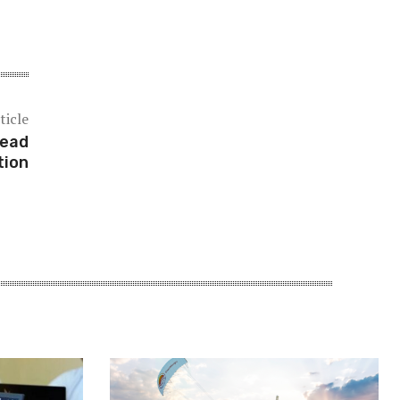
ticle
head
tion