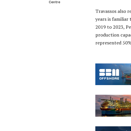
Centre
Travassos also re
years is familiar
2019 to 2023, Pe
production capaci
represented 50% 