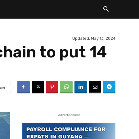
Updated:
May 13, 2024
hain to put 14
are
- Advertisement -