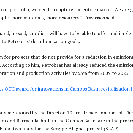
f our portfolio, we need to capture the entire market. We are 
ple, more materials, more resources,” Travassos said.
and, he said, suppliers will have to be able to offer and impl
d to Petrobras’ decarbonization goals.
m for projects that do not provide for a reduction in emissions
. According to him, Petrobras has already reduced the emissio
loration and production activities by 53% from 2009 to 2023.
es OTC award for innovations in Campos Basin revitalization |
its mentioned by the Director, 10 are already contracted. The
ra and Barracuda, both in the Campos Basin, are in the proce
; and two units for the Sergipe-Alagoas project (SEAP).