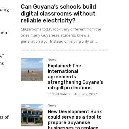
Can Guyana’s schools build
going
digital classrooms without
reliable electricity?
Classrooms today look very different from the
ement
ones many Guyanese students knew a
generation ago. Instead of relying only on...
,”
News
ns
Explained: The
international
agreements
strengthening Guyana’s
oil spill protections
Trichell Sobers
-
August 7, 2026
News
New Development Bank
ss of
could serve as a tool to
prepare Guyanese
businesses to replace