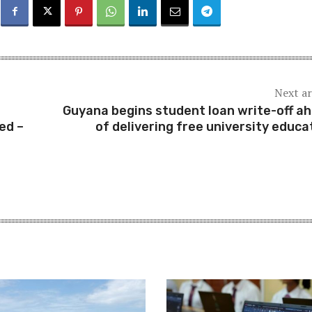
Next ar
Guyana begins student loan write-off a
ed –
of delivering free university educa