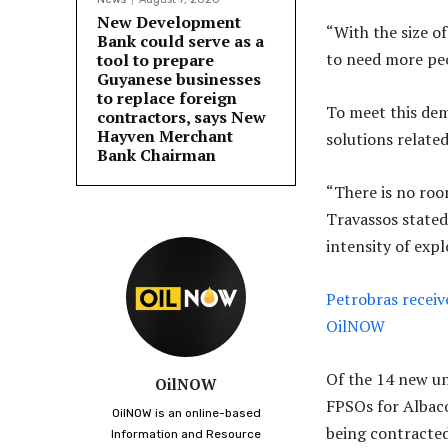
New Development
“With the size o
Bank could serve as a
to need more peo
tool to prepare
Guyanese businesses
to replace foreign
To meet this dem
contractors, says New
Hayven Merchant
solutions relate
Bank Chairman
“There is no roo
Travassos stated
intensity of exp
Petrobras receiv
OilNOW
Of the 14 new un
OilNOW
FPSOs for Albaco
OilNOW is an online-based
being contracted
Information and Resource