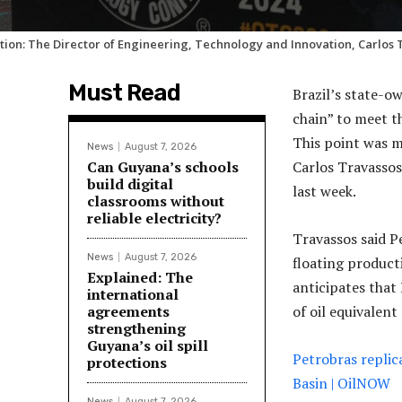
tion: The Director of Engineering, Technology and Innovation, Carlos 
Must Read
Brazil’s state-ow
chain” to meet t
This point was m
News
August 7, 2026
Can Guyana’s schools
Carlos Travasso
build digital
last week.
classrooms without
reliable electricity?
Travassos said P
News
August 7, 2026
floating product
Explained: The
anticipates that 
international
agreements
of oil equivalent
strengthening
Guyana’s oil spill
Petrobras replic
protections
Basin | OilNOW
News
August 7, 2026