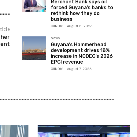
Merchant Bank says oil
forced Guyana’s banks to
rethink how they do
business
OilNOW
-
August 8, 2026
ticle
ther
News
ment
Guyana’s Hammerhead
development drives 18%
increase in MODEC’s 2026
EPCI revenue
OilNOW
-
August 7, 2026