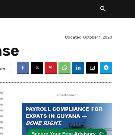
Updated:
October 1, 2020
nse
are
- Advertisement -