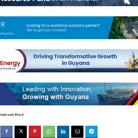
Stabroek Block