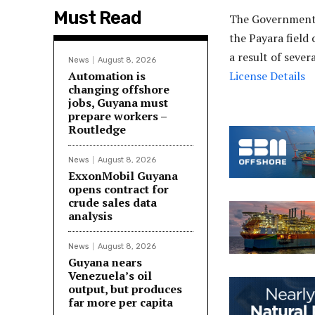
Must Read
The Government 
the Payara field
a result of seve
News
August 8, 2026
Automation is
License Details
changing offshore
jobs, Guyana must
prepare workers –
Routledge
News
August 8, 2026
ExxonMobil Guyana
opens contract for
crude sales data
analysis
News
August 8, 2026
Guyana nears
Venezuela’s oil
output, but produces
far more per capita