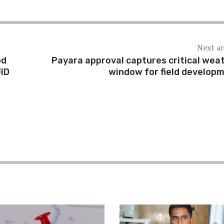
Next ar
pd
Payara approval captures critical wea
ID
window for field develop