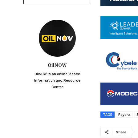
OilNOW
OilNOW is an online-based
Information and Resource
Centre
TAGS
Payara
Share