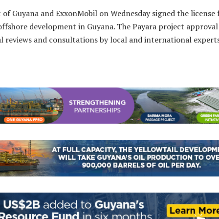
of Guyana and ExxonMobil on Wednesday signed the license 
 offshore development in Guyana. The Payara project approval
ral reviews and consultations by local and international exper