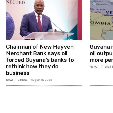
Chairman of New Hayven
Guyana n
Merchant Bank says oil
oil outp
forced Guyana’s banks to
more per
rethink how they do
News
Trichell 
business
News
OilNOW
-
August 8, 2026