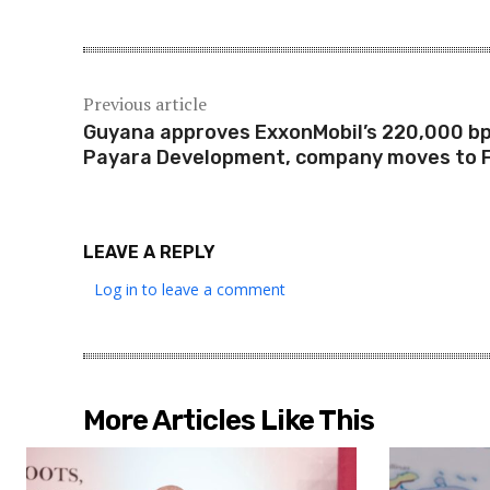
Previous article
Guyana approves ExxonMobil’s 220,000 b
Payara Development, company moves to F
LEAVE A REPLY
Log in to leave a comment
More Articles Like This