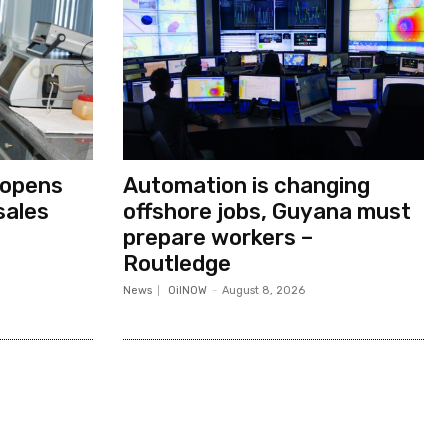
 opens
Automation is changing
sales
offshore jobs, Guyana must
prepare workers –
Routledge
News
OilNOW
-
August 8, 2026