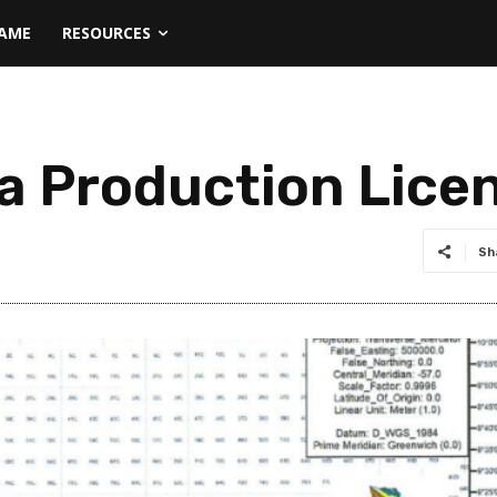
NAME
RESOURCES
a Production Lice
Sh