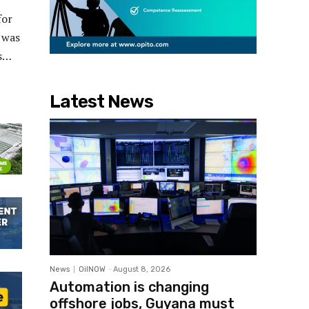
for
 was
ts…
Latest News
News
OilNOW
-
August 8, 2026
Automation is changing
offshore jobs, Guyana must