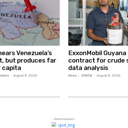
ears Venezuela’s
ExxonMobil Guyana
ut, but produces far
contract for crude 
 capita
data analysis
Sobers
-
August 8, 2026
News
OilNOW
-
August 8, 2026
- Advertisement -