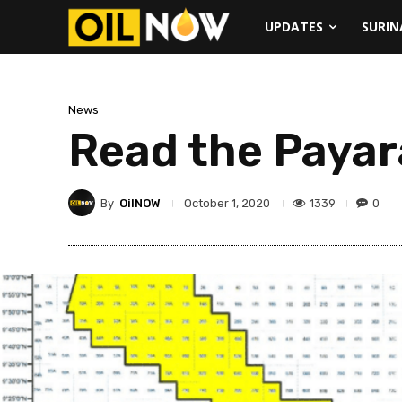
UPDATES
SURI
News
Read the Payar
By
OilNOW
1339
0
October 1, 2020