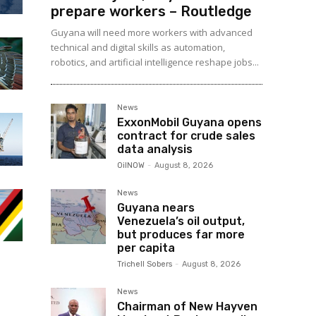
prepare workers – Routledge
Guyana will need more workers with advanced
technical and digital skills as automation,
robotics, and artificial intelligence reshape jobs...
News
ExxonMobil Guyana opens
contract for crude sales
data analysis
OilNOW
-
August 8, 2026
News
Guyana nears
Venezuela’s oil output,
but produces far more
per capita
Trichell Sobers
-
August 8, 2026
News
Chairman of New Hayven