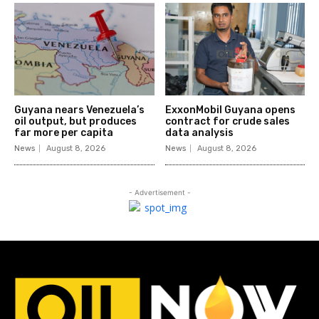
Guyana nears Venezuela’s
ExxonMobil Guyana opens
oil output, but produces
contract for crude sales
far more per capita
data analysis
News
August 8, 2026
News
August 8, 2026
- Advertisement -