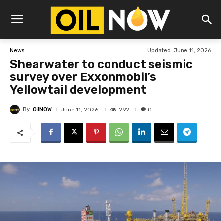
Updated:
June 11, 2026
News
Shearwater to conduct seismic
survey over Exxonmobil’s
Yellowtail development
By
OilNOW
292
June 11, 2026
0