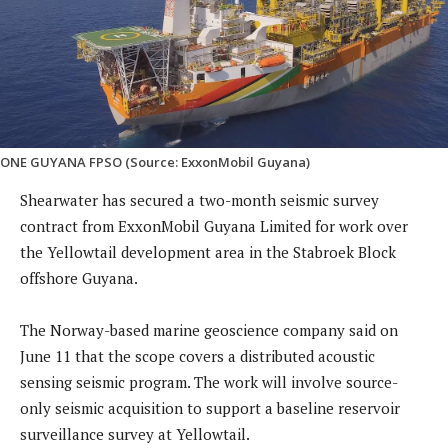
ONE GUYANA FPSO (Source: ExxonMobil Guyana)
Shearwater has secured a two-month seismic survey
contract from ExxonMobil Guyana Limited for work over
the Yellowtail development area in the Stabroek Block
offshore Guyana.
The Norway-based marine geoscience company said on
June 11 that the scope covers a distributed acoustic
sensing seismic program. The work will involve source-
only seismic acquisition to support a baseline reservoir
surveillance survey at Yellowtail.