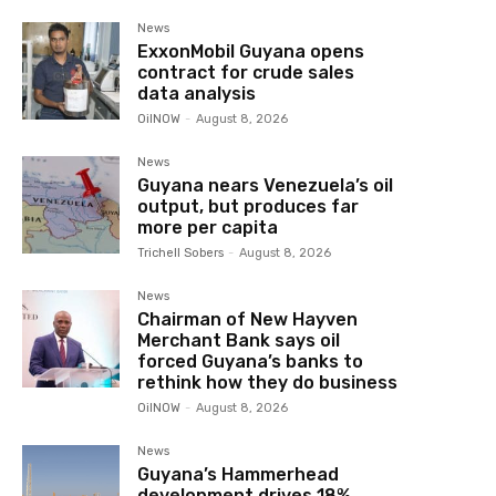
News
ExxonMobil Guyana opens
contract for crude sales
data analysis
OilNOW
-
August 8, 2026
News
Guyana nears Venezuela’s oil
output, but produces far
more per capita
Trichell Sobers
-
August 8, 2026
News
Chairman of New Hayven
Merchant Bank says oil
forced Guyana’s banks to
rethink how they do business
OilNOW
-
August 8, 2026
News
Guyana’s Hammerhead
development drives 18%