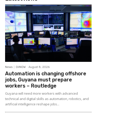
News
OilNOW
-
August 8, 2026
Automation is changing offshore
jobs, Guyana must prepare
workers – Routledge
Guyana will need more workers with advanced
technical and digital skills as automation, robotics, and
artificial intelligence reshape jobs...