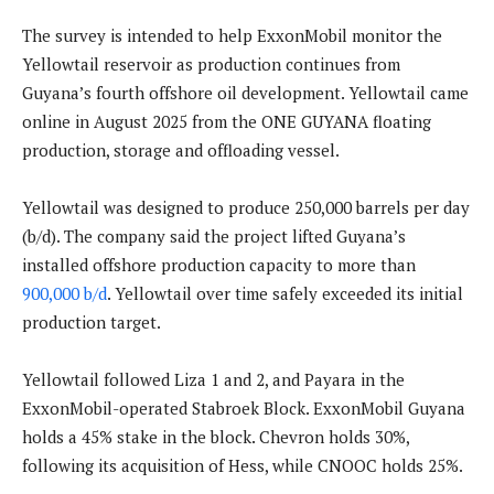
The survey is intended to help ExxonMobil monitor the
Yellowtail reservoir as production continues from
Guyana’s fourth offshore oil development. Yellowtail came
online in August 2025 from the ONE GUYANA floating
production, storage and offloading vessel.
Yellowtail was designed to produce 250,000 barrels per day
(b/d). The company said the project lifted Guyana’s
installed offshore production capacity to more than
900,000 b/d
. Yellowtail over time safely exceeded its initial
production target.
Yellowtail followed Liza 1 and 2, and Payara in the
ExxonMobil-operated Stabroek Block. ExxonMobil Guyana
holds a 45% stake in the block. Chevron holds 30%,
following its acquisition of Hess, while CNOOC holds 25%.