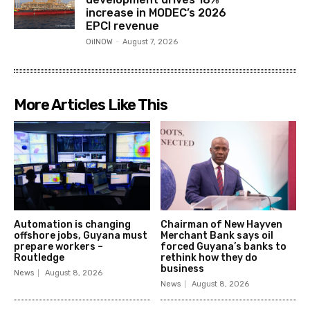
increase in MODEC’s 2026
EPCI revenue
OilNOW
-
August 7, 2026
More Articles Like This
Automation is changing
Chairman of New Hayven
offshore jobs, Guyana must
Merchant Bank says oil
prepare workers –
forced Guyana’s banks to
Routledge
rethink how they do
business
News
August 8, 2026
News
August 8, 2026