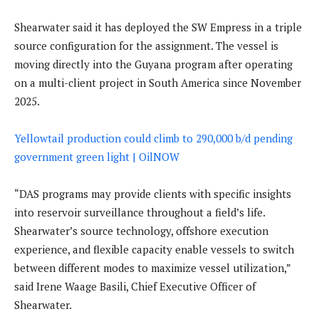
Shearwater said it has deployed the SW Empress in a triple
source configuration for the assignment. The vessel is
moving directly into the Guyana program after operating
on a multi-client project in South America since November
2025.
Yellowtail production could climb to 290,000 b/d pending
government green light | OilNOW
“DAS programs may provide clients with specific insights
into reservoir surveillance throughout a field’s life.
Shearwater’s source technology, offshore execution
experience, and flexible capacity enable vessels to switch
between different modes to maximize vessel utilization,”
said Irene Waage Basili, Chief Executive Officer of
Shearwater.