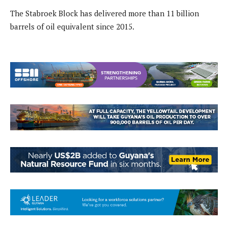
The Stabroek Block has delivered more than 11 billion
barrels of oil equivalent since 2015.