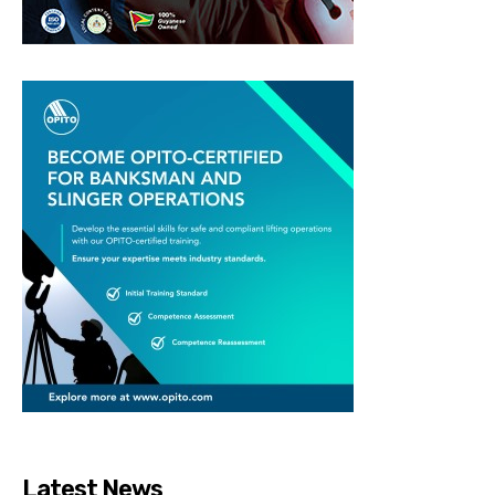
Latest News