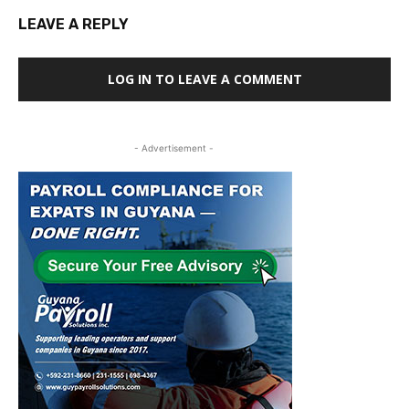
LEAVE A REPLY
LOG IN TO LEAVE A COMMENT
- Advertisement -