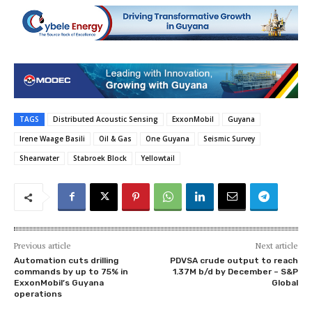
TAGS
Distributed Acoustic Sensing
ExxonMobil
Guyana
Irene Waage Basili
Oil & Gas
One Guyana
Seismic Survey
Shearwater
Stabroek Block
Yellowtail
Previous article
Next article
Automation cuts drilling
PDVSA crude output to reach
commands by up to 75% in
1.37M b/d by December – S&P
ExxonMobil’s Guyana
Global
operations