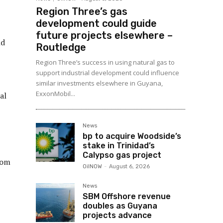
Region Three’s gas
development could guide
future projects elsewhere –
nd
Routledge
Region Three’s success in using natural gas to
support industrial development could influence
similar investments elsewhere in Guyana,
ExxonMobil...
al
News
bp to acquire Woodside’s
stake in Trinidad’s
Calypso gas project
rom
OilNOW
-
August 6, 2026
News
SBM Offshore revenue
doubles as Guyana
projects advance