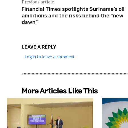
Previous article
Financial Times spotlights Suriname’s oil
ambitions and the risks behind the “new
dawn”
LEAVE A REPLY
Log in to leave a comment
More Articles Like This