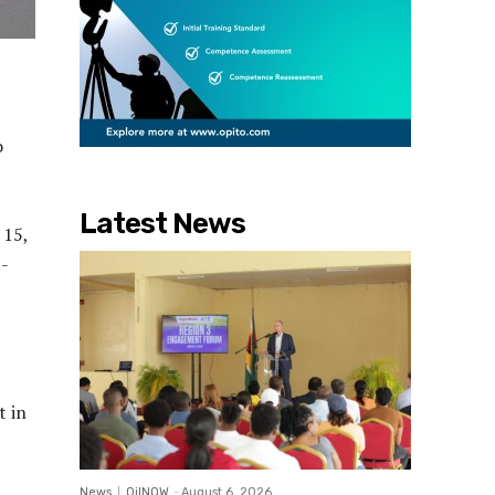
o
Latest News
 15,
5-
t in
News
OilNOW
-
August 6, 2026