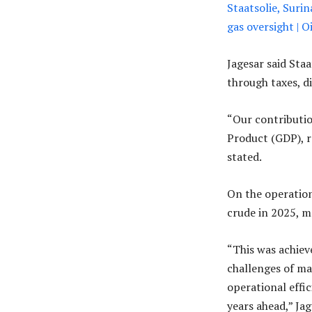
Staatsolie, Suri
gas oversight |
Jagesar said Sta
through taxes, di
“Our contributio
Product (GDP), r
stated.
On the operation
crude in 2025, m
“This was achiev
challenges of ma
operational effic
years ahead,” Jag