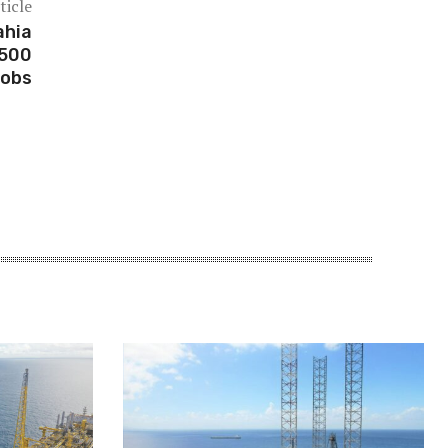
ticle
ahia
,500
jobs