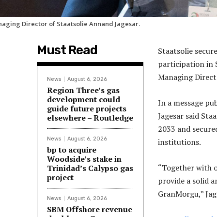
aging Director of Staatsolie Annand Jagesar.
Must Read
Staatsolie secur
participation in
Managing Direct
News
August 6, 2026
Region Three’s gas
development could
In a message pu
guide future projects
Jagesar said Sta
elsewhere – Routledge
2033 and secured
News
August 6, 2026
institutions.
bp to acquire
Woodside’s stake in
“Together with o
Trinidad’s Calypso gas
project
provide a solid a
GranMorgu,” Jage
News
August 6, 2026
SBM Offshore revenue