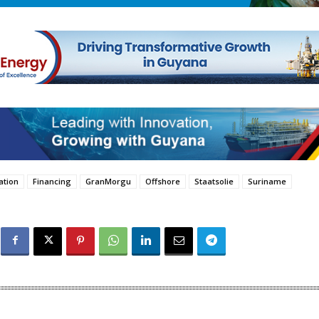
ation
Financing
GranMorgu
Offshore
Staatsolie
Suriname