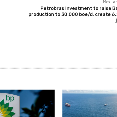
Next ar
Petrobras investment to raise B
production to 30,000 boe/d, create 6