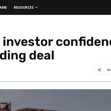
NAME
RESOURCES
s investor confide
ding deal
Sh