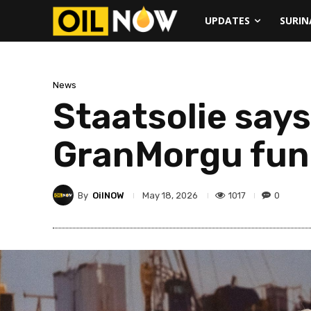
UPDATES
SURI
News
Staatsolie say
GranMorgu fun
By
OilNOW
1017
0
May 18, 2026