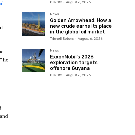
nd
OilNOW
-
August 6, 2026
News
Golden Arrowhead: How a
new crude earns its place
nt
in the global oil market
Trichell Sobers
-
August 6, 2026
ic
News
ExxonMobil’s 2026
” he
exploration targets
offshore Guyana
OilNOW
-
August 6, 2026
d
 and
e