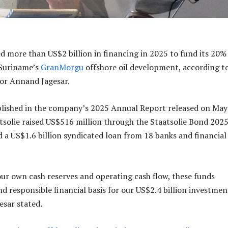
ed more than US$2 billion in financing in 2025 to fund its 20%
 Suriname’s
GranMorgu
offshore oil development, according t
or Annand Jagesar.
blished in the company’s 2025 Annual Report released on May
atsolie raised US$516 million through the Staatsolie Bond 202
 a US$1.6 billion syndicated loan from 18 banks and financial
ur own cash reserves and operating cash flow, these funds
nd responsible financial basis for our US$2.4 billion investmen
sar stated.