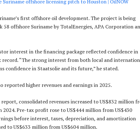
ke Suriname offshore licensing pitch to Houston | OilNOW
iname’s first offshore oil development. The project is being
ck 58 offshore Suriname by TotalEnergies, APA Corporation a
stor interest in the financing package reflected confidence in
ck record. “The strong interest from both local and internation
s confidence in Staatsolie and its future,” he stated.
 reported higher revenues and earnings in 2025.
 report, consolidated revenues increased to US$832 million f
n 2024. Pre-tax profit rose to US$444 million from US$430
rnings before interest, taxes, depreciation, and amortization
ed to US$633 million from US$604 million.