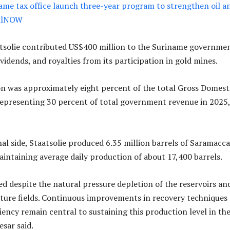
name tax office launch three-year program to strengthen oil a
 OilNOW
atsolie contributed US$400 million to the Suriname governme
vidends, and royalties from its participation in gold mines.
n was approximately eight percent of the total Gross Domest
epresenting 30 percent of total government revenue in 2025,
al side, Staatsolie produced 6.35 million barrels of Saramacca
aintaining average daily production of about 17,400 barrels.
ed despite the natural pressure depletion of the reservoirs an
ture fields. Continuous improvements in recovery techniques
iency remain central to sustaining this production level in th
esar said.