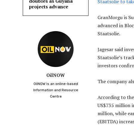
doubles as Guyana
Staatsolie to ta
projects advance
GranMorgu is Sur
advanced in Blo
Staatsolie.
Jagesar said inve
Staatsolie’s tra
investors confirm
OilNOW
The company also
OilNOW is an online-based
Information and Resource
According to the
Centre
US$735 million i
million, while ea
(EBITDA) increas