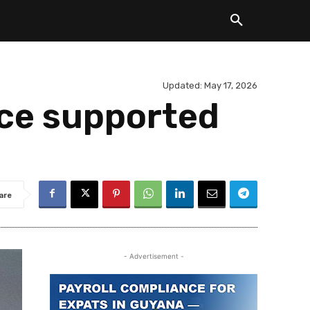
Updated:
May 17, 2026
nce supported
are
- Advertisement -