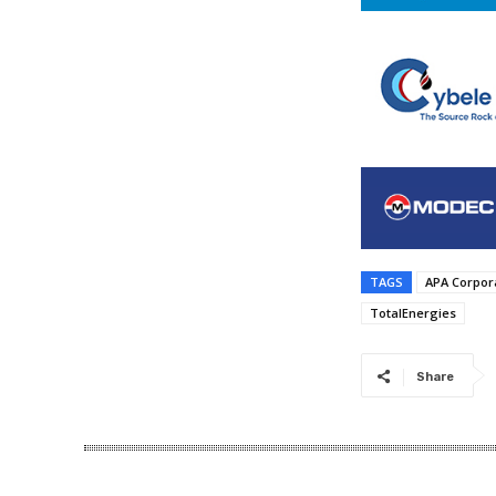
TAGS
APA Corpor
TotalEnergies
Share