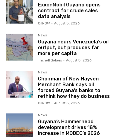
ExxonMobil Guyana opens
contract for crude sales
data analysis
OilNOW
-
August 8, 2026
News
Guyana nears Venezuela’s oil
output, but produces far
more per capita
Trichell Sobers
-
August 8, 2026
News
Chairman of New Hayven
Merchant Bank says oil
forced Guyana’s banks to
rethink how they do business
OilNOW
-
August 8, 2026
News
Guyana’s Hammerhead
development drives 18%
increase in MODEC’s 2026