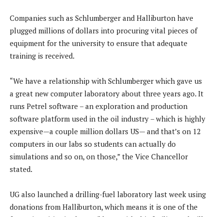
Companies such as Schlumberger and Halliburton have
plugged millions of dollars into procuring vital pieces of
equipment for the university to ensure that adequate
training is received.
“We have a relationship with Schlumberger which gave us
a great new computer laboratory about three years ago. It
runs Petrel software – an exploration and production
software platform used in the oil industry – which is highly
expensive—a couple million dollars US— and that’s on 12
computers in our labs so students can actually do
simulations and so on, on those,” the Vice Chancellor
stated.
UG also launched a drilling-fuel laboratory last week using
donations from Halliburton, which means it is one of the