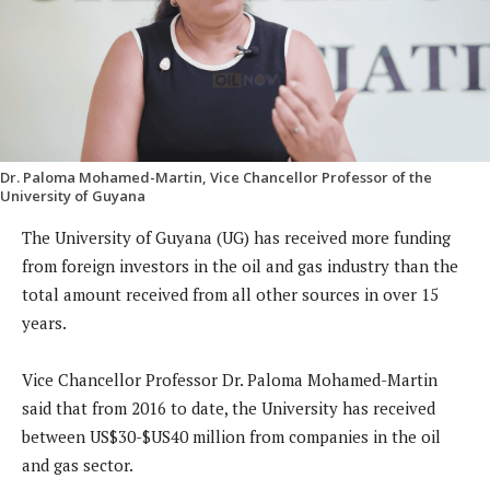
Dr. Paloma Mohamed-Martin, Vice Chancellor Professor of the
University of Guyana
The University of Guyana (UG) has received more funding
from foreign investors in the oil and gas industry than the
total amount received from all other sources in over 15
years.
Vice Chancellor Professor Dr. Paloma Mohamed-Martin
said that from 2016 to date, the University has received
between US$30-$US40 million from companies in the oil
and gas sector.