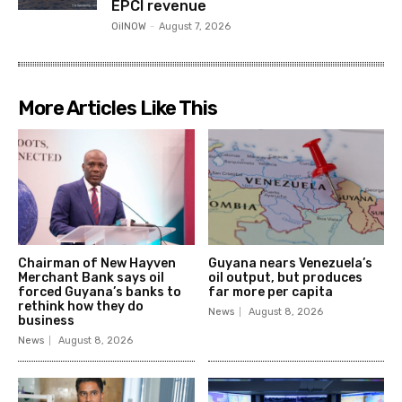
EPCI revenue
OilNOW
-
August 7, 2026
More Articles Like This
Chairman of New Hayven
Guyana nears Venezuela’s
Merchant Bank says oil
oil output, but produces
forced Guyana’s banks to
far more per capita
rethink how they do
News
August 8, 2026
business
News
August 8, 2026