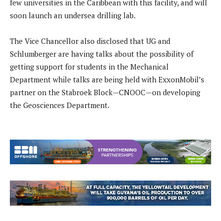
few universities in the Caribbean with this facility, and will
soon launch an undersea drilling lab.
The Vice Chancellor also disclosed that UG and
Schlumberger are having talks about the possibility of
getting support for students in the Mechanical
Department while talks are being held with ExxonMobil’s
partner on the Stabroek Block—CNOOC—on developing
the Geosciences Department.