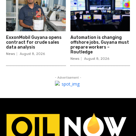
ExxonMobil Guyana opens
Automation is changing
contract for crude sales
offshore jobs, Guyana must
data analysis
prepare workers –
Routledge
News
August 8, 2026
News
August 8, 2026
- Advertisement -