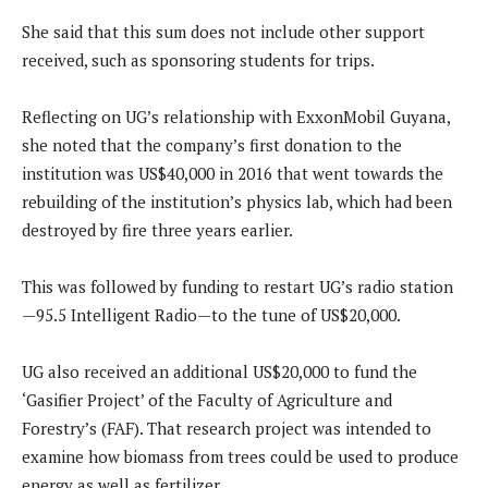
She said that this sum does not include other support
received, such as sponsoring students for trips.
Reflecting on UG’s relationship with ExxonMobil Guyana,
she noted that the company’s first donation to the
institution was US$40,000 in 2016 that went towards the
rebuilding of the institution’s physics lab, which had been
destroyed by fire three years earlier.
This was followed by funding to restart UG’s radio station
—95.5 Intelligent Radio—to the tune of US$20,000.
UG also received an additional US$20,000 to fund the
‘Gasifier Project’ of the Faculty of Agriculture and
Forestry’s (FAF). That research project was intended to
examine how biomass from trees could be used to produce
energy as well as fertilizer.