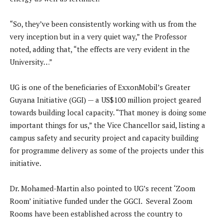
“So, they’ve been consistently working with us from the
very inception but in a very quiet way,” the Professor
noted, adding that, “the effects are very evident in the
University…”
UG is one of the beneficiaries of ExxonMobil’s Greater
Guyana Initiative (GGI) — a US$100 million project geared
towards building local capacity. “That money is doing some
important things for us,” the Vice Chancellor said, listing a
campus safety and security project and capacity building
for programme delivery as some of the projects under this
initiative.
Dr. Mohamed-Martin also pointed to UG’s recent ‘Zoom
Room’ initiative funded under the GGCI. Several Zoom
Rooms have been established across the country to