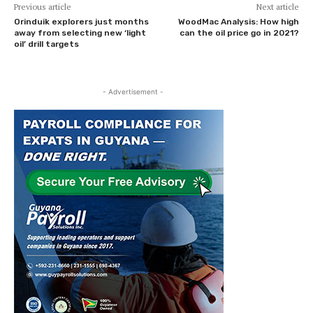
Previous article
Next article
Orinduik explorers just months
WoodMac Analysis: How high
away from selecting new ‘light
can the oil price go in 2021?
oil’ drill targets
- Advertisement -