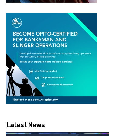
Latest News