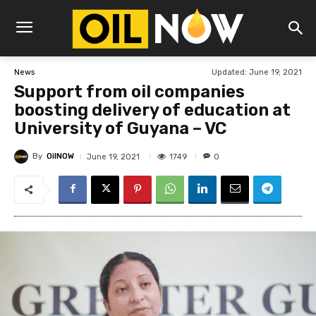
Updated:
June 19, 2021
News
Support from oil companies
boosting delivery of education at
University of Guyana – VC
By
OilNOW
1749
June 19, 2021
0