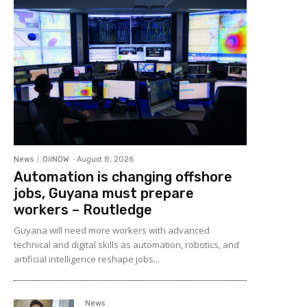
News
OilNOW
-
August 8, 2026
Automation is changing offshore
jobs, Guyana must prepare
workers – Routledge
Guyana will need more workers with advanced
technical and digital skills as automation, robotics, and
artificial intelligence reshape jobs...
News