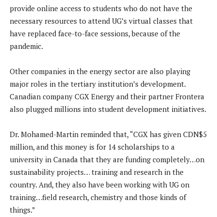
provide online access to students who do not have the
necessary resources to attend UG’s virtual classes that
have replaced face-to-face sessions, because of the
pandemic.
Other companies in the energy sector are also playing
major roles in the tertiary institution’s development.
Canadian company CGX Energy and their partner Frontera
also plugged millions into student development initiatives.
Dr. Mohamed-Martin reminded that, “CGX has given CDN$5
million, and this money is for 14 scholarships to a
university in Canada that they are funding completely…on
sustainability projects… training and research in the
country. And, they also have been working with UG on
training…field research, chemistry and those kinds of
things.”