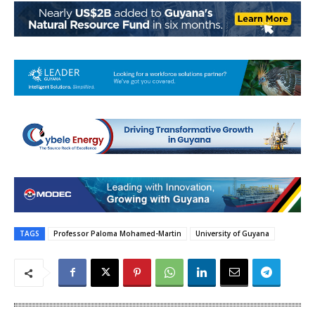
TAGS
Professor Paloma Mohamed-Martin
University of Guyana