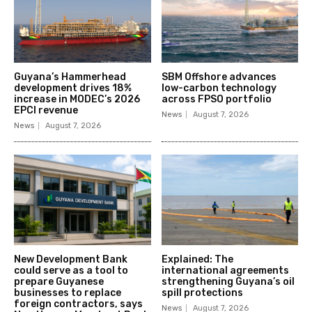
Guyana’s Hammerhead
SBM Offshore advances
development drives 18%
low-carbon technology
increase in MODEC’s 2026
across FPSO portfolio
EPCI revenue
News
August 7, 2026
News
August 7, 2026
New Development Bank
Explained: The
could serve as a tool to
international agreements
prepare Guyanese
strengthening Guyana’s oil
businesses to replace
spill protections
foreign contractors, says
News
August 7, 2026