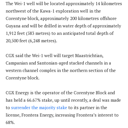
The Wei-1 well will be located approximately 14 kilometres
northwest of the Kawa-1 exploration well in the
Corentyne block, approximately 200 kilometres offshore
Guyana and will be drilled in water depth of approximately
1,912 feet (583 metres) to an anticipated total depth of
20,500 feet (6,248 metres).
CGX said the Wei-1 well will target Maastrichtian,
Campanian and Santonian-aged stacked channels in a
western channel complex in the northern section of the
Corentyne block.
CGX Energy is the operator of the Corentyne Block and
has held a 66.67% stake, up until recently, a deal was made
to
surrender the majority stake
to its partner in the
license, Frontera Energy, increasing Frontera’s interest to
68%.