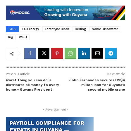
TAGS
CGX Energy
Corentyne Block
Drilling
Noble Discoverer
Rig
Wei-1
Previous article
Next article
Worst thing you can do is
John Fernandes secures US$4
distribute oil money to every
million loan for Guyana’s
home – Guyana President
second mobile crane
- Advertisement -