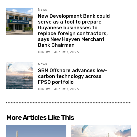
News
New Development Bank could
serve as a tool to prepare
Guyanese businesses to
replace foreign contractors,
says New Hayven Merchant
Bank Chairman
OilNOW
-
August 7, 2026
News
SBM Offshore advances low-
carbon technology across
FPSO portfolio
OilNOW
-
August 7, 2026
More Articles Like This