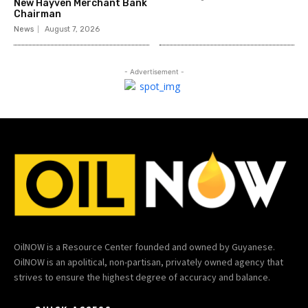
New Hayven Merchant Bank
Chairman
News
August 7, 2026
- Advertisement -
OilNOW is a Resource Center founded and owned by Guyanese.
OilNOW is an apolitical, non-partisan, privately owned agency that
strives to ensure the highest degree of accuracy and balance.