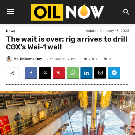
Updated:
January 18, 2023
News
The wait is over: rig arrives to drill
CGX’s Wei-1 well
By
Shikema Dey
2007
January 18, 2023
0