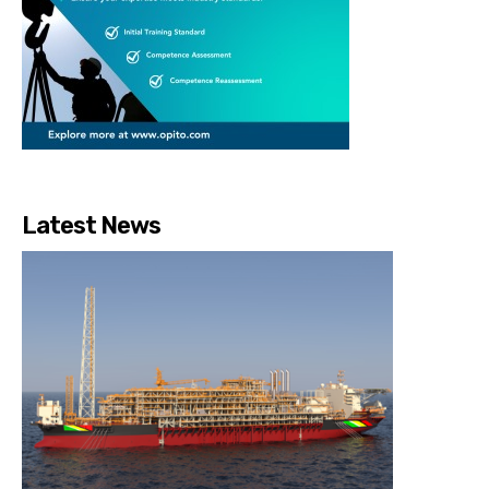
Latest News