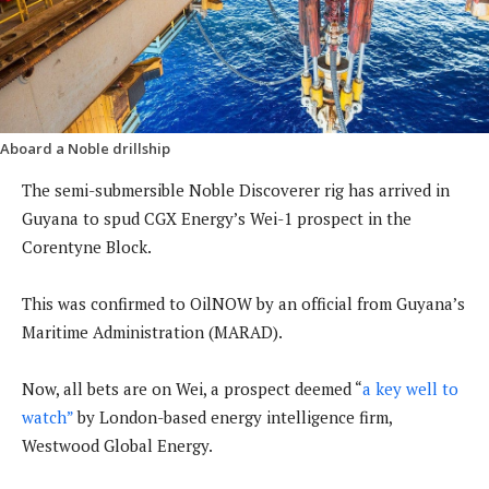
Aboard a Noble drillship
The semi-submersible Noble Discoverer rig has arrived in
Guyana to spud CGX Energy’s Wei-1 prospect in the
Corentyne Block.
This was confirmed to OilNOW by an official from Guyana’s
Maritime Administration (MARAD).
Now, all bets are on Wei, a prospect deemed “
a key well to
watch”
by London-based energy intelligence firm,
Westwood Global Energy.