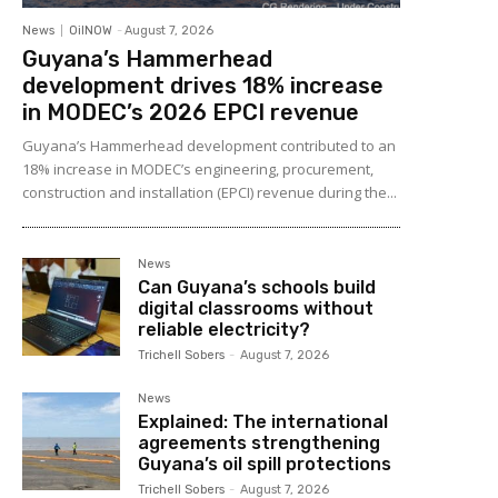
News
OilNOW
-
August 7, 2026
Guyana’s Hammerhead
development drives 18% increase
in MODEC’s 2026 EPCI revenue
Guyana’s Hammerhead development contributed to an
18% increase in MODEC’s engineering, procurement,
construction and installation (EPCI) revenue during the...
News
Can Guyana’s schools build
digital classrooms without
reliable electricity?
Trichell Sobers
-
August 7, 2026
News
Explained: The international
agreements strengthening
Guyana’s oil spill protections
Trichell Sobers
-
August 7, 2026