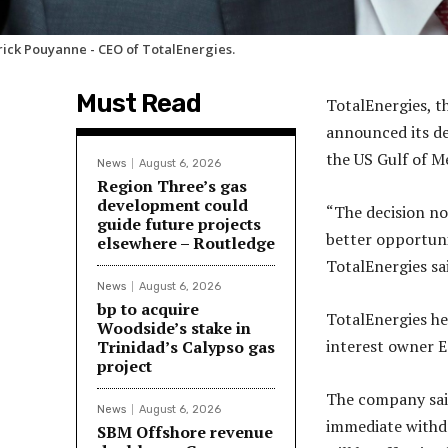
rick Pouyanne - CEO of TotalEnergies.
Must Read
TotalEnergies, t
announced its de
the US Gulf of M
News
August 6, 2026
Region Three’s gas
development could
“The decision no
guide future projects
better opportunit
elsewhere – Routledge
TotalEnergies sa
News
August 6, 2026
bp to acquire
TotalEnergies hel
Woodside’s stake in
interest owner E
Trinidad’s Calypso gas
project
The company said 
News
August 6, 2026
immediate withdr
SBM Offshore revenue