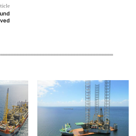
ticle
fund
oved