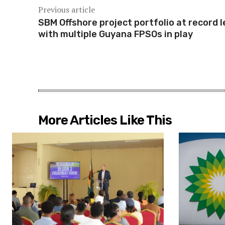
Previous article
SBM Offshore project portfolio at record l
with multiple Guyana FPSOs in play
More Articles Like This