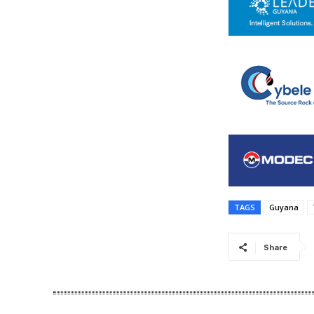
TAGS
Guyana
Share