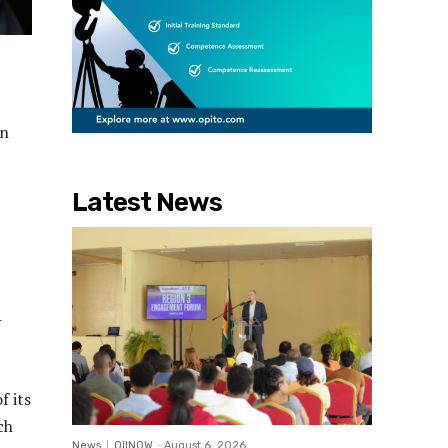
in
Latest News
-
f its
ch
News
OilNOW
-
August 6, 2026