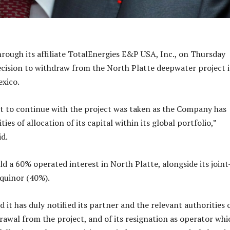
hrough its affiliate TotalEnergies E&P USA, Inc., on Thursday
cision to withdraw from the North Platte deepwater project 
exico.
t to continue with the project was taken as the Company has
ies of allocation of its capital within its global portfolio,”
id.
d a 60% operated interest in North Platte, alongside its joint
quinor (40%).
it has duly notified its partner and the relevant authorities o
awal from the project, and of its resignation as operator whi