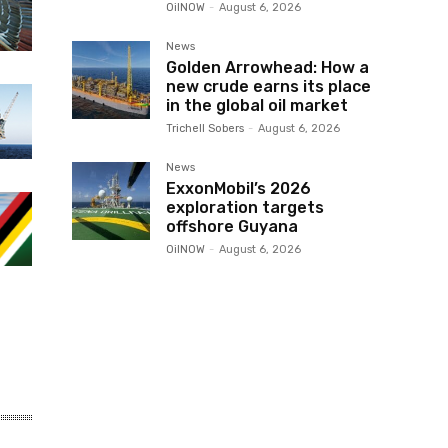
OilNOW
-
August 6, 2026
News
Golden Arrowhead: How a
new crude earns its place
in the global oil market
Trichell Sobers
-
August 6, 2026
News
ExxonMobil’s 2026
exploration targets
offshore Guyana
OilNOW
-
August 6, 2026