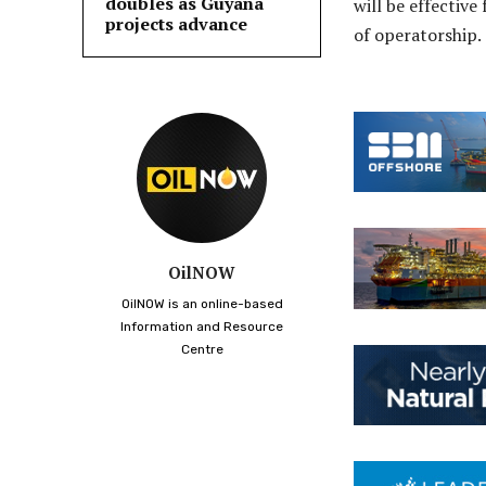
doubles as Guyana
will be effective
projects advance
of operatorship.
OilNOW
OilNOW is an online-based
Information and Resource
Centre