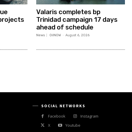
nue
Valaris completes bp
projects
Trinidad campaign 17 days
ahead of schedule
News
OilNOW
-
August 6, 2026
SOCIAL NETWORKS
Facebook
Instagram
X
Youtube