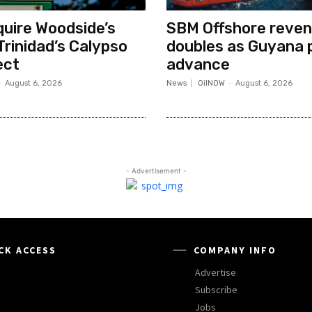
quire Woodside’s
SBM Offshore reve
Trinidad’s Calypso
doubles as Guyana 
ect
advance
-
August 6, 2026
News
OilNOW
-
August 6, 2026
- Advertisement -
CK ACCESS
COMPANY INFO
Advertise
Subscribe
Jobs