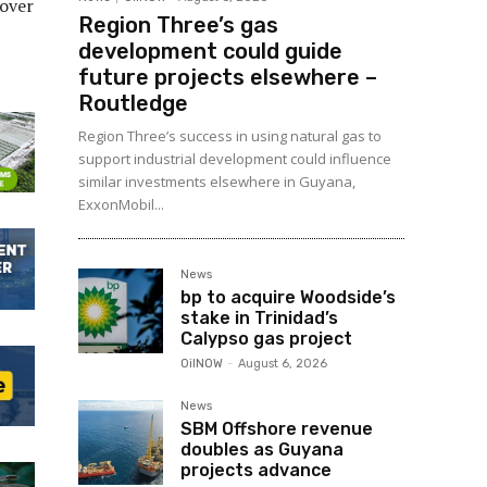
-over
Region Three’s gas
development could guide
future projects elsewhere –
Routledge
Region Three’s success in using natural gas to
support industrial development could influence
similar investments elsewhere in Guyana,
ExxonMobil...
News
bp to acquire Woodside’s
stake in Trinidad’s
Calypso gas project
OilNOW
-
August 6, 2026
News
SBM Offshore revenue
doubles as Guyana
projects advance