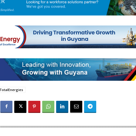
TotalEnergies