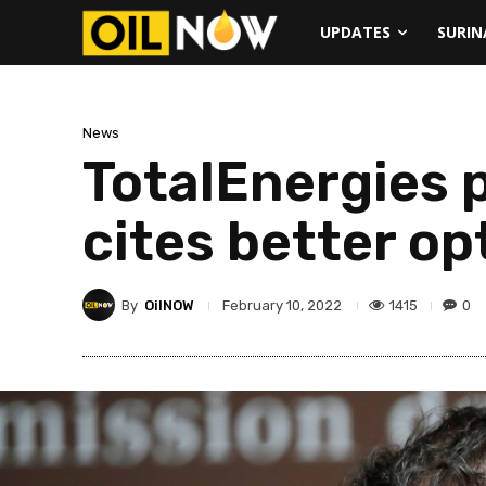
UPDATES
SURI
News
TotalEnergies p
cites better o
By
OilNOW
1415
0
February 10, 2022