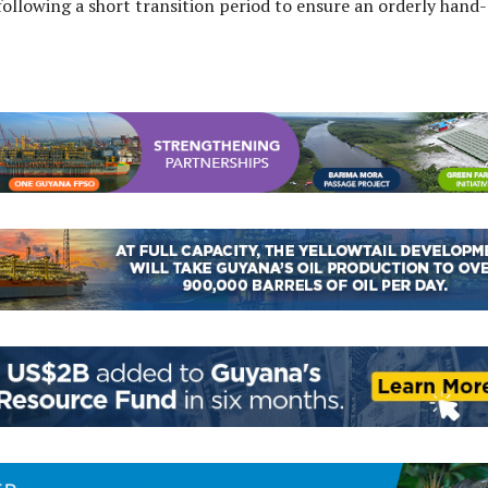
 following a short transition period to ensure an orderly hand