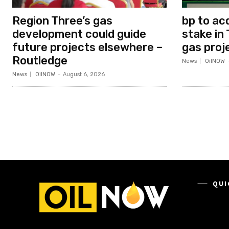
Region Three’s gas
bp to ac
development could guide
stake in 
future projects elsewhere –
gas proj
Routledge
News
OilNOW
News
OilNOW
-
August 6, 2026
QUI