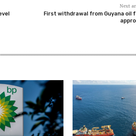
Next ar
evel
First withdrawal from Guyana oil 
appr