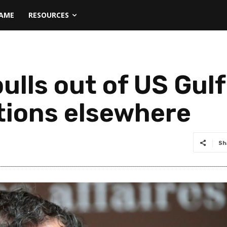
NAME
RESOURCES
ulls out of US Gulf
ptions elsewhere
Sh