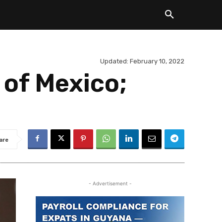
Updated:
February 10, 2022
 of Mexico;
are
- Advertisement -