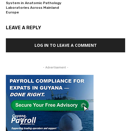
System in Anatomic Pathology
Laboratories Across Mainland
Europe
LEAVE A REPLY
LOG IN TO LEAVE A COMMENT
- Advertisement -