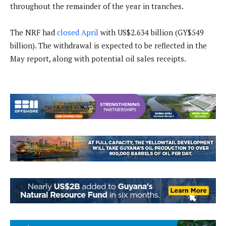
throughout the remainder of the year in tranches.
The NRF had
closed April
with US$2.634 billion (GY$549
billion). The withdrawal is expected to be reflected in the
May report, along with potential oil sales receipts.