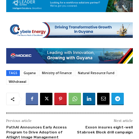
TAGS
Guyana
Ministry of Finance
Natural Resource Fund
Withdrawal
Previous article
Next article
PathAI Announces Early Access
Exxon insures eight-well
Program to Drive Adoption of
Stabroek Block drill campaign
AISight Image Management