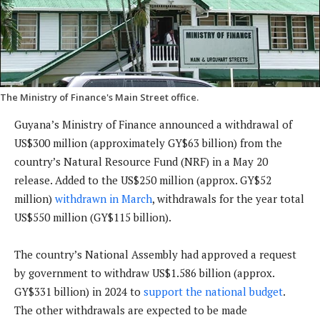
The Ministry of Finance's Main Street office.
Guyana’s Ministry of Finance announced a withdrawal of
US$300 million (approximately GY$63 billion) from the
country’s Natural Resource Fund (NRF) in a May 20
release. Added to the US$250 million (approx. GY$52
million)
withdrawn in March
, withdrawals for the year total
US$550 million (GY$115 billion).
The country’s National Assembly had approved a request
by government to withdraw US$1.586 billion (approx.
GY$331 billion) in 2024 to
support the national budget
.
The other withdrawals are expected to be made