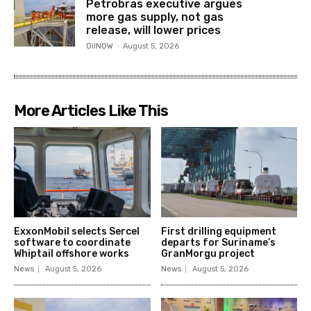
Petrobras executive argues
more gas supply, not gas
release, will lower prices
OilNOW
-
August 5, 2026
More Articles Like This
ExxonMobil selects Sercel
First drilling equipment
software to coordinate
departs for Suriname’s
Whiptail offshore works
GranMorgu project
News
August 5, 2026
News
August 5, 2026