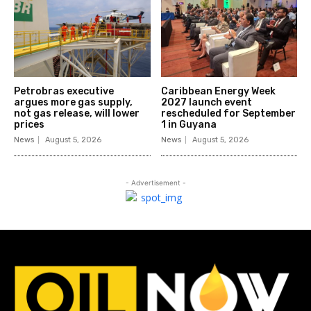
Petrobras executive
Caribbean Energy Week
argues more gas supply,
2027 launch event
not gas release, will lower
rescheduled for September
prices
1 in Guyana
News
August 5, 2026
News
August 5, 2026
- Advertisement -