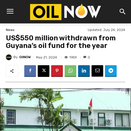
Updated:
July 24, 2024
News
US$550 million withdrawn from
Guyana’s oil fund for the year
By
OilNOW
1959
May 21, 2024
0