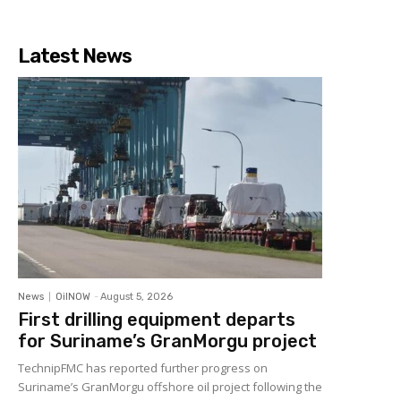
Latest News
News
OilNOW
-
August 5, 2026
First drilling equipment departs
for Suriname’s GranMorgu project
TechnipFMC has reported further progress on
Suriname’s GranMorgu offshore oil project following the