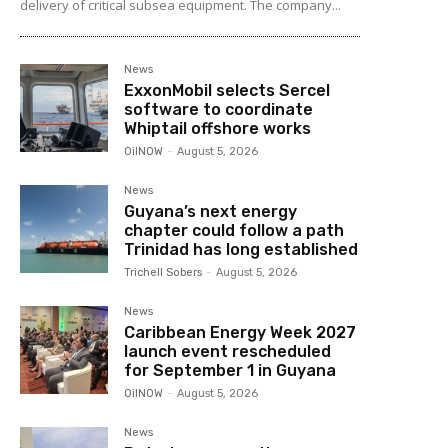
delivery of critical subsea equipment. The company...
News
ExxonMobil selects Sercel
software to coordinate
Whiptail offshore works
OilNOW
-
August 5, 2026
News
Guyana’s next energy
chapter could follow a path
Trinidad has long established
Trichell Sobers
-
August 5, 2026
News
Caribbean Energy Week 2027
launch event rescheduled
for September 1 in Guyana
OilNOW
-
August 5, 2026
News