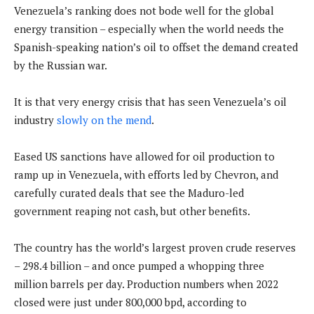
Venezuela’s ranking does not bode well for the global
energy transition – especially when the world needs the
Spanish-speaking nation’s oil to offset the demand created
by the Russian war.
It is that very energy crisis that has seen Venezuela’s oil
industry
slowly on the mend
.
Eased US sanctions have allowed for oil production to
ramp up in Venezuela, with efforts led by Chevron, and
carefully curated deals that see the Maduro-led
government reaping not cash, but other benefits.
The country has the world’s largest proven crude reserves
– 298.4 billion – and once pumped a whopping three
million barrels per day. Production numbers when 2022
closed were just under 800,000 bpd, according to