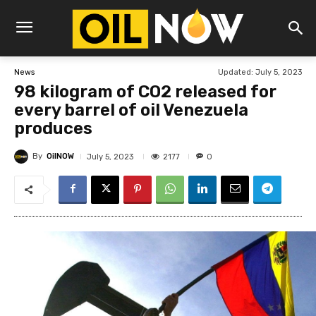
Updated:
July 5, 2023
News
98 kilogram of CO2 released for
every barrel of oil Venezuela
produces
By
OilNOW
2177
July 5, 2023
0