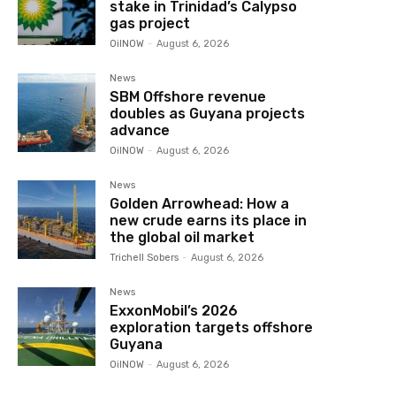
stake in Trinidad’s Calypso
gas project
OilNOW
-
August 6, 2026
News
SBM Offshore revenue
doubles as Guyana projects
advance
OilNOW
-
August 6, 2026
News
Golden Arrowhead: How a
new crude earns its place in
the global oil market
Trichell Sobers
-
August 6, 2026
News
ExxonMobil’s 2026
exploration targets offshore
Guyana
OilNOW
-
August 6, 2026