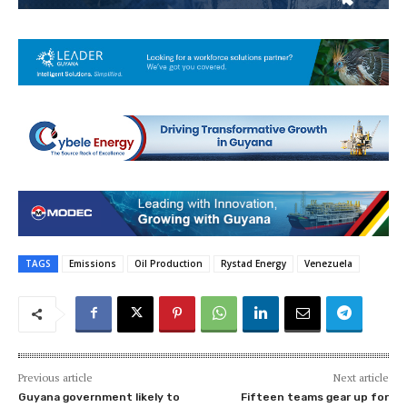
TAGS
Emissions
Oil Production
Rystad Energy
Venezuela
Previous article
Next article
Guyana government likely to
Fifteen teams gear up for