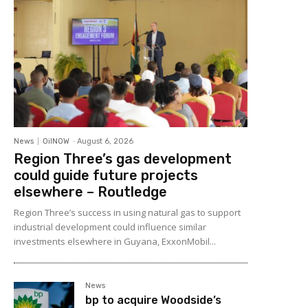
News
OilNOW
-
August 6, 2026
Region Three’s gas development
could guide future projects
elsewhere – Routledge
Region Three’s success in using natural gas to support
industrial development could influence similar
investments elsewhere in Guyana, ExxonMobil...
News
bp to acquire Woodside’s