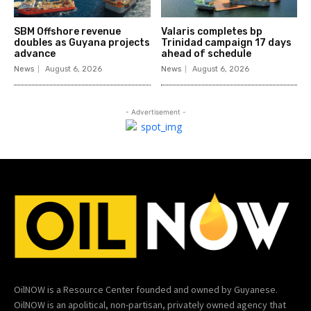
SBM Offshore revenue
Valaris completes bp
doubles as Guyana projects
Trinidad campaign 17 days
advance
ahead of schedule
News
August 6, 2026
News
August 6, 2026
- Advertisement -
OilNOW is a Resource Center founded and owned by Guyanese.
OilNOW is an apolitical, non-partisan, privately owned agency that