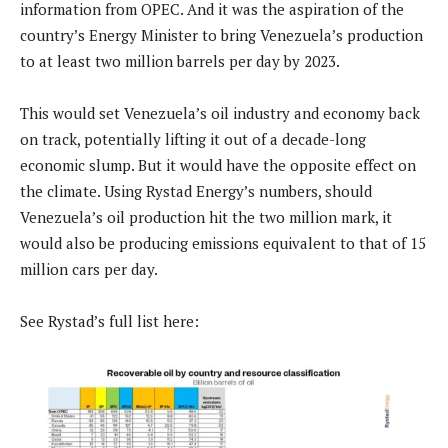
information from OPEC. And it was the aspiration of the
country’s Energy Minister to bring Venezuela’s production
to at least two million barrels per day by 2023.
This would set Venezuela’s oil industry and economy back
on track, potentially lifting it out of a decade-long
economic slump. But it would have the opposite effect on
the climate. Using Rystad Energy’s numbers, should
Venezuela’s oil production hit the two million mark, it
would also be producing emissions equivalent to that of 15
million cars per day.
See Rystad’s full list here: