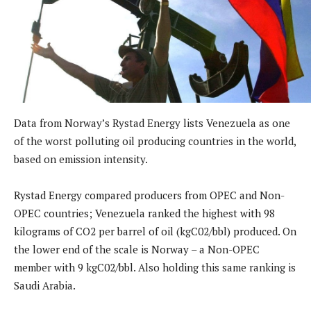
Data from Norway’s Rystad Energy lists Venezuela as one
of the worst polluting oil producing countries in the world,
based on emission intensity.
Rystad Energy compared producers from OPEC and Non-
OPEC countries; Venezuela ranked the highest with 98
kilograms of CO2 per barrel of oil (kgC02/bbl) produced. On
the lower end of the scale is Norway – a Non-OPEC
member with 9 kgC02/bbl. Also holding this same ranking is
Saudi Arabia.