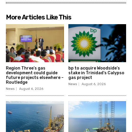
More Articles Like This
Region Three’s gas
bp to acquire Woodside’s
development could guide
stake in Trinidad’s Calypso
future projects elsewhere –
gas project
Routledge
News
August 6, 2026
News
August 6, 2026