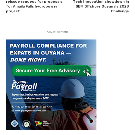
reissue request for proposals
Tech Innovation showdown in
for Amaila Falls hydropower
SBM Offshore Guyana’s 2023
project
Challenge
- Advertisement -