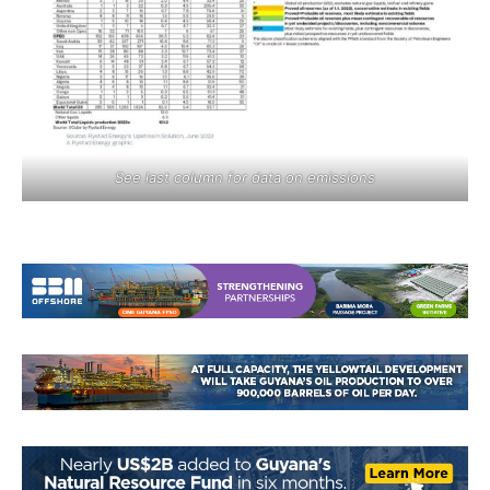
See last column for data on emissions