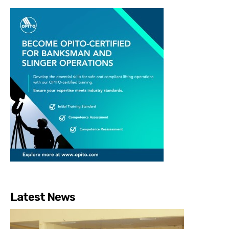
Latest News