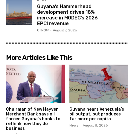
News
Guyana’s Hammerhead
development drives 18%
increase in MODEC’s 2026
EPCI revenue
OilNOW
-
August 7, 2026
More Articles Like This
Chairman of New Hayven
Guyana nears Venezuela’s
Merchant Bank says oil
oil output, but produces
forced Guyana’s banks to
far more per capita
rethink how they do
News
August 8, 2026
business