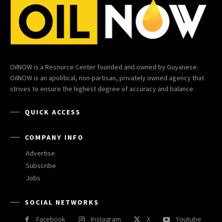
OilNOW is a Resource Center founded and owned by Guyanese.
OilNOW is an apolitical, non-partisan, privately owned agency that
strives to ensure the highest degree of accuracy and balance.
QUICK ACCESS
COMPANY INFO
Advertise
Subscribe
Jobs
SOCIAL NETWORKS
Facebook
Instagram
X
Youtube