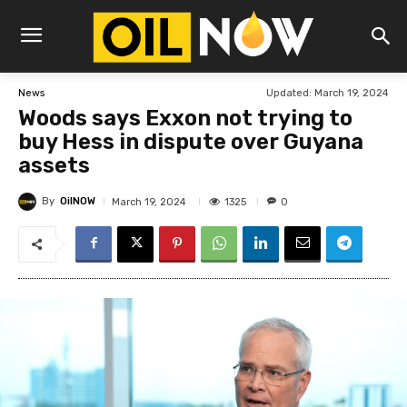
Updated:
March 19, 2024
News
Woods says Exxon not trying to
buy Hess in dispute over Guyana
assets
By
OilNOW
1325
March 19, 2024
0