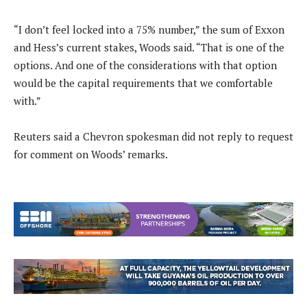
“I don’t feel locked into a 75% number,” the sum of Exxon
and Hess’s current stakes, Woods said. “That is one of the
options. And one of the considerations with that option
would be the capital requirements that we comfortable
with.”
Reuters said a Chevron spokesman did not reply to request
for comment on Woods’ remarks.