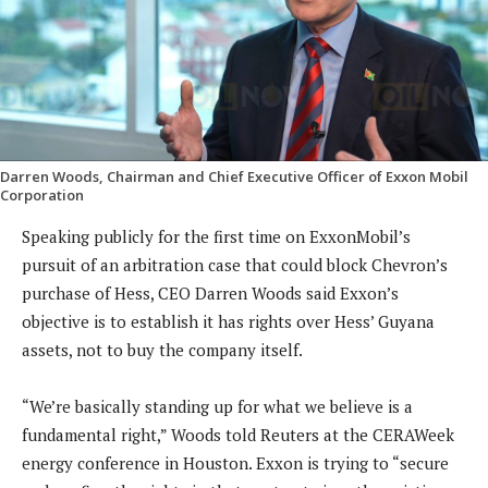
Darren Woods, Chairman and Chief Executive Officer of Exxon Mobil
Corporation
Speaking publicly for the first time on ExxonMobil’s
pursuit of an arbitration case that could block Chevron’s
purchase of Hess, CEO Darren Woods said Exxon’s
objective is to establish it has rights over Hess’ Guyana
assets, not to buy the company itself.
“We’re basically standing up for what we believe is a
fundamental right,” Woods told Reuters at the CERAWeek
energy conference in Houston. Exxon is trying to “secure