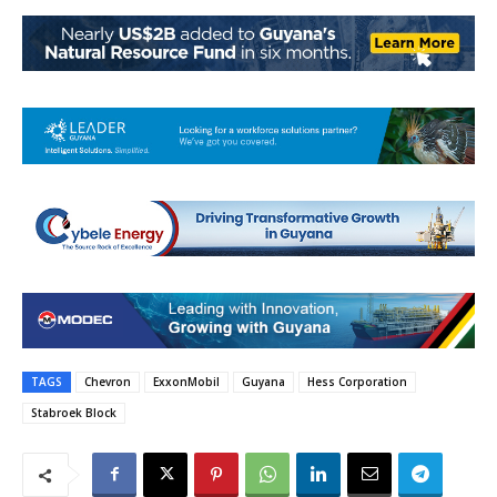
TAGS
Chevron
ExxonMobil
Guyana
Hess Corporation
Stabroek Block