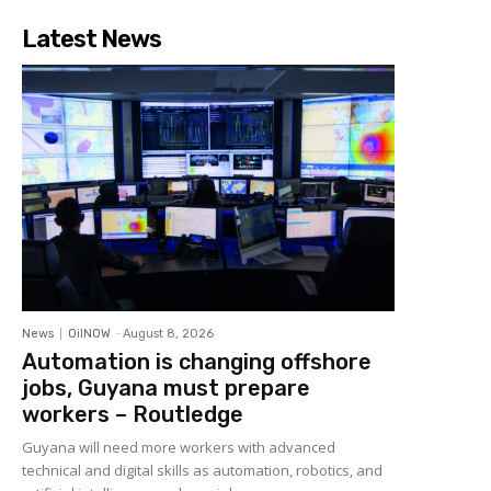
Latest News
News
OilNOW
-
August 8, 2026
Automation is changing offshore
jobs, Guyana must prepare
workers – Routledge
Guyana will need more workers with advanced
technical and digital skills as automation, robotics, and