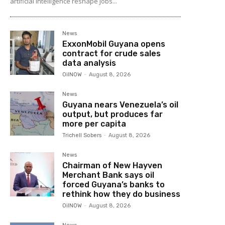
artificial intelligence reshape jobs...
News
ExxonMobil Guyana opens
contract for crude sales
data analysis
OilNOW
-
August 8, 2026
News
Guyana nears Venezuela’s oil
output, but produces far
more per capita
Trichell Sobers
-
August 8, 2026
News
Chairman of New Hayven
Merchant Bank says oil
forced Guyana’s banks to
rethink how they do business
OilNOW
-
August 8, 2026