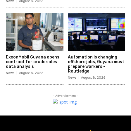
News
August 8, 2026
ExxonMobil Guyana opens
Automation is changing
contract for crude sales
offshore jobs, Guyana must
data analysis
prepare workers –
Routledge
News
August 8, 2026
News
August 8, 2026
- Advertisement -