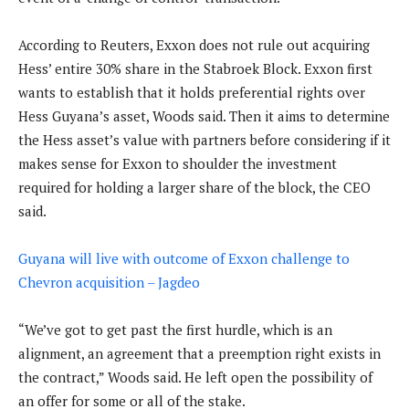
According to Reuters, Exxon does not rule out acquiring
Hess’ entire 30% share in the Stabroek Block. Exxon first
wants to establish that it holds preferential rights over
Hess Guyana’s asset, Woods said. Then it aims to determine
the Hess asset’s value with partners before considering if it
makes sense for Exxon to shoulder the investment
required for holding a larger share of the block, the CEO
said.
Guyana will live with outcome of Exxon challenge to
Chevron acquisition – Jagdeo
“We’ve got to get past the first hurdle, which is an
alignment, an agreement that a preemption right exists in
the contract,” Woods said. He left open the possibility of
an offer for some or all of the stake.