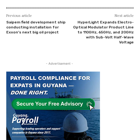
Previous article
Next article
Saipem field development ship
HyperLight Expands Electro-
conducting installation for
Optical Modulator Product Line
Exxon’s next big oil project
to 110GHz, 65GHz, and 20GHz
with Sub-Volt Half-Wave
Voltage
- Advertisement -