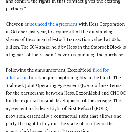
and confirm the rights in that contract gives the existing
partners.”
Chevron
announced the agreement
with Hess Corporation
in October last year, to acquire all of the outstanding
shares of Hess in an all-stock transaction valued at US$53
billion. The 30% stake held by Hess in the Stabroek Block is
a big part of the reason Chevron is pursuing the purchase.
Following the announcement, ExxonMobil
filed for
arbitration
to retain pre-emption rights in the block. The
Stabroek Joint Operating Agreement (JOA) outlines terms
for the partnership between Hess, ExxonMobil and CNOOC
for the exploration and development of the acreage. This
agreement includes a Right of First Refusal (ROFR)
provision, essentially a contractual right that allows one
party the right to buy out the stake of another in the
event of a ‘change of control’ transaction.