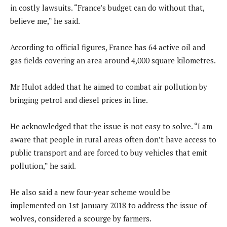
in costly lawsuits. “France’s budget can do without that,
believe me,” he said.
According to official figures, France has 64 active oil and
gas fields covering an area around 4,000 square kilometres.
Mr Hulot added that he aimed to combat air pollution by
bringing petrol and diesel prices in line.
He acknowledged that the issue is not easy to solve. “I am
aware that people in rural areas often don’t have access to
public transport and are forced to buy vehicles that emit
pollution,” he said.
He also said a new four-year scheme would be
implemented on 1st January 2018 to address the issue of
wolves, considered a scourge by farmers.