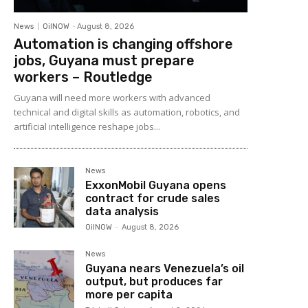
News
OilNOW
-
August 8, 2026
Automation is changing offshore
jobs, Guyana must prepare
workers – Routledge
Guyana will need more workers with advanced
technical and digital skills as automation, robotics, and
artificial intelligence reshape jobs...
News
ExxonMobil Guyana opens
contract for crude sales
data analysis
OilNOW
-
August 8, 2026
News
Guyana nears Venezuela’s oil
output, but produces far
more per capita