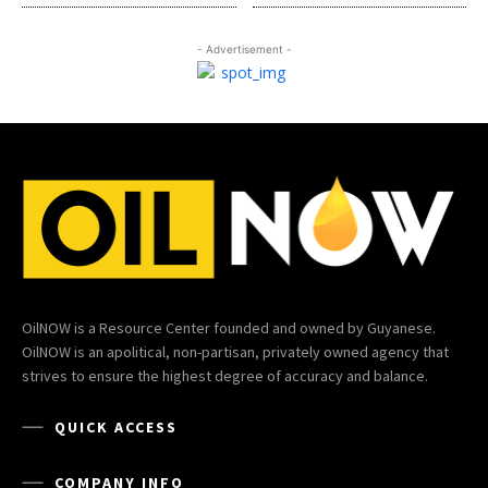
- Advertisement -
OilNOW is a Resource Center founded and owned by Guyanese.
OilNOW is an apolitical, non-partisan, privately owned agency that
strives to ensure the highest degree of accuracy and balance.
QUICK ACCESS
COMPANY INFO