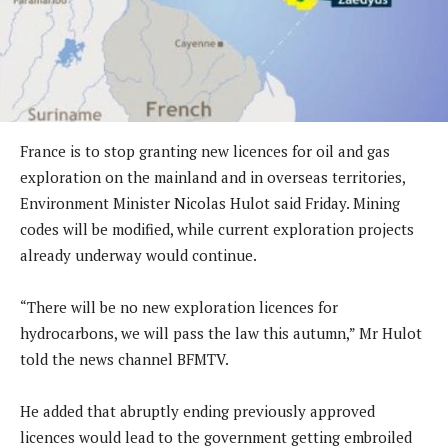
France is to stop granting new licences for oil and gas
exploration on the mainland and in overseas territories,
Environment Minister Nicolas Hulot said Friday. Mining
codes will be modified, while current exploration projects
already underway would continue.
“There will be no new exploration licences for
hydrocarbons, we will pass the law this autumn,” Mr Hulot
told the news channel BFMTV.
He added that abruptly ending previously approved
licences would lead to the government getting embroiled