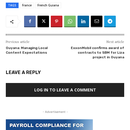
TAGS
France
French Guiana
Previous article
Next article
Guyana: Managing Local
ExxonMobil confirms award of
Content Expectations
contracts to SBM for Liza
project in Guyana
LEAVE A REPLY
LOG IN TO LEAVE A COMMENT
- Advertisement -