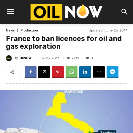
Updated:
June 25, 2017
News
Production
France to ban licences for oil and
gas exploration
By
OilNOW
2212
June 25, 2017
0