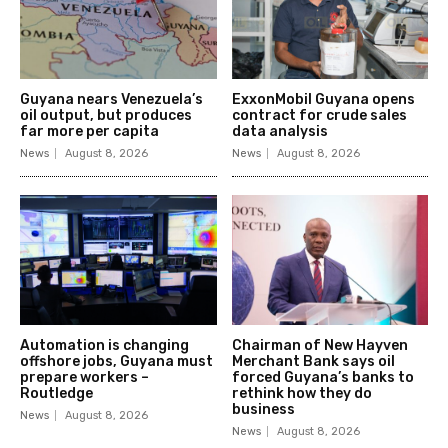
Guyana nears Venezuela’s
ExxonMobil Guyana opens
oil output, but produces
contract for crude sales
far more per capita
data analysis
News
August 8, 2026
News
August 8, 2026
Automation is changing
Chairman of New Hayven
offshore jobs, Guyana must
Merchant Bank says oil
prepare workers –
forced Guyana’s banks to
Routledge
rethink how they do
business
News
August 8, 2026
News
August 8, 2026