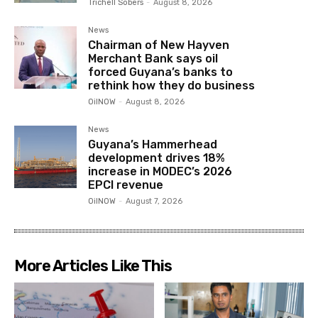
Trichell Sobers
-
August 8, 2026
News
Chairman of New Hayven
Merchant Bank says oil
forced Guyana’s banks to
rethink how they do business
OilNOW
-
August 8, 2026
News
Guyana’s Hammerhead
development drives 18%
increase in MODEC’s 2026
EPCI revenue
OilNOW
-
August 7, 2026
More Articles Like This