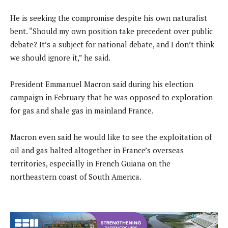
He is seeking the compromise despite his own naturalist
bent. “Should my own position take precedent over public
debate? It’s a subject for national debate, and I don’t think
we should ignore it,” he said.
President Emmanuel Macron said during his election
campaign in February that he was opposed to exploration
for gas and shale gas in mainland France.
Macron even said he would like to see the exploitation of
oil and gas halted altogether in France’s overseas
territories, especially in French Guiana on the
northeastern coast of South America.