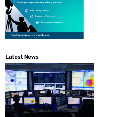
Latest News