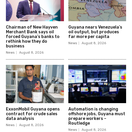
Chairman of New Hayven
Guyana nears Venezuela’s
Merchant Bank says oil
oil output, but produces
forced Guyana’s banks to
far more per capita
rethink how they do
News
August 8, 2026
business
News
August 8, 2026
ExxonMobil Guyana opens
Automation is changing
contract for crude sales
offshore jobs, Guyana must
data analysis
prepare workers –
Routledge
News
August 8, 2026
News
August 8, 2026