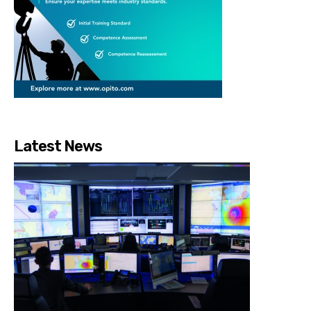
Latest News