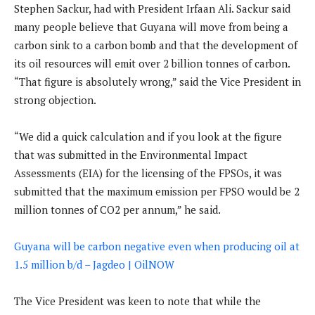
Stephen Sackur, had with President Irfaan Ali. Sackur said
many people believe that Guyana will move from being a
carbon sink to a carbon bomb and that the development of
its oil resources will emit over 2 billion tonnes of carbon.
“That figure is absolutely wrong,” said the Vice President in
strong objection.
“We did a quick calculation and if you look at the figure
that was submitted in the Environmental Impact
Assessments (EIA) for the licensing of the FPSOs, it was
submitted that the maximum emission per FPSO would be 2
million tonnes of CO2 per annum,” he said.
Guyana will be carbon negative even when producing oil at
1.5 million b/d – Jagdeo | OilNOW
The Vice President was keen to note that while the