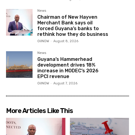
News
Chairman of New Hayven
Merchant Bank says oil
forced Guyana’s banks to
rethink how they do business
OilNOW
-
August 8, 2026
News
Guyana’s Hammerhead
development drives 18%
increase in MODEC’s 2026
EPCI revenue
OilNOW
-
August 7, 2026
More Articles Like This