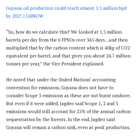
Guyana oil production could reach almost 1.5 million bpd
by 2027 | OilNOW
“So, how do we calculate this? We looked at 1.5 million
barrels per day from the 6 FPSOs over 365 days…and then
multiplied that by the carbon content which is 40kg of CO2
equivalent per barrel, and that gives you about 24.7 million
tonnes per year,” the Vice President explained.
He noted that under the United Nations’ accounting
convention for emissions, Guyana does not have to
consider Scope 3 emissions as these are not burnt onshore.
But even if it were added, Jagdeo said Scope 1, 2 and 3
emissions would still account for 25% of the annual carbon
sequestration by the forests. In the end, Jagdeo said
Guyana will remain a carbon sink, even at peak production.