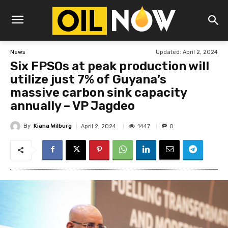
Updated:
April 2, 2024
News
Six FPSOs at peak production will
utilize just 7% of Guyana’s
massive carbon sink capacity
annually – VP Jagdeo
By
Kiana Wilburg
1447
April 2, 2024
0