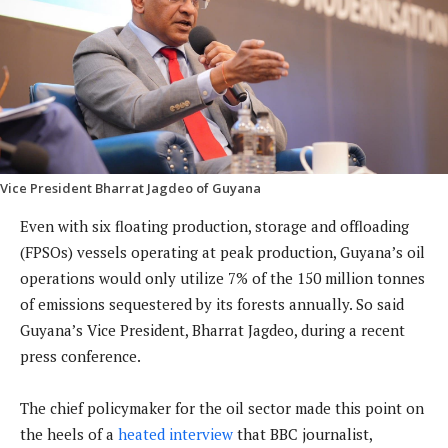
Vice President Bharrat Jagdeo of Guyana
Even with six floating production, storage and offloading
(FPSOs) vessels operating at peak production, Guyana’s oil
operations would only utilize 7% of the 150 million tonnes
of emissions sequestered by its forests annually. So said
Guyana’s Vice President, Bharrat Jagdeo, during a recent
press conference.
The chief policymaker for the oil sector made this point on
the heels of a
heated interview
that BBC journalist,