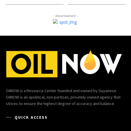
- Advertisement -
OilNOW is a Resource Center founded and owned by Guyanese.
OilNOW is an apolitical, non-partisan, privately owned agency that
strives to ensure the highest degree of accuracy and balance.
QUICK ACCESS