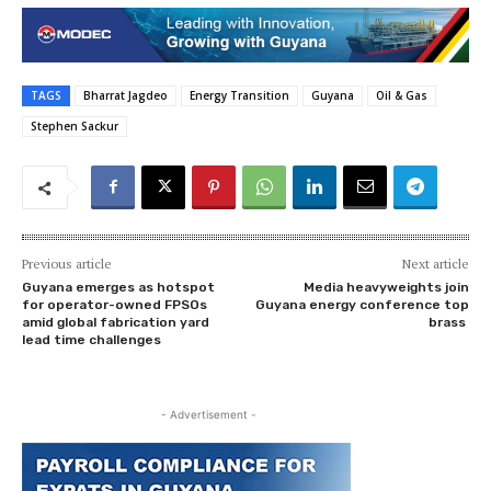
TAGS
Bharrat Jagdeo
Energy Transition
Guyana
Oil & Gas
Stephen Sackur
Previous article
Next article
Guyana emerges as hotspot
Media heavyweights join
for operator-owned FPSOs
Guyana energy conference top
amid global fabrication yard
brass
lead time challenges
- Advertisement -