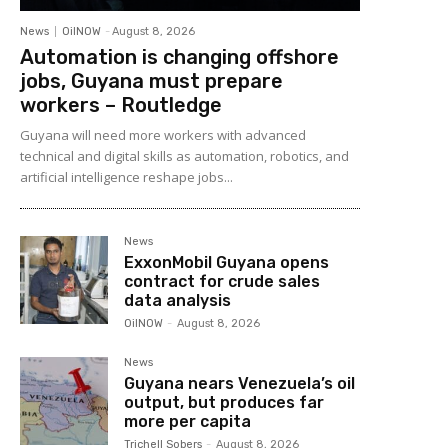
News
OilNOW
-
August 8, 2026
Automation is changing offshore
jobs, Guyana must prepare
workers – Routledge
Guyana will need more workers with advanced
technical and digital skills as automation, robotics, and
artificial intelligence reshape jobs...
News
ExxonMobil Guyana opens
contract for crude sales
data analysis
OilNOW
-
August 8, 2026
News
Guyana nears Venezuela’s oil
output, but produces far
more per capita
Trichell Sobers
-
August 8, 2026