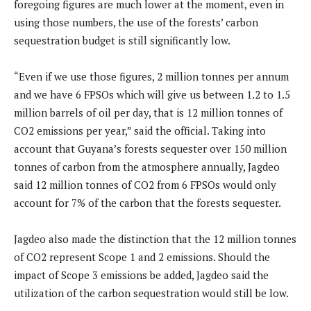
foregoing figures are much lower at the moment, even in
using those numbers, the use of the forests’ carbon
sequestration budget is still significantly low.
“Even if we use those figures, 2 million tonnes per annum
and we have 6 FPSOs which will give us between 1.2 to 1.5
million barrels of oil per day, that is 12 million tonnes of
CO2 emissions per year,” said the official. Taking into
account that Guyana’s forests sequester over 150 million
tonnes of carbon from the atmosphere annually, Jagdeo
said 12 million tonnes of CO2 from 6 FPSOs would only
account for 7% of the carbon that the forests sequester.
Jagdeo also made the distinction that the 12 million tonnes
of CO2 represent Scope 1 and 2 emissions. Should the
impact of Scope 3 emissions be added, Jagdeo said the
utilization of the carbon sequestration would still be low.