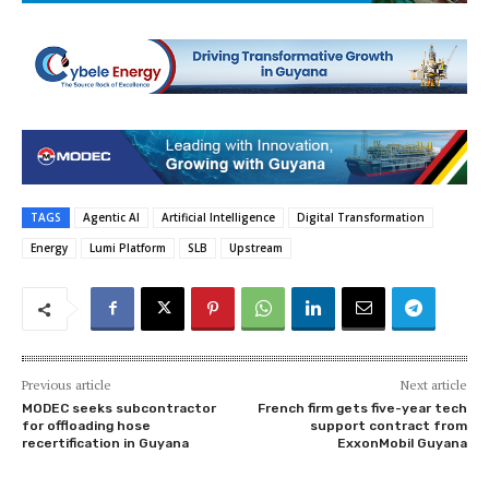
TAGS
Agentic AI
Artificial Intelligence
Digital Transformation
Energy
Lumi Platform
SLB
Upstream
Previous article
Next article
MODEC seeks subcontractor
French firm gets five-year tech
for offloading hose
support contract from
recertification in Guyana
ExxonMobil Guyana