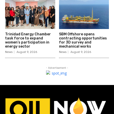
Trinidad Energy Chamber
SBM Offshore opens
task force to expand
contracting opportunities
women’s participation in
for 3D survey and
energy sector
mechanical works
News
August 9, 2026
News
August 9, 2026
- Advertisement -