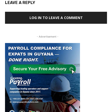
LEAVE A REPLY
LOG IN TO LEAVE A COMMENT
- Advertisement -