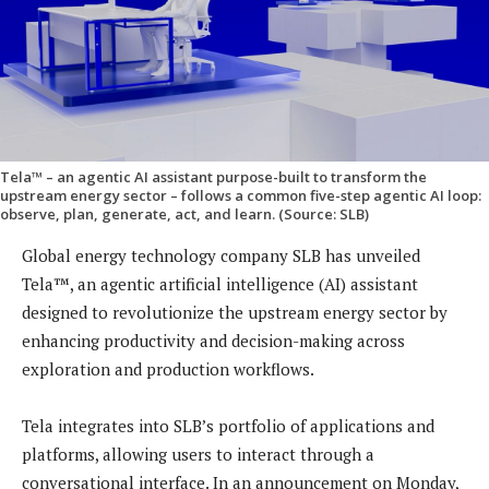
Tela™ – an agentic AI assistant purpose-built to transform the
upstream energy sector – follows a common five-step agentic AI loop:
observe, plan, generate, act, and learn. (Source: SLB)
Global energy technology company SLB has unveiled
Tela™, an agentic artificial intelligence (AI) assistant
designed to revolutionize the upstream energy sector by
enhancing productivity and decision-making across
exploration and production workflows.
Tela integrates into SLB’s portfolio of applications and
platforms, allowing users to interact through a
conversational interface. In an announcement on Monday,