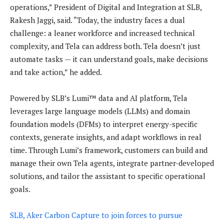
operations,” President of Digital and Integration at SLB,
Rakesh Jaggi, said. “Today, the industry faces a dual
challenge: a leaner workforce and increased technical
complexity, and Tela can address both. Tela doesn’t just
automate tasks — it can understand goals, make decisions
and take action,” he added.
Powered by SLB’s Lumi™ data and AI platform, Tela
leverages large language models (LLMs) and domain
foundation models (DFMs) to interpret energy-specific
contexts, generate insights, and adapt workflows in real
time. Through Lumi’s framework, customers can build and
manage their own Tela agents, integrate partner-developed
solutions, and tailor the assistant to specific operational
goals.
SLB, Aker Carbon Capture to join forces to pursue