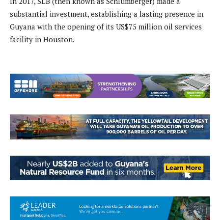
In 2017, SLB (then known as Schlumberger) made a
substantial investment, establishing a lasting presence in
Guyana with the opening of its US$75 million oil services
facility in Houston.