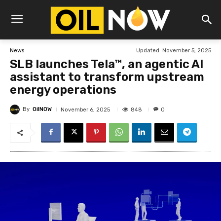
Updated:
November 5, 2025
News
SLB launches Tela™, an agentic AI
assistant to transform upstream
energy operations
By
OilNOW
848
November 6, 2025
0