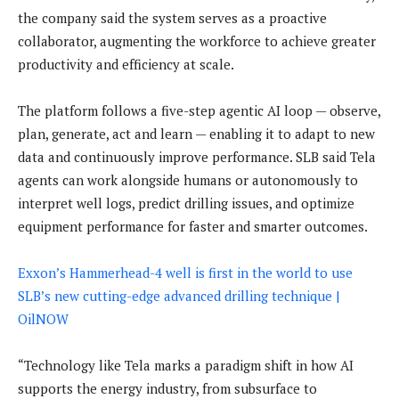
the company said the system serves as a proactive
collaborator, augmenting the workforce to achieve greater
productivity and efficiency at scale.
The platform follows a five-step agentic AI loop — observe,
plan, generate, act and learn — enabling it to adapt to new
data and continuously improve performance. SLB said Tela
agents can work alongside humans or autonomously to
interpret well logs, predict drilling issues, and optimize
equipment performance for faster and smarter outcomes.
Exxon’s Hammerhead-4 well is first in the world to use
SLB’s new cutting-edge advanced drilling technique |
OilNOW
“Technology like Tela marks a paradigm shift in how AI
supports the energy industry, from subsurface to