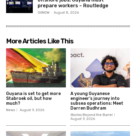
prepare workers – Routledge
OilNOW
-
August 8, 2026
More Articles Like This
Guyana is set to get more
A young Guyanese
Stabroek oil, but how
engineer’s journey into
much?
subsea operations: Meet
Darren Budhram
News
August 9, 2026
Stories Beyond the Barrel
August 9, 2026