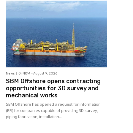
News
OilNOW
-
August 9, 2026
SBM Offshore opens contracting
opportunities for 3D survey and
mechanical works
SBM Offshore has opened a request for information
(RFI) for companies capable of providing 3D survey,
piping fabrication, installation...