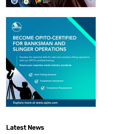
Latest News