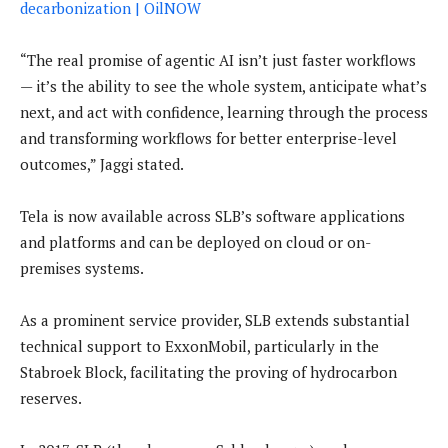
decarbonization | OilNOW
“The real promise of agentic AI isn’t just faster workflows
— it’s the ability to see the whole system, anticipate what’s
next, and act with confidence, learning through the process
and transforming workflows for better enterprise-level
outcomes,” Jaggi stated.
Tela is now available across SLB’s software applications
and platforms and can be deployed on cloud or on-
premises systems.
As a prominent service provider, SLB extends substantial
technical support to ExxonMobil, particularly in the
Stabroek Block, facilitating the proving of hydrocarbon
reserves.