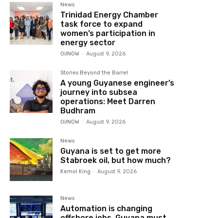
News
Trinidad Energy Chamber
task force to expand
women’s participation in
energy sector
OilNOW
-
August 9, 2026
Stories Beyond the Barrel
A young Guyanese engineer’s
journey into subsea
operations: Meet Darren
Budhram
OilNOW
-
August 9, 2026
News
Guyana is set to get more
Stabroek oil, but how much?
Kemol King
-
August 9, 2026
News
Automation is changing
offshore jobs, Guyana must