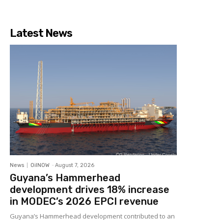
Latest News
News
OilNOW
-
August 7, 2026
Guyana’s Hammerhead
development drives 18% increase
in MODEC’s 2026 EPCI revenue
Guyana’s Hammerhead development contributed to an