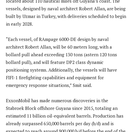
located about 110 nautical miles off Guyana’s coast. The
vessels, designed by naval architect Robert Allan, are being
built by Uzmar in Turkey, with deliveries scheduled to begin
in early 2028.
“Each vessel, of RAmpage 6000-DE design by naval
architect Robert Allan, will be 60 meters long, with a
bollard pull ahead exceeding 130 tons (astern 120 tons
bollard pull), and will feature DP2 class dynamic
positioning systems. Additionally, the vessels will have
FIFI-1 firefighting capabilities and equipment for
emergency response situations,” Smit said.
ExxonMobil has made numerous discoveries in the
Stabroek Block offshore Guyana since 2015, totaling an
estimated 11 billion oil-equivalent barrels. Production has
already surpassed 650,000 barrels per day (b/d) and is
expected to reach around 900,000 b/d before the end of the