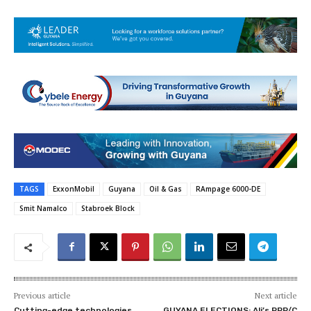
TAGS
ExxonMobil
Guyana
Oil & Gas
RAmpage 6000-DE
Smit Namalco
Stabroek Block
Previous article
Next article
Cutting-edge technologies
GUYANA ELECTIONS: Ali’s PPP/C