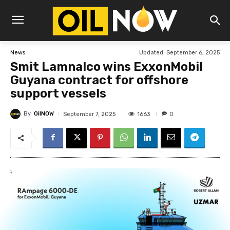
Updated:
September 6, 2025
News
Smit Lamnalco wins ExxonMobil
Guyana contract for offshore
support vessels
By
OilNOW
1663
September 7, 2025
0