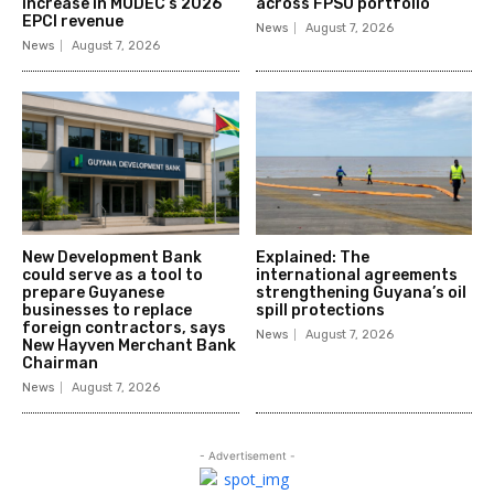
increase in MODEC’s 2026
across FPSO portfolio
EPCI revenue
News
August 7, 2026
News
August 7, 2026
New Development Bank
Explained: The
could serve as a tool to
international agreements
prepare Guyanese
strengthening Guyana’s oil
businesses to replace
spill protections
foreign contractors, says
News
August 7, 2026
New Hayven Merchant Bank
Chairman
News
August 7, 2026
- Advertisement -