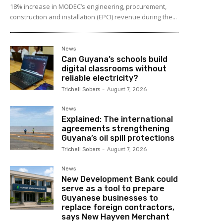
18% increase in MODEC’s engineering, procurement,
construction and installation (EPCI) revenue during the...
News
Can Guyana’s schools build
digital classrooms without
reliable electricity?
Trichell Sobers
-
August 7, 2026
News
Explained: The international
agreements strengthening
Guyana’s oil spill protections
Trichell Sobers
-
August 7, 2026
News
New Development Bank could
serve as a tool to prepare
Guyanese businesses to
replace foreign contractors,
says New Hayven Merchant