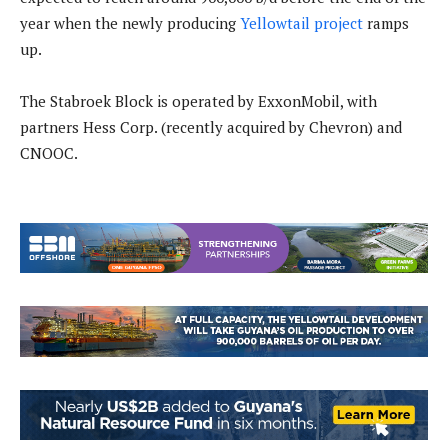
year when the newly producing
Yellowtail project
ramps
up.
The Stabroek Block is operated by ExxonMobil, with
partners Hess Corp. (recently acquired by Chevron) and
CNOOC.