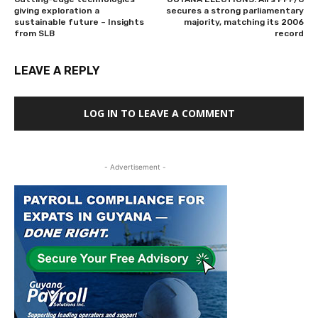
giving exploration a
secures a strong parliamentary
sustainable future – Insights
majority, matching its 2006
from SLB
record
LEAVE A REPLY
LOG IN TO LEAVE A COMMENT
- Advertisement -