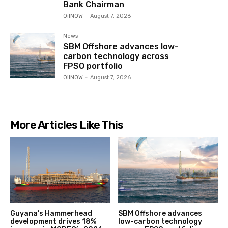
Bank Chairman
OilNOW
-
August 7, 2026
News
SBM Offshore advances low-
carbon technology across
FPSO portfolio
OilNOW
-
August 7, 2026
More Articles Like This
Guyana’s Hammerhead
SBM Offshore advances
development drives 18%
low-carbon technology