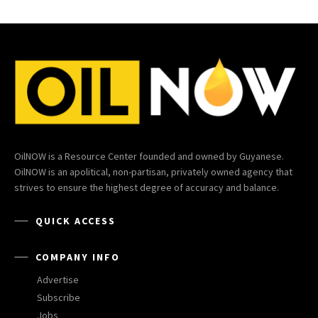
OilNOW is a Resource Center founded and owned by Guyanese.
OilNOW is an apolitical, non-partisan, privately owned agency that
strives to ensure the highest degree of accuracy and balance.
QUICK ACCESS
COMPANY INFO
Advertise
Subscribe
Jobs