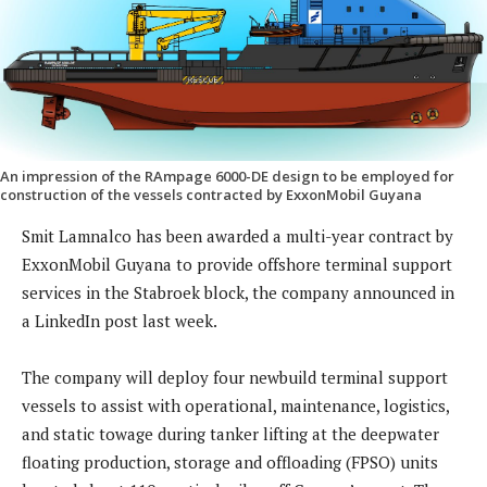
An impression of the RAmpage 6000-DE design to be employed for
construction of the vessels contracted by ExxonMobil Guyana
Smit Lamnalco has been awarded a multi-year contract by
ExxonMobil Guyana to provide offshore terminal support
services in the Stabroek block, the company announced in
a LinkedIn post last week.
The company will deploy four newbuild terminal support
vessels to assist with operational, maintenance, logistics,
and static towage during tanker lifting at the deepwater
floating production, storage and offloading (FPSO) units