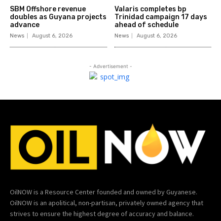
SBM Offshore revenue
Valaris completes bp
doubles as Guyana projects
Trinidad campaign 17 days
advance
ahead of schedule
News
August 6, 2026
News
August 6, 2026
- Advertisement -
OilNOW is a Resource Center founded and owned by Guyanese.
OilNOW is an apolitical, non-partisan, privately owned agency that
strives to ensure the highest degree of accuracy and balance.