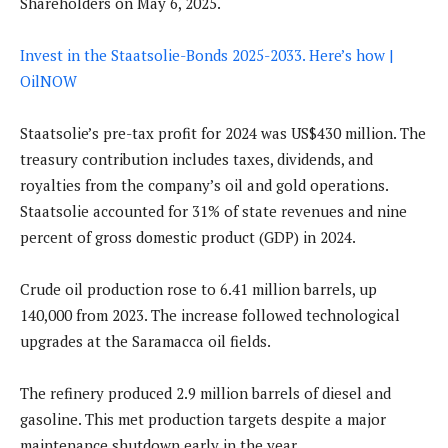
Shareholders on May 6, 2025.
Invest in the Staatsolie-Bonds 2025-2033. Here’s how |
OilNOW
Staatsolie’s pre-tax profit for 2024 was US$430 million. The
treasury contribution includes taxes, dividends, and
royalties from the company’s oil and gold operations.
Staatsolie accounted for 31% of state revenues and nine
percent of gross domestic product (GDP) in 2024.
Crude oil production rose to 6.41 million barrels, up
140,000 from 2023. The increase followed technological
upgrades at the Saramacca oil fields.
The refinery produced 2.9 million barrels of diesel and
gasoline. This met production targets despite a major
maintenance shutdown early in the year.