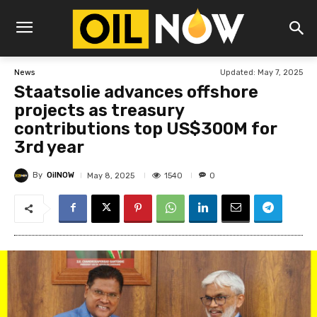
Updated:
May 7, 2025
News
Staatsolie advances offshore
projects as treasury
contributions top US$300M for
3rd year
By
OilNOW
1540
May 8, 2025
0