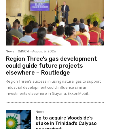
News
OilNOW
-
August 6, 2026
Region Three’s gas development
could guide future projects
elsewhere – Routledge
Region Three’s success in using natural gas to support
industrial development could influence similar
investments elsewhere in Guyana, ExxonMobil...
News
bp to acquire Woodside’s
stake in Trinidad’s Calypso
gas project