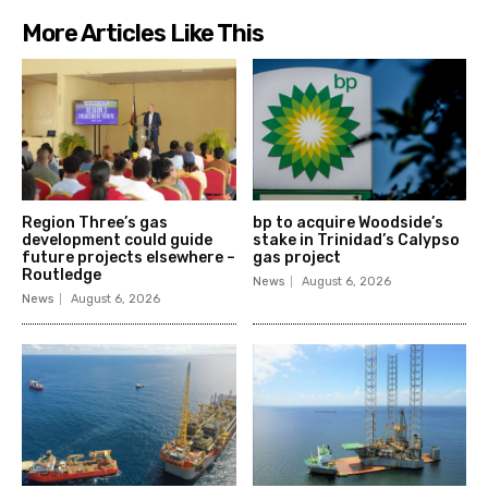
More Articles Like This
Region Three’s gas
bp to acquire Woodside’s
development could guide
stake in Trinidad’s Calypso
future projects elsewhere –
gas project
Routledge
News
August 6, 2026
News
August 6, 2026