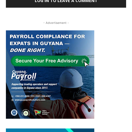
LOG IN TO LEAVE A COMMENT
- Advertisement -