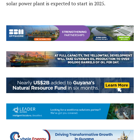
solar power plant is expected to start in 2025.