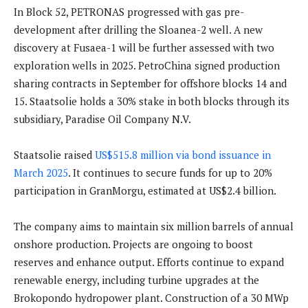
In Block 52, PETRONAS progressed with gas pre-
development after drilling the Sloanea-2 well. A new
discovery at Fusaea-1 will be further assessed with two
exploration wells in 2025. PetroChina signed production
sharing contracts in September for offshore blocks 14 and
15. Staatsolie holds a 30% stake in both blocks through its
subsidiary, Paradise Oil Company N.V.
Staatsolie raised
US$515.8 million via bond issuance in
March 2025
. It continues to secure funds for up to 20%
participation in GranMorgu, estimated at US$2.4 billion.
The company aims to maintain six million barrels of annual
onshore production. Projects are ongoing to boost
reserves and enhance output. Efforts continue to expand
renewable energy, including turbine upgrades at the
Brokopondo hydropower plant. Construction of a 30 MWp