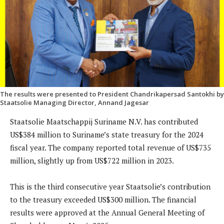
The results were presented to President Chandrikapersad Santokhi by
Staatsolie Managing Director, Annand Jagesar
Staatsolie Maatschappij Suriname N.V. has contributed
US$384 million to Suriname’s state treasury for the 2024
fiscal year. The company reported total revenue of US$735
million, slightly up from US$722 million in 2023.
This is the third consecutive year Staatsolie’s contribution
to the treasury exceeded US$300 million. The financial
results were approved at the Annual General Meeting of