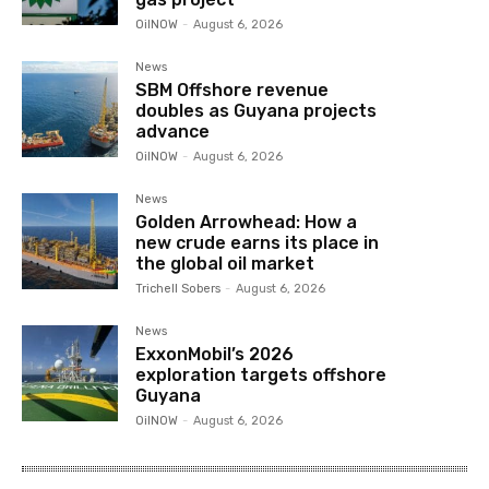
OilNOW
-
August 6, 2026
News
SBM Offshore revenue
doubles as Guyana projects
advance
OilNOW
-
August 6, 2026
News
Golden Arrowhead: How a
new crude earns its place in
the global oil market
Trichell Sobers
-
August 6, 2026
News
ExxonMobil’s 2026
exploration targets offshore
Guyana
OilNOW
-
August 6, 2026