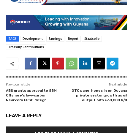
TAGS
Development
Earnings
Report
Staatsolie
Treasury Contributions
Previous article
Next article
ABS grants approval to SBM
OTC panel hones in on Guyana
Offshore’s low-carbon
private sector growth as oil
NearZero FPSO design
output hits 668,000 b/d
LEAVE A REPLY