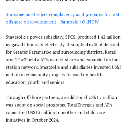
Suriname must reject complacency as it prepares for first
offshore oil development – Santokhi | OilNOW
Staatsolie’s power subsidiary, SPCS, produced 1.42 million
megawatt-hours of electricity. It supplied 67% of demand
for Greater Paramaribo and surrounding districts. Retail
arm GOw2 held a 57% market share and expanded its fuel
station network. Staatsolie and subsidiaries invested US$3
million in community projects focused on health,
education, youth, and seniors.
Through offshore partners, an additional US$1.7 million
was spent on social programs. TotalEnergies and APA
committed US$13 million to mother and child care
initiatives in October 2024.