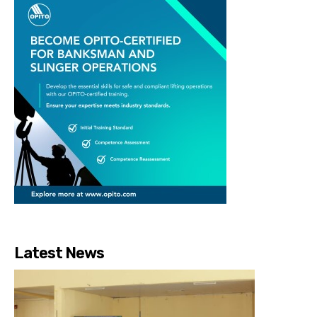
Latest News