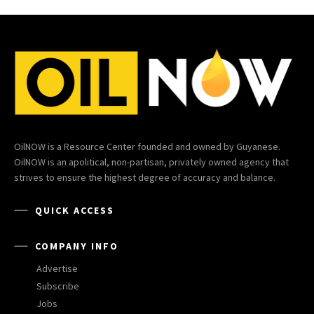
OilNOW is a Resource Center founded and owned by Guyanese.
OilNOW is an apolitical, non-partisan, privately owned agency that
strives to ensure the highest degree of accuracy and balance.
QUICK ACCESS
COMPANY INFO
Advertise
Subscribe
Jobs