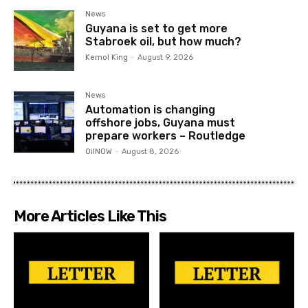
News
Guyana is set to get more
Stabroek oil, but how much?
Kemol King
-
August 9, 2026
News
Automation is changing
offshore jobs, Guyana must
prepare workers – Routledge
OilNOW
-
August 8, 2026
More Articles Like This