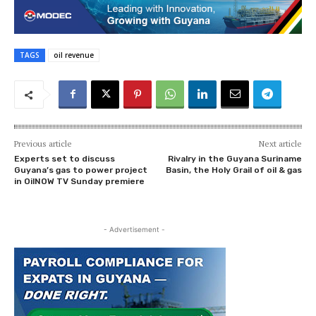
TAGS
oil revenue
Previous article
Next article
Experts set to discuss
Rivalry in the Guyana Suriname
Guyana’s gas to power project
Basin, the Holy Grail of oil & gas
in OilNOW TV Sunday premiere
- Advertisement -