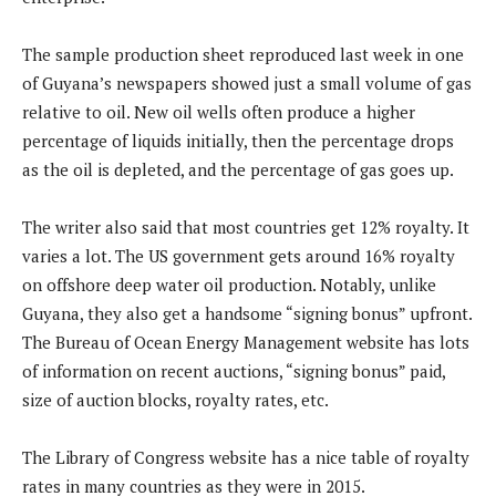
The sample production sheet reproduced last week in one
of Guyana’s newspapers showed just a small volume of gas
relative to oil. New oil wells often produce a higher
percentage of liquids initially, then the percentage drops
as the oil is depleted, and the percentage of gas goes up.
The writer also said that most countries get 12% royalty. It
varies a lot. The US government gets around 16% royalty
on offshore deep water oil production. Notably, unlike
Guyana, they also get a handsome “signing bonus” upfront.
The Bureau of Ocean Energy Management website has lots
of information on recent auctions, “signing bonus” paid,
size of auction blocks, royalty rates, etc.
The Library of Congress website has a nice table of royalty
rates in many countries as they were in 2015.