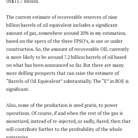
US$11.7 Billion.
The current estimate of recoverable reserves of nine
billion barrels of oil equivalent includes a significant
amount of gas, somewhere around 20% in my estimation,
based on the specs of the three FPSO’s, in use or under
construction. So, the amount of recoverable OIL currently
is more likely to be around 7.2 billion barrels of oil based
on what has been announced so far. But there are many
more drilling prospects that can raise the estimate of
“Barrels of Oil Equivalent” substantially. The “E” in BOE is
significant.
Also, some of the production is used gratis, to power
operations. Of course, if and when the rest of the gas is
monetized, instead of re-injected, or sadly, flared, then that
will contribute further to the profitability of the whole
enterprise.