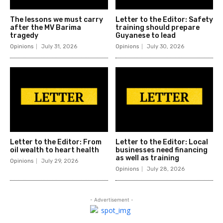
The lessons we must carry
Letter to the Editor: Safety
after the MV Barima
training should prepare
tragedy
Guyanese to lead
Opinions
July 31, 2026
Opinions
July 30, 2026
Letter to the Editor: From
Letter to the Editor: Local
oil wealth to heart health
businesses need financing
as well as training
Opinions
July 29, 2026
Opinions
July 28, 2026
- Advertisement -