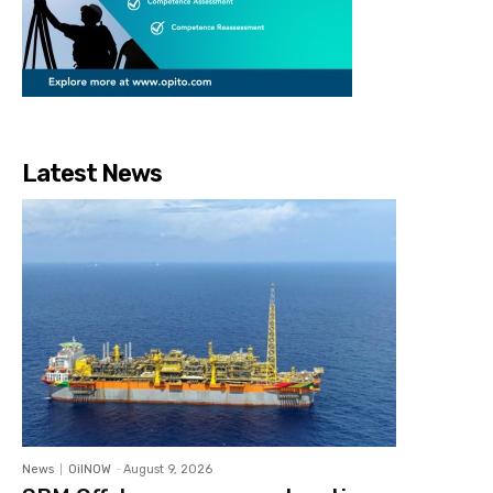
Latest News
News
OilNOW
-
August 9, 2026