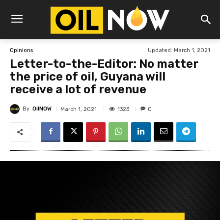
Updated:
March 1, 2021
Opinions
Letter-to-the-Editor: No matter
the price of oil, Guyana will
receive a lot of revenue
By
OilNOW
1323
March 1, 2021
0