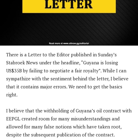
There is a Letter to the Editor published in Sunday’s
Stabroek News under the headline, “Guyana is losing
US$35B by failing to negotiate a fair royalty”. While I can
sympathize with the sentiment behind the letter, I believe
that it contains major errors. We need to get the basics
right.
I believe that the withholding of Guyana’s oil contract with
EEPGL created room for many misunderstandings and
allowed for many false notions which have taken root,
despite the subsequent publication of the contract.