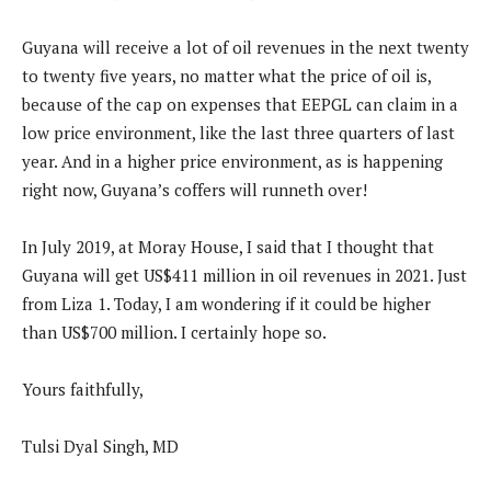
Guyana will receive a lot of oil revenues in the next twenty
to twenty five years, no matter what the price of oil is,
because of the cap on expenses that EEPGL can claim in a
low price environment, like the last three quarters of last
year. And in a higher price environment, as is happening
right now, Guyana’s coffers will runneth over!
In July 2019, at Moray House, I said that I thought that
Guyana will get US$411 million in oil revenues in 2021. Just
from Liza 1. Today, I am wondering if it could be higher
than US$700 million. I certainly hope so.
Yours faithfully,
Tulsi Dyal Singh, MD