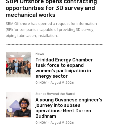
SBM Offshore opens contracting
opportunities for 3D survey and
mechanical works
SBM Offshore has opened a request for information
(RFI) for companies capable of providing 3D survey,
piping fabrication, installation...
News
Trinidad Energy Chamber
task force to expand
women’s participation in
energy sector
OilNOW
-
August 9, 2026
Stories Beyond the Barrel
A young Guyanese engineer’s
journey into subsea
operations: Meet Darren
Budhram
OilNOW
-
August 9, 2026