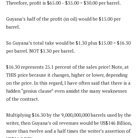
Therefore, profit is $65.00 – $35.00 = $30.00 per barrel.
Guyana’s half of the profit (in oil) would be $15.00 per
barrel.
So Guyana’s total take would be $1.30 plus $15.00 = $16.30
per barrel. NOT $1.30 per barrel.
$16.30 represents 25.1 percent of the sales price! Note, at
THIS price because it changes, higher or lower, depending
on the price. In this regard, I have often said that there is a
hidden “genius clause” even amidst the many weaknesses
of the contract.
Multiplying $16.30 by the 9,000,000,000 barrels used by the
writer, then Guyana’s oil revenues would be US$146 Billion,
more than twelve and a half times the writer’s assertion of