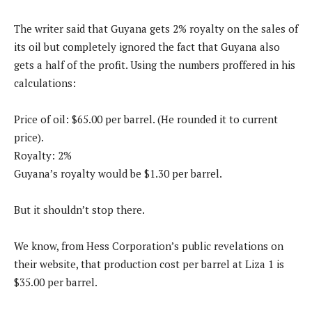
The writer said that Guyana gets 2% royalty on the sales of
its oil but completely ignored the fact that Guyana also
gets a half of the profit. Using the numbers proffered in his
calculations:
Price of oil: $65.00 per barrel. (He rounded it to current
price).
Royalty: 2%
Guyana’s royalty would be $1.30 per barrel.
But it shouldn’t stop there.
We know, from Hess Corporation’s public revelations on
their website, that production cost per barrel at Liza 1 is
$35.00 per barrel.