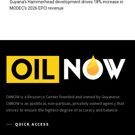
Guyana’s Hammerhead development drives 18% increase in
MODEC’s 2026 EPCI revenue
OilNOW is a Resource Center founded and owned by Guyanese.
OilNOW is an apolitical, non-partisan, privately owned agency that
strives to ensure the highest degree of accuracy and balance.
QUICK ACCESS