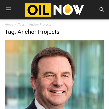
Home
Tags
Anchor Projects
Tag: Anchor Projects