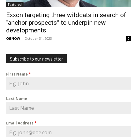
Featured
Exxon targeting three wildcats in search of
“anchor prospects” to underpin new
developments
OilNOW
-
October 31, 2023
0
Subscribe to our newsletter
First Name
*
Last Name
Email Address
*