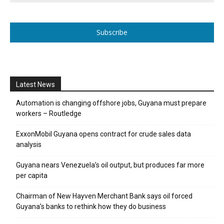
Subscribe
Latest News
Automation is changing offshore jobs, Guyana must prepare
workers – Routledge
ExxonMobil Guyana opens contract for crude sales data
analysis
Guyana nears Venezuela’s oil output, but produces far more
per capita
Chairman of New Hayven Merchant Bank says oil forced
Guyana’s banks to rethink how they do business