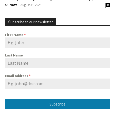
OilNOW
-
August 31, 2025
0
Subscribe to our newsletter
First Name
*
Last Name
Email Address
*
Subscribe