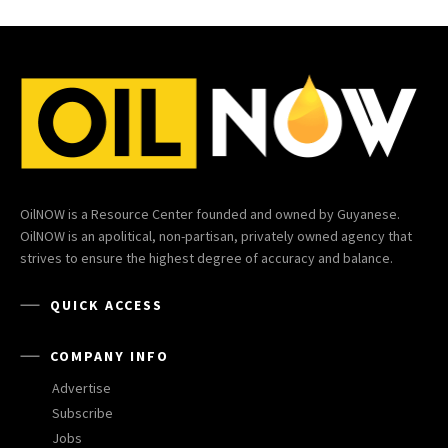
OilNOW is a Resource Center founded and owned by Guyanese.
OilNOW is an apolitical, non-partisan, privately owned agency that
strives to ensure the highest degree of accuracy and balance.
QUICK ACCESS
COMPANY INFO
Advertise
Subscribe
Jobs