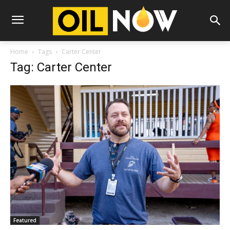
Home
Tags
Carter Center
Tag: Carter Center
Featured