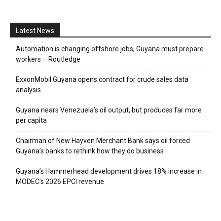
Latest News
Automation is changing offshore jobs, Guyana must prepare
workers – Routledge
ExxonMobil Guyana opens contract for crude sales data
analysis
Guyana nears Venezuela’s oil output, but produces far more
per capita
Chairman of New Hayven Merchant Bank says oil forced
Guyana’s banks to rethink how they do business
Guyana’s Hammerhead development drives 18% increase in
MODEC’s 2026 EPCI revenue