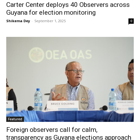
Carter Center deploys 40 Observers across
Guyana for election monitoring
Shikema Dey
-
September 1, 2025
0
Featured
Foreign observers call for calm,
transparency as Guyana elections approach