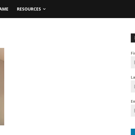
NAME
RESOURCES
F
L
E