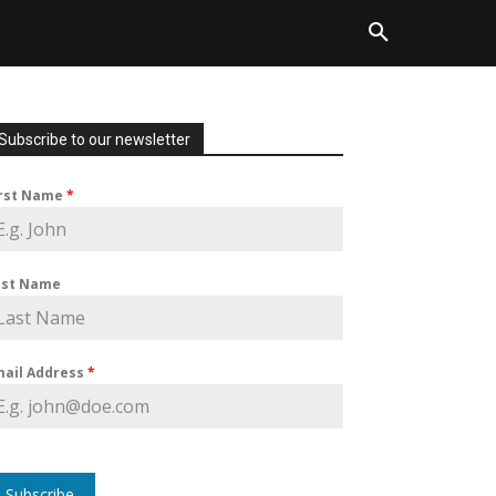
Subscribe to our newsletter
irst Name
*
ast Name
mail Address
*
Subscribe