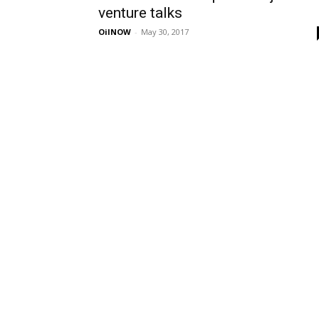
venture talks
OilNOW
-
May 30, 2017