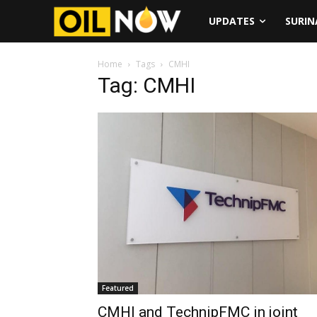
UPDATES
SURI
Home
Tags
CMHI
Tag: CMHI
Featured
CMHI and TechnipFMC in joint