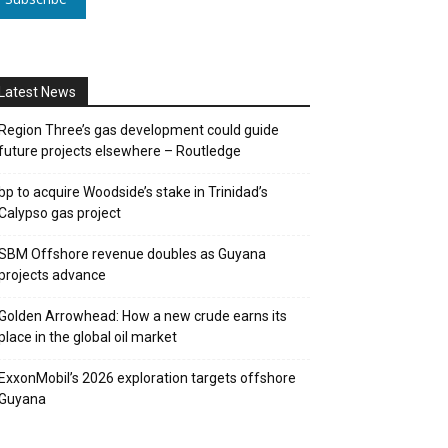
Latest News
Region Three’s gas development could guide
future projects elsewhere – Routledge
bp to acquire Woodside’s stake in Trinidad’s
Calypso gas project
SBM Offshore revenue doubles as Guyana
projects advance
Golden Arrowhead: How a new crude earns its
place in the global oil market
ExxonMobil’s 2026 exploration targets offshore
Guyana