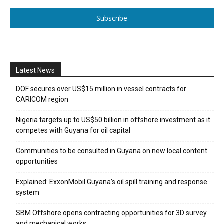
Subscribe
Latest News
DOF secures over US$15 million in vessel contracts for
CARICOM region
Nigeria targets up to US$50 billion in offshore investment as it
competes with Guyana for oil capital
Communities to be consulted in Guyana on new local content
opportunities
Explained: ExxonMobil Guyana’s oil spill training and response
system
SBM Offshore opens contracting opportunities for 3D survey
and mechanical works