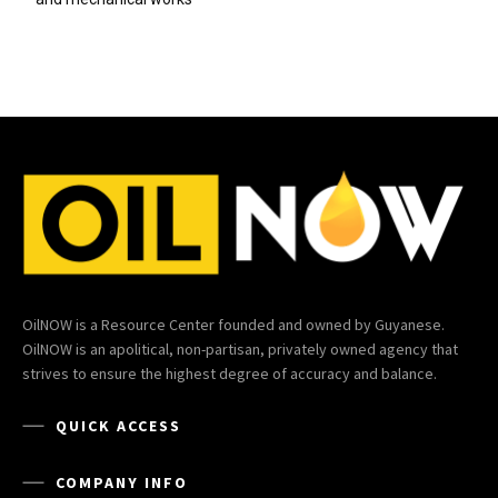
OilNOW is a Resource Center founded and owned by Guyanese.
OilNOW is an apolitical, non-partisan, privately owned agency that
strives to ensure the highest degree of accuracy and balance.
QUICK ACCESS
COMPANY INFO