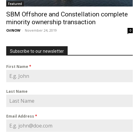
Featured
SBM Offshore and Constellation complete
minority ownership transaction
OilNOW
-
November 24, 2019
0
Subscribe to our newsletter
First Name
*
Last Name
Email Address
*