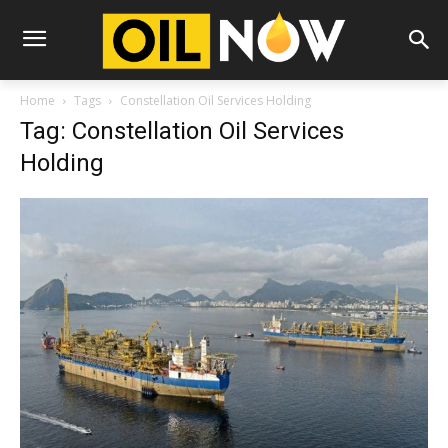
Home
Tags
Constellation Oil Services Holding
Tag: Constellation Oil Services
Holding