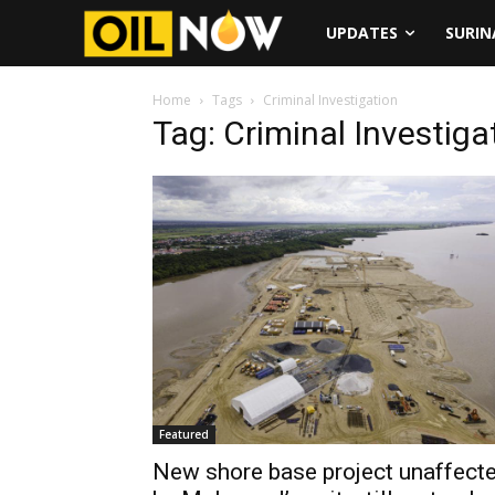
UPDATES
SURI
Home
Tags
Criminal Investigation
Tag: Criminal Investiga
Featured
New shore base project unaffect