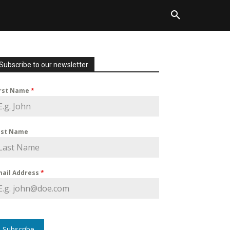
Subscribe to our newsletter
irst Name
*
ast Name
mail Address
*
Subscribe