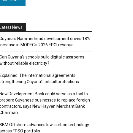
Latest News
Guyana’s Hammerhead development drives 18%
increase in MODEC’s 2026 EPCI revenue
Can Guyana’s schools build digital classrooms
without reliable electricity?
Explained: The international agreements
strengthening Guyana’s oil spill protections
New Development Bank could serve as a tool to
prepare Guyanese businesses to replace foreign
contractors, says New Hayven Merchant Bank
Chairman
SBM Offshore advances low-carbon technology
across FPSO portfolio