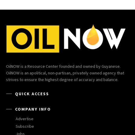
OilNOW is a Resource Center founded and owned by Guyanese.
OilNOW is an apolitical, non-partisan, privately owned agency that
strives to ensure the highest degree of accuracy and balance.
QUICK ACCESS
COMPANY INFO
Advertise
Subscribe
Jobs