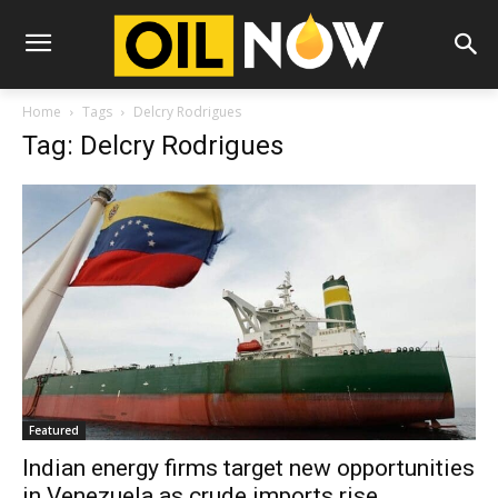
Home
Tags
Delcry Rodrigues
Tag: Delcry Rodrigues
Featured
Indian energy firms target new opportunities
in Venezuela as crude imports rise