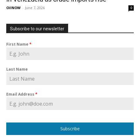
OilNOW
-
June 7, 2026
0
Subscribe to our newsletter
First Name
*
Last Name
Email Address
*
Subscribe