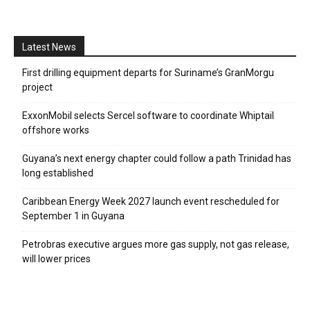
Latest News
First drilling equipment departs for Suriname’s GranMorgu
project
ExxonMobil selects Sercel software to coordinate Whiptail
offshore works
Guyana’s next energy chapter could follow a path Trinidad has
long established
Caribbean Energy Week 2027 launch event rescheduled for
September 1 in Guyana
Petrobras executive argues more gas supply, not gas release,
will lower prices