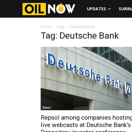
UPDATES
SURI
Home
Tags
Deutsche Bank
Tag: Deutsche Bank
News
Repsol among companies hostin
live webcasts at Deutsche Bank’s