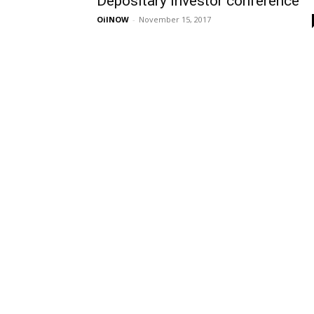
Depositary investor conference
OilNOW
-
November 15, 2017