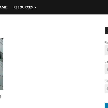
NAME
RESOURCES
F
L
E
g