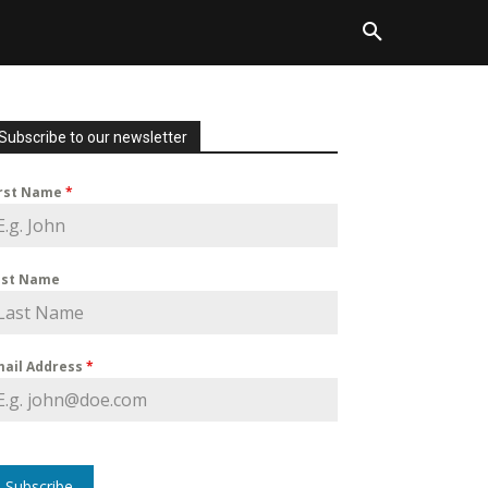
Subscribe to our newsletter
irst Name
*
ast Name
mail Address
*
Subscribe