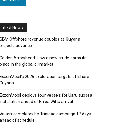
Latest News
SBM Offshore revenue doubles as Guyana
projects advance
Golden Arrowhead: How a new crude earns its
place in the global oil market
ExxonMobil’s 2026 exploration targets offshore
Guyana
ExxonMobil deploys four vessels for Uaru subsea
installation ahead of Errea Wittu arrival
Valaris completes bp Trinidad campaign 17 days
ahead of schedule