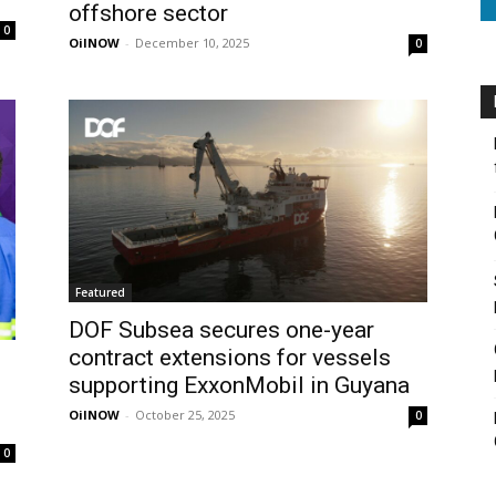
offshore sector
0
OilNOW
-
December 10, 2025
0
Featured
DOF Subsea secures one-year
contract extensions for vessels
supporting ExxonMobil in Guyana
OilNOW
-
October 25, 2025
0
0