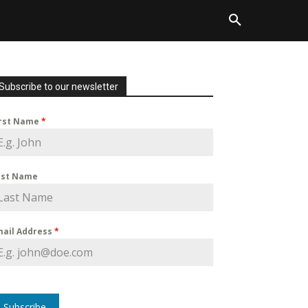
Subscribe to our newsletter
irst Name
*
ast Name
mail Address
*
Subscribe