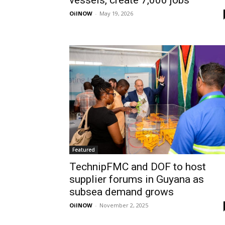
vessels, create 7,000 jobs
OilNOW
-
May 19, 2026
Featured
TechnipFMC and DOF to host
supplier forums in Guyana as
subsea demand grows
OilNOW
-
November 2, 2025