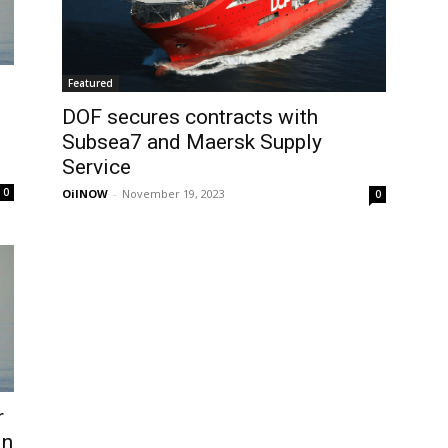
Featured
DOF secures contracts with
Subsea7 and Maersk Supply
Service
0
OilNOW
-
November 19, 2023
0
r
in