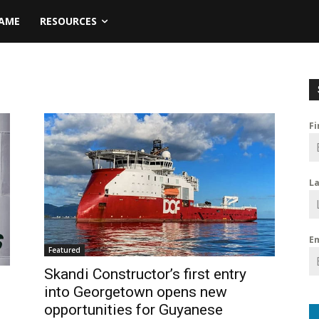
NAME
RESOURCES
F
L
E
Featured
Skandi Constructor’s first entry
into Georgetown opens new
opportunities for Guyanese