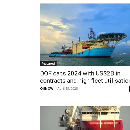
Featured
DOF caps 2024 with US$2B in
contracts and high fleet utilisatio
OilNOW
-
April 18, 2025