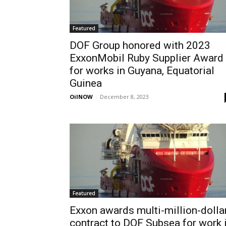
Featured
DOF Group honored with 2023
ExxonMobil Ruby Supplier Award
for works in Guyana, Equatorial
Guinea
OilNOW
-
December 8, 2023
Featured
Exxon awards multi-million-dolla
contract to DOF Subsea for work 