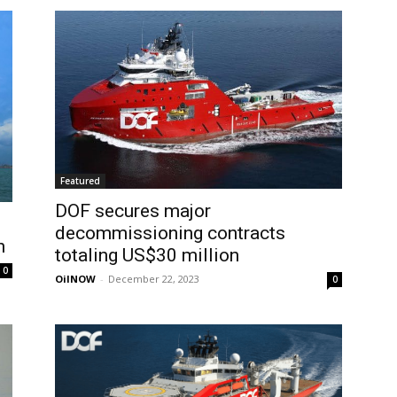
Featured
DOF secures major
decommissioning contracts
n
totaling US$30 million
0
OilNOW
-
December 22, 2023
0