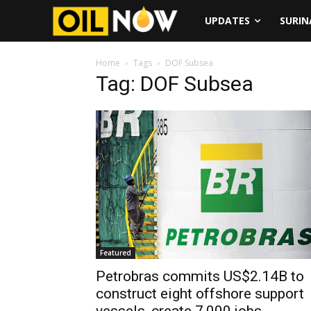
UPDATES
SURI
Home
Tags
DOF Subsea
Tag: DOF Subsea
Featured
Petrobras commits US$2.14B to
construct eight offshore support