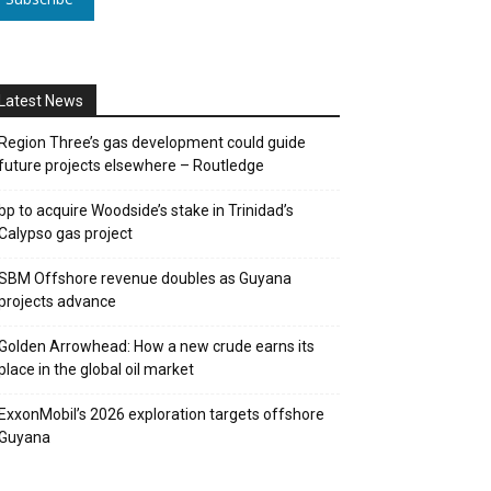
Latest News
Region Three’s gas development could guide
future projects elsewhere – Routledge
bp to acquire Woodside’s stake in Trinidad’s
Calypso gas project
SBM Offshore revenue doubles as Guyana
projects advance
Golden Arrowhead: How a new crude earns its
place in the global oil market
ExxonMobil’s 2026 exploration targets offshore
Guyana