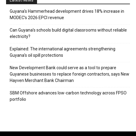
Guyana’s Hammerhead development drives 18% increase in
MODEC’s 2026 EPCI revenue
Can Guyana’s schools build digital classrooms without reliable
electricity?
Explained: The international agreements strengthening
Guyana’s oil spill protections
New Development Bank could serve as a tool to prepare
Guyanese businesses to replace foreign contractors, says New
Hayven Merchant Bank Chairman
SBM Offshore advances low-carbon technology across FPSO
portfolio