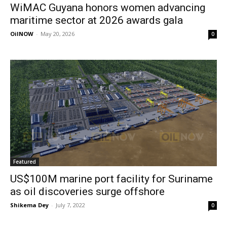
WiMAC Guyana honors women advancing
maritime sector at 2026 awards gala
OilNOW
-
May 20, 2026
0
Featured
US$100M marine port facility for Suriname
as oil discoveries surge offshore
Shikema Dey
-
July 7, 2022
0