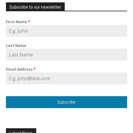
Subscribe to our newsletter
First Name
*
Last Name
Email Address
*
Subscribe
Latest News