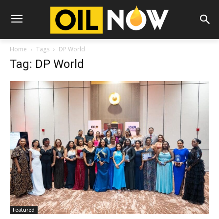
Home
Tags
DP World
Tag: DP World
Featured