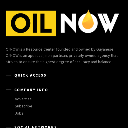
OilNOW is a Resource Center founded and owned by Guyanese.
OilNOW is an apolitical, non-partisan, privately owned agency that
strives to ensure the highest degree of accuracy and balance.
QUICK ACCESS
COMPANY INFO
Advertise
Subscribe
Jobs
SOCIAL NETWORKS