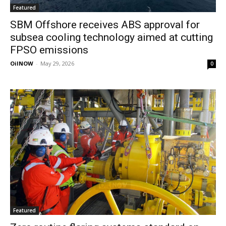
Featured
SBM Offshore receives ABS approval for
subsea cooling technology aimed at cutting
FPSO emissions
OilNOW
-
May 29, 2026
0
Featured