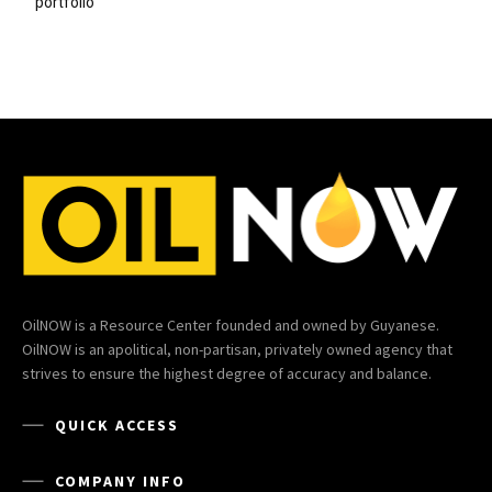
portfolio
OilNOW is a Resource Center founded and owned by Guyanese.
OilNOW is an apolitical, non-partisan, privately owned agency that
strives to ensure the highest degree of accuracy and balance.
QUICK ACCESS
COMPANY INFO