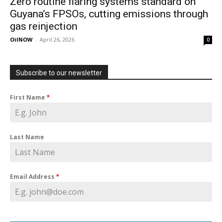
Zero routine flaring systems standard on
Guyana’s FPSOs, cutting emissions through
gas reinjection
OilNOW
-
April 26, 2026
0
Subscribe to our newsletter
First Name
*
Last Name
Email Address
*