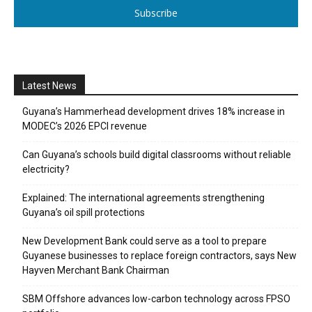
Subscribe
Latest News
Guyana’s Hammerhead development drives 18% increase in
MODEC’s 2026 EPCI revenue
Can Guyana’s schools build digital classrooms without reliable
electricity?
Explained: The international agreements strengthening
Guyana’s oil spill protections
New Development Bank could serve as a tool to prepare
Guyanese businesses to replace foreign contractors, says New
Hayven Merchant Bank Chairman
SBM Offshore advances low-carbon technology across FPSO