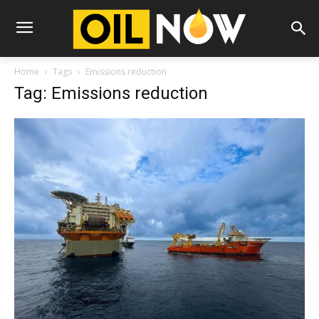
Home
Tags
Emissions reduction
Tag: Emissions reduction