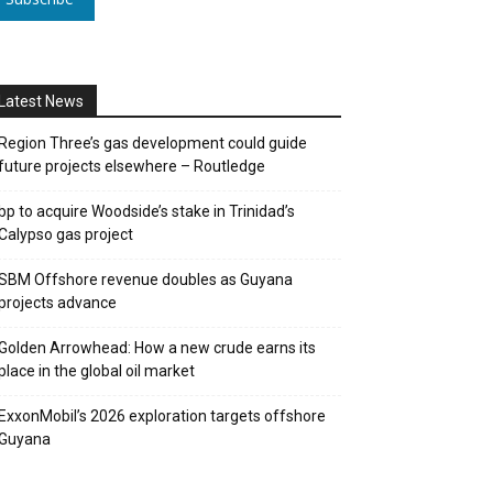
Latest News
Region Three’s gas development could guide
future projects elsewhere – Routledge
bp to acquire Woodside’s stake in Trinidad’s
Calypso gas project
SBM Offshore revenue doubles as Guyana
projects advance
Golden Arrowhead: How a new crude earns its
place in the global oil market
ExxonMobil’s 2026 exploration targets offshore
Guyana