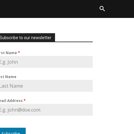
Subscribe to our newsletter
irst Name
*
ast Name
mail Address
*
Subscribe