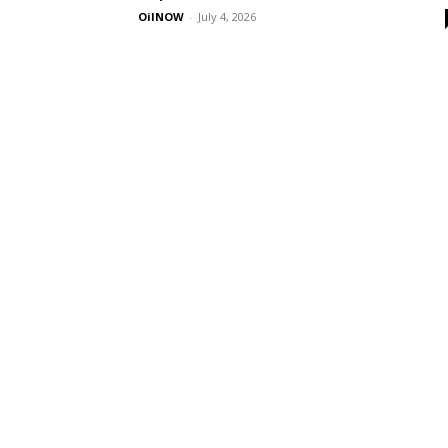
OilNOW
-
July 4, 2026