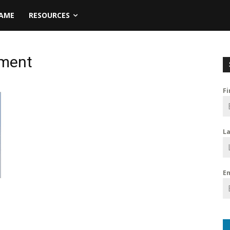
NAME
RESOURCES
tment
F
L
E