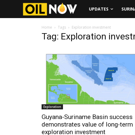
UPDATES
SURI
Home
Tags
Exploration investment
Tag: Exploration inves
Exploration
Guyana-Suriname Basin success
demonstrates value of long-term
exploration investment