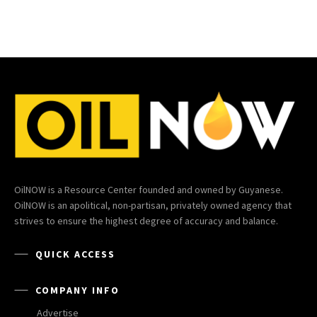
OilNOW is a Resource Center founded and owned by Guyanese.
OilNOW is an apolitical, non-partisan, privately owned agency that
strives to ensure the highest degree of accuracy and balance.
QUICK ACCESS
COMPANY INFO
Advertise