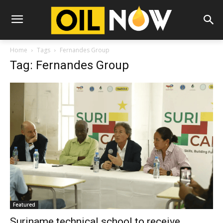
Home
Tags
Fernandes Group
Tag: Fernandes Group
Featured
Suriname technical school to receive