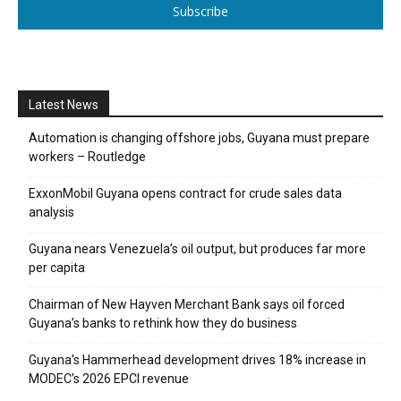
Subscribe
Latest News
Automation is changing offshore jobs, Guyana must prepare
workers – Routledge
ExxonMobil Guyana opens contract for crude sales data
analysis
Guyana nears Venezuela’s oil output, but produces far more
per capita
Chairman of New Hayven Merchant Bank says oil forced
Guyana’s banks to rethink how they do business
Guyana’s Hammerhead development drives 18% increase in
MODEC’s 2026 EPCI revenue