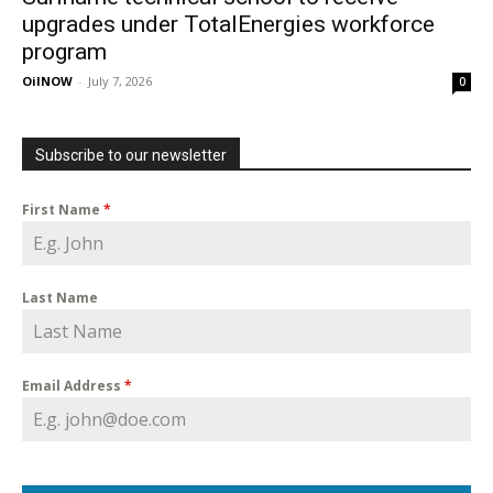
upgrades under TotalEnergies workforce
program
OilNOW
-
July 7, 2026
0
Subscribe to our newsletter
First Name
*
Last Name
Email Address
*