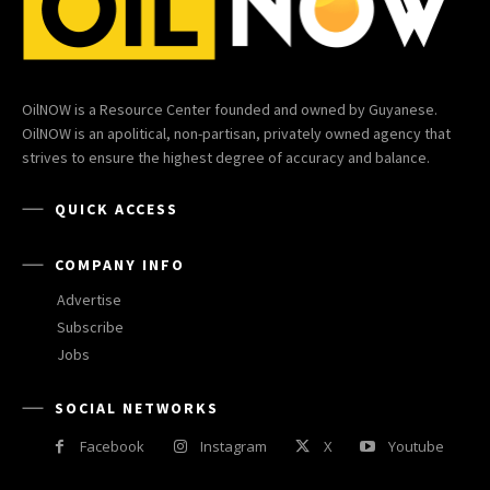
OilNOW is a Resource Center founded and owned by Guyanese.
OilNOW is an apolitical, non-partisan, privately owned agency that
strives to ensure the highest degree of accuracy and balance.
QUICK ACCESS
COMPANY INFO
Advertise
Subscribe
Jobs
SOCIAL NETWORKS
Facebook
Instagram
X
Youtube