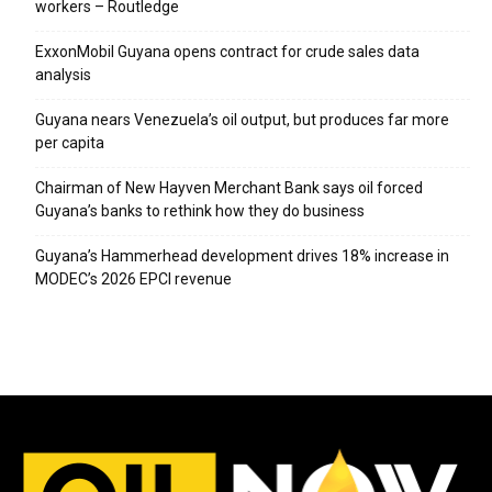
workers – Routledge
ExxonMobil Guyana opens contract for crude sales data
analysis
Guyana nears Venezuela’s oil output, but produces far more
per capita
Chairman of New Hayven Merchant Bank says oil forced
Guyana’s banks to rethink how they do business
Guyana’s Hammerhead development drives 18% increase in
MODEC’s 2026 EPCI revenue