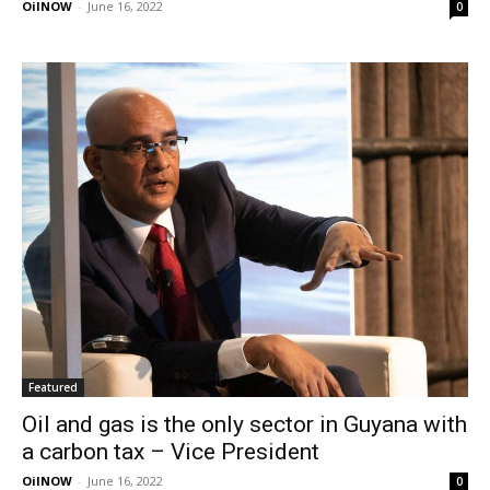
OilNOW
-
June 16, 2022
0
Featured
Oil and gas is the only sector in Guyana with
a carbon tax – Vice President
OilNOW
-
June 16, 2022
0