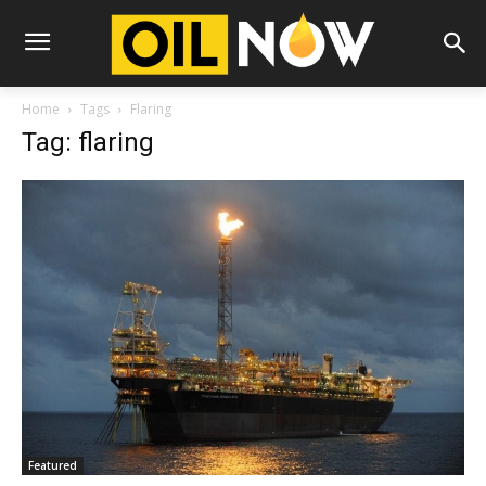
Home
Tags
Flaring
Tag: flaring
Featured