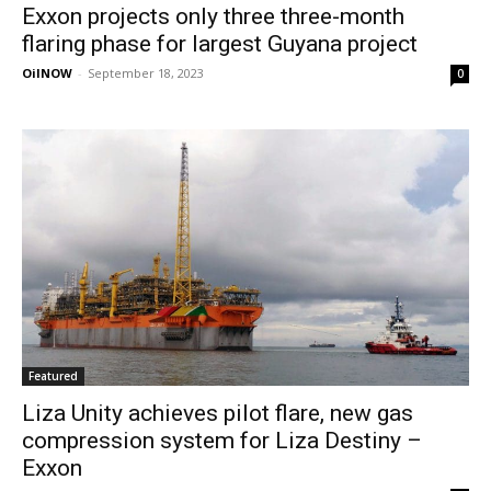
Exxon projects only three three-month
flaring phase for largest Guyana project
OilNOW
-
September 18, 2023
0
Featured
Liza Unity achieves pilot flare, new gas
compression system for Liza Destiny –
Exxon