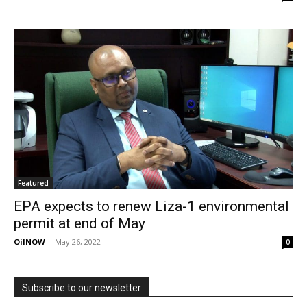
Featured
EPA expects to renew Liza-1 environmental
permit at end of May
OilNOW
-
May 26, 2022
0
Subscribe to our newsletter