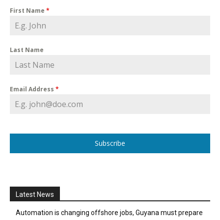
First Name
*
Last Name
Email Address
*
Subscribe
Latest News
Automation is changing offshore jobs, Guyana must prepare