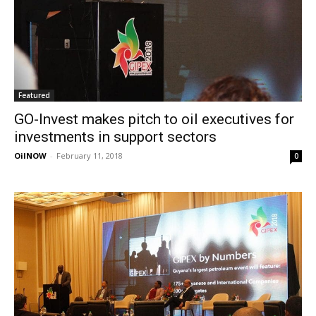
Featured
GO-Invest makes pitch to oil executives for
investments in support sectors
OilNOW
-
February 11, 2018
0