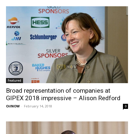
Featured
Broad representation of companies at
GIPEX 2018 impressive – Alison Redford
OilNOW
-
February 14, 2018
0