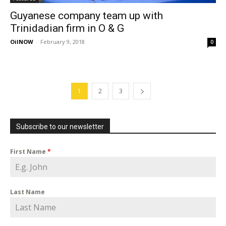
Guyanese company team up with
Trinidadian firm in O & G
OilNOW
-
February 9, 2018
0
1
2
3
Subscribe to our newsletter
First Name
*
Last Name