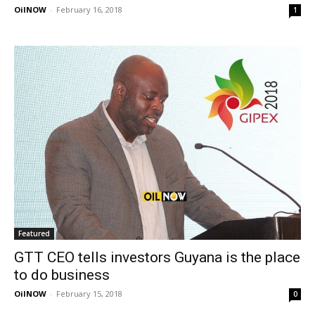
OilNOW
-
February 16, 2018
1
Featured
GTT CEO tells investors Guyana is the place
to do business
OilNOW
-
February 15, 2018
0