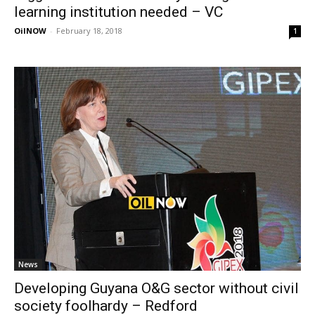
learning institution needed – VC
OilNOW
-
February 18, 2018
1
News
Developing Guyana O&G sector without civil
society foolhardy – Redford