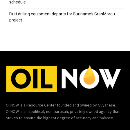
schedule
First drilling equipment departs for Suriname’s GranMorgu
project
OilNOW is a Resource Center founded and owned by Guyanese.
OilNOW is an apolitical, non-partisan, privately owned agency that
strives to ensure the highest degree of accuracy and balance.