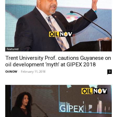
Featured
Trent University Prof. cautions Guyanese on
oil development ‘myth’ at GIPEX 2018
OilNOW
-
February 11, 2018
0