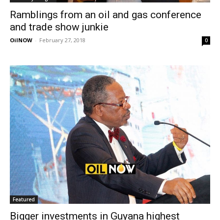
Ramblings from an oil and gas conference
and trade show junkie
OilNOW
-
February 27, 2018
0
Featured
Bigger investments in Guyana highest