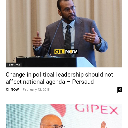
Featured
Change in political leadership should not
affect national agenda – Persaud
OilNOW
-
February 12, 2018
0