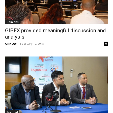
Opinions
GIPEX provided meaningful discussion and
analysis
OilNOW
-
February 10, 2018
0
Featured