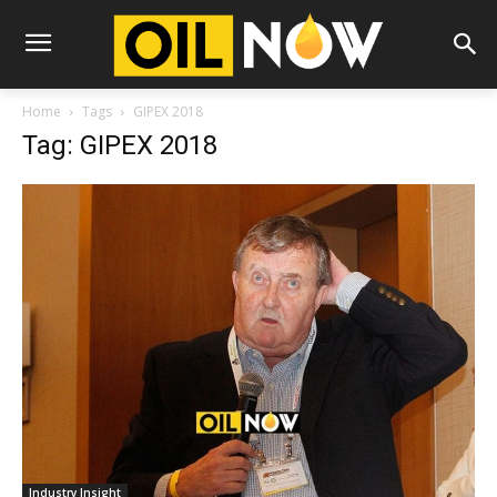
Home
Tags
GIPEX 2018
Tag: GIPEX 2018
Industry Insight