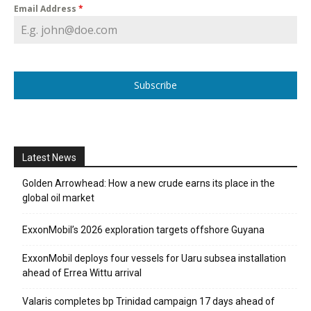
Email Address
*
Subscribe
Latest News
Golden Arrowhead: How a new crude earns its place in the
global oil market
ExxonMobil’s 2026 exploration targets offshore Guyana
ExxonMobil deploys four vessels for Uaru subsea installation
ahead of Errea Wittu arrival
Valaris completes bp Trinidad campaign 17 days ahead of