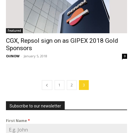
Featured
CGX, Repsol sign on as GIPEX 2018 Gold
Sponsors
OilNOW
-
January 5, 2018
0
1
2
3
Subscribe to our newsletter
First Name
*