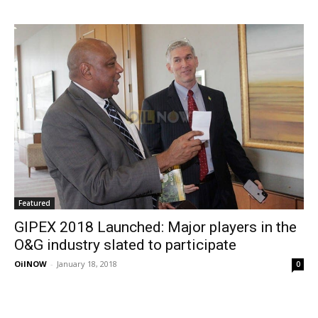
Featured
GIPEX 2018 Launched: Major players in the
O&G industry slated to participate
OilNOW
-
January 18, 2018
0