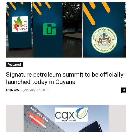
Featured
Signature petroleum summit to be officially
launched today in Guyana
OilNOW
-
January 17, 2018
0