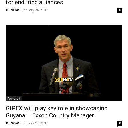
for enduring alliances
OilNOW
-
January 24, 2018
0
Featured
GIPEX will play key role in showcasing
Guyana – Exxon Country Manager
OilNOW
-
January 19, 2018
0