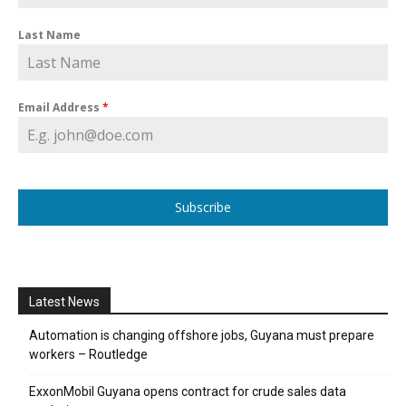
Last Name
Email Address
*
Subscribe
Latest News
Automation is changing offshore jobs, Guyana must prepare
workers – Routledge
ExxonMobil Guyana opens contract for crude sales data