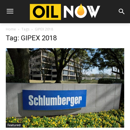
Home
Tags
GIPEX 2018
Tag: GIPEX 2018
Featured