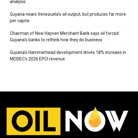
analysis
Guyana nears Venezuela’s oil output, but produces far more
per capita
Chairman of New Hayven Merchant Bank says oil forced
Guyana’s banks to rethink how they do business
Guyana’s Hammerhead development drives 18% increase in
MODEC’s 2026 EPCI revenue