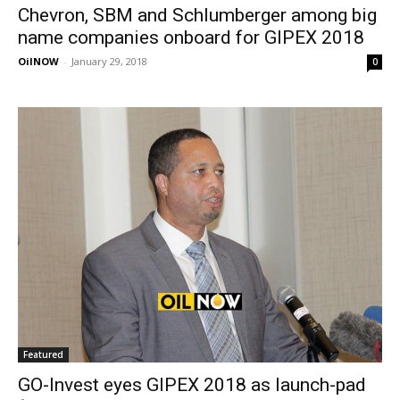
Chevron, SBM and Schlumberger among big
name companies onboard for GIPEX 2018
OilNOW
-
January 29, 2018
0
Featured
GO-Invest eyes GIPEX 2018 as launch-pad