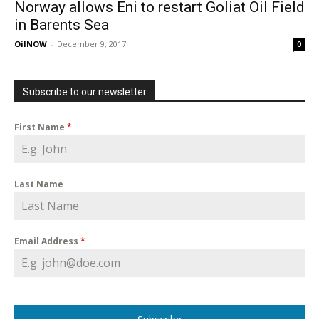
Norway allows Eni to restart Goliat Oil Field
in Barents Sea
OilNOW
-
December 9, 2017
0
Subscribe to our newsletter
First Name
*
Last Name
Email Address
*