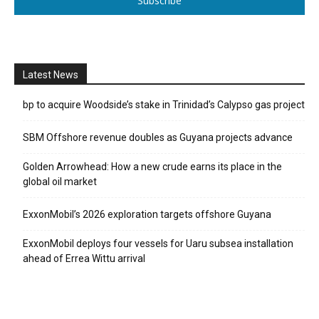
Subscribe
Latest News
bp to acquire Woodside’s stake in Trinidad’s Calypso gas project
SBM Offshore revenue doubles as Guyana projects advance
Golden Arrowhead: How a new crude earns its place in the
global oil market
ExxonMobil’s 2026 exploration targets offshore Guyana
ExxonMobil deploys four vessels for Uaru subsea installation
ahead of Errea Wittu arrival