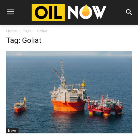
Home
Tags
Goliat
Tag: Goliat
News