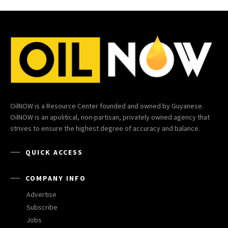
OilNOW is a Resource Center founded and owned by Guyanese.
OilNOW is an apolitical, non-partisan, privately owned agency that
strives to ensure the highest degree of accuracy and balance.
QUICK ACCESS
COMPANY INFO
Advertise
Subscribe
Jobs